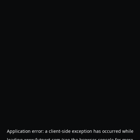
Application error: a
client
-side exception has occurred while
loading
www.futnext.com
(see the
browser console
for more