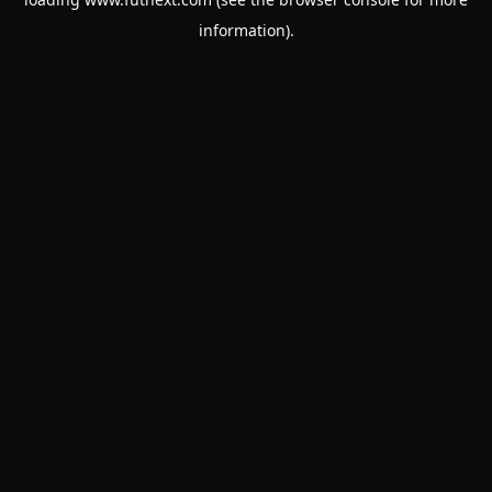
information).