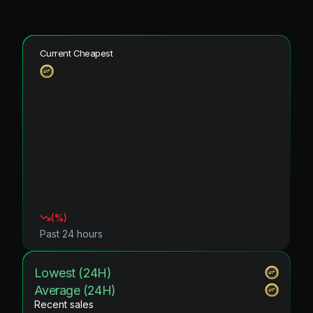
Current Cheapest
(
%)
Past 24 hours
Lowest (24H)
Average (24H)
Recent sales