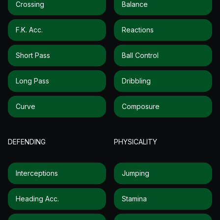
Crossing
Balance
F.k. Acc.
Reactions
Short Pass
Ball Control
Long Pass
Dribbling
Curve
Composure
DEFENDING
PHYSICALITY
Interceptions
Jumping
Heading Acc.
Stamina