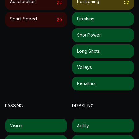
Acceleration
Positioning
24
52
Sprint Speed
Finishing
20
Shot Power
Long Shots
Volleys
Penalties
PASSING
DRIBBLING
Vision
Agility