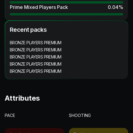
Prime Mixed Players Pack
0.04
%
Recent packs
BRONZE PLAYERS PREMIUM
BRONZE PLAYERS PREMIUM
BRONZE PLAYERS PREMIUM
BRONZE PLAYERS PREMIUM
BRONZE PLAYERS PREMIUM
Attributes
PACE
SHOOTING