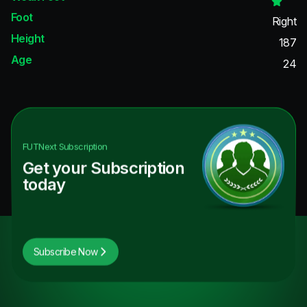
Foot
Right
Height
187
Age
24
FUTNext
Subscription
Get your Subscription
today
Subscribe Now