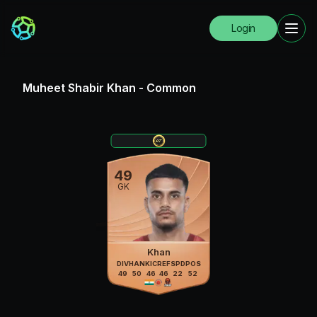
Login
Muheet Shabir Khan
-
Common
49
GK
Khan
DIV
HAN
KIC
REF
SPD
POS
49
50
46
46
22
52