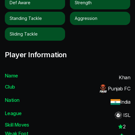
Def Aware
Strength
Standing Tackle
Aggression
Sliding Tackle
Player Information
Name
Khan
Club
Punjab FC
Nation
India
League
ISL
Skill Moves
2
Weak Foot