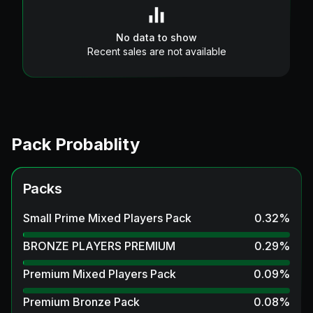
No data to show
Recent sales are not available
Pack Probablity
Packs
Small Prime Mixed Players Pack
0.32
%
BRONZE PLAYERS PREMIUM
0.29
%
Premium Mixed Players Pack
0.09
%
Premium Bronze Pack
0.08
%