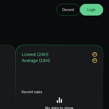
Discord
Login
Lowest (24H)
Average (24H)
Recent sales
No data to show