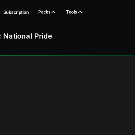
Packs
Tools
Subscription
: National Pride