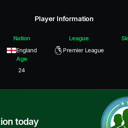
Player Information
Nation
League
Sk
England
Premier League
Age
24
ion today