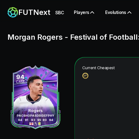
FUTNext
Players
Evolutions
SBC
Morgan Rogers
-
Festival of Football
Current Cheapest
94
CAM
Rogers
PAC
SHO
PAS
DRI
DEF
PHY
94
91
93
95
80
94