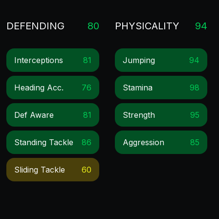
DEFENDING
80
PHYSICALITY
94
Interceptions
81
Jumping
94
Heading Acc.
76
Stamina
98
Def Aware
81
Strength
95
Standing Tackle
86
Aggression
85
Sliding Tackle
60