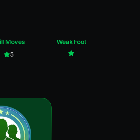
ill Moves
Weak Foot
5