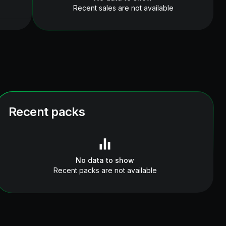
Recent sales are not available
Recent packs
No data to show
Recent packs are not available