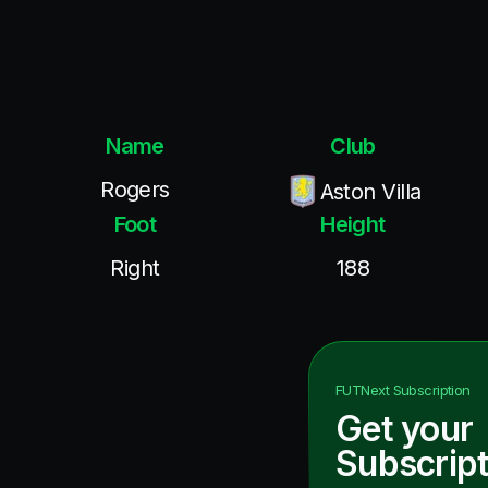
Name
Club
Rogers
Aston Villa
Foot
Height
Right
188
FUTNext
Subscription
Get your
Subscript