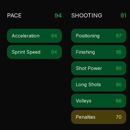
PACE
94
SHOOTING
91
Acceleration
94
Positioning
97
Sprint Speed
94
Finishing
95
Shot Power
90
Long Shots
90
Volleys
86
Penalties
70