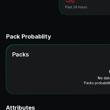
(
%)
Past 24 hours
Pack Probablity
Packs
No dat
Packs probabilit
Attributes