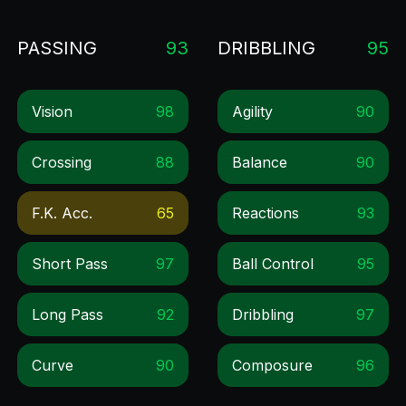
PASSING
93
DRIBBLING
95
Vision
98
Agility
90
Crossing
88
Balance
90
F.k. Acc.
65
Reactions
93
Short Pass
97
Ball Control
95
Long Pass
92
Dribbling
97
Curve
90
Composure
96