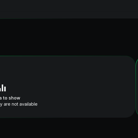
a to show
y are not available