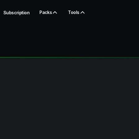
Packs
Tools
Subscription