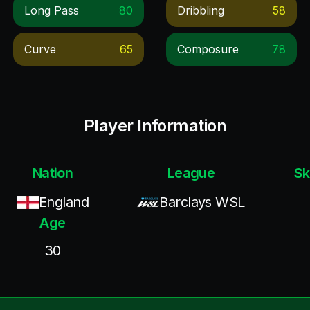
Long Pass
80
Dribbling
58
Curve
65
Composure
78
Player Information
Nation
League
Sk
England
Barclays WSL
Age
30