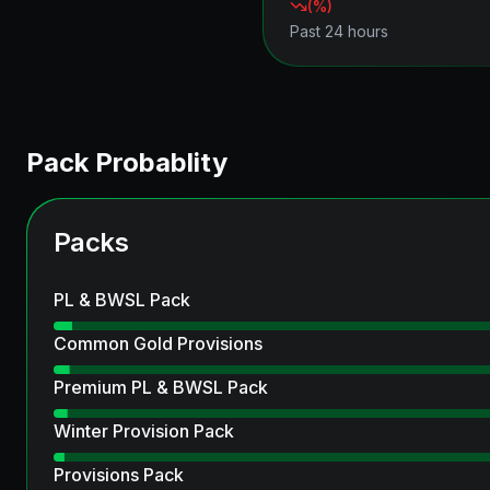
(
%)
Past 24 hours
Pack Probablity
Packs
PL & BWSL Pack
Common Gold Provisions
Premium PL & BWSL Pack
Winter Provision Pack
Provisions Pack