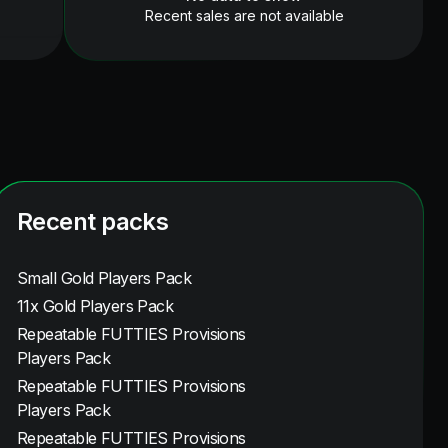
Recent sales are not available
Recent packs
Small Gold Players Pack
11x Gold Players Pack
Repeatable FUTTIES Provisions
Players Pack
Repeatable FUTTIES Provisions
Players Pack
Repeatable FUTTIES Provisions