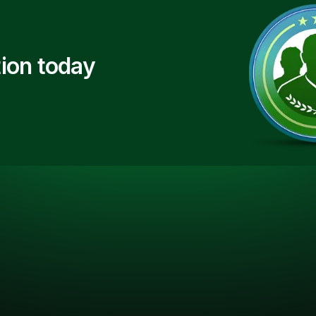
ion today