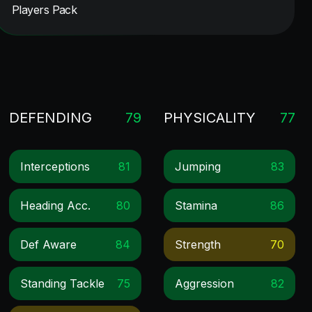
Players Pack
DEFENDING
79
PHYSICALITY
77
Interceptions
81
Jumping
83
Heading Acc.
80
Stamina
86
Def Aware
84
Strength
70
Standing Tackle
75
Aggression
82