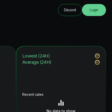
Discord
Login
Lowest (24H)
Average (24H)
Recent sales
No data to show