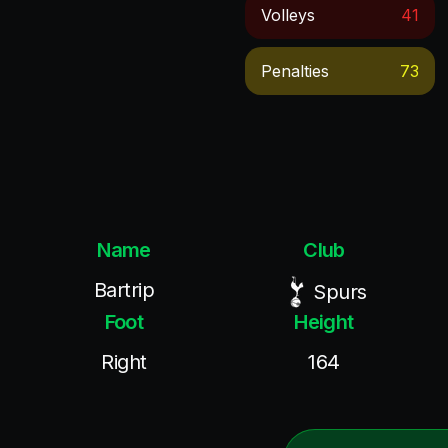
Volleys
41
Penalties
73
Name
Club
Bartrip
Spurs
Foot
Height
Right
164