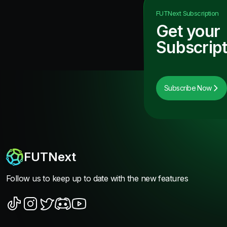
FUTNext
Subscription
Get your
Subscript
Subscribe Now
FUTNext
Follow us to keep up to date with the new features