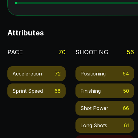
Attributes
PACE
70
SHOOTING
56
Acceleration
72
Positioning
54
Sprint Speed
68
Finishing
50
Shot Power
66
Long Shots
61