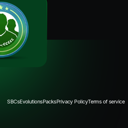
SBCs
Evolutions
Packs
Privacy Policy
Terms of service