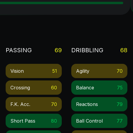
PASSING
69
DRIBBLING
68
Vision
51
Agility
70
Crossing
60
Balance
75
F.k. Acc.
70
Reactions
79
Short Pass
80
Ball Control
77