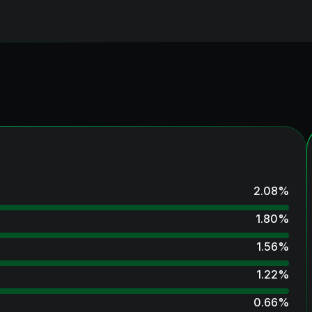
2.08
%
1.80
%
1.56
%
1.22
%
0.66
%