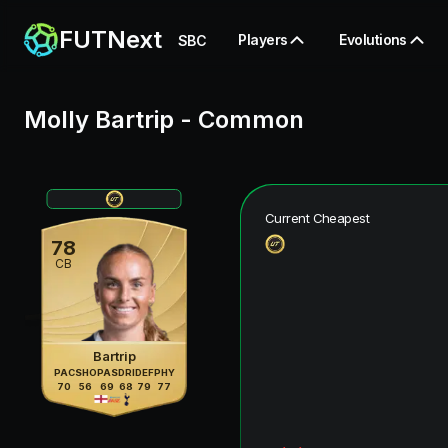
FUTNext
Players
Evolutions
SBC
Molly Bartrip
-
Common
Current Cheapest
78
CB
Bartrip
PAC
SHO
PAS
DRI
DEF
PHY
70
56
69
68
79
77