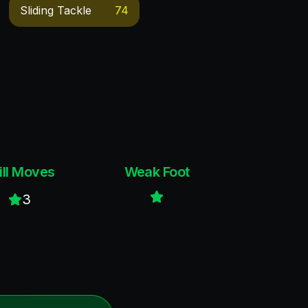
Sliding Tackle
74
ill Moves
Weak Foot
3