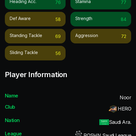
Heading Acc.
Stamina
76
77
Def Aware
Strength
58
84
Standing Tackle
Aggression
69
72
Sliding Tackle
56
Player Information
Name
Noor
Club
HERO
Nation
Saudi Ara.
League
ROSHN Saudi League