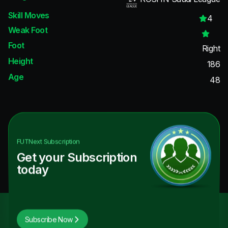
Skill Moves
4
Weak Foot
Foot
Right
Height
186
Age
48
FUTNext
Subscription
Get your Subscription
today
Subscribe Now