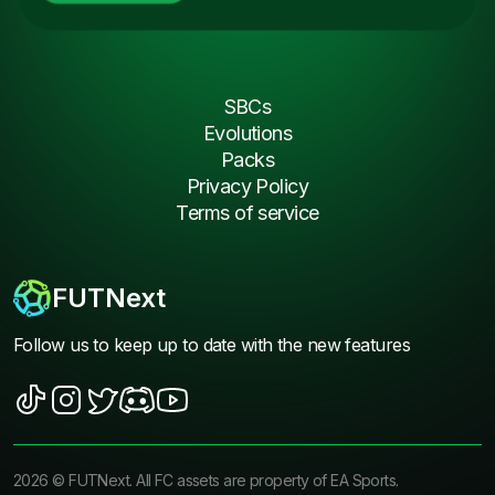
SBCs
Evolutions
Packs
Privacy Policy
Terms of service
FUTNext
Follow us to keep up to date with the new features
2026
©
FUTNext
. All FC assets are property of EA Sports.