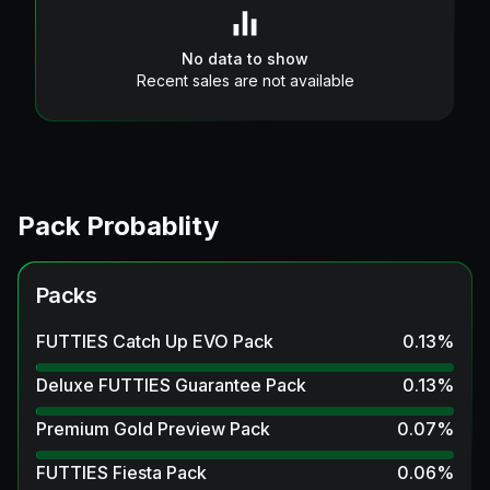
No data to show
Recent sales are not available
Pack Probablity
Packs
FUTTIES Catch Up EVO Pack
0.13
%
Deluxe FUTTIES Guarantee Pack
0.13
%
Premium Gold Preview Pack
0.07
%
FUTTIES Fiesta Pack
0.06
%