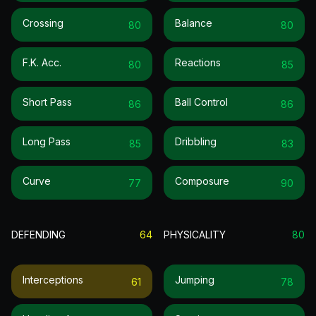
Crossing
Balance
80
80
F.k. Acc.
Reactions
80
85
Short Pass
Ball Control
86
86
Long Pass
Dribbling
85
83
Curve
Composure
77
90
DEFENDING
64
PHYSICALITY
80
Interceptions
Jumping
61
78