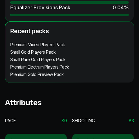
Equalizer Provisions Pack
0.04
%
Recent packs
Premium Mixed Players Pack
Small Gold Players Pack
Small Rare Gold Players Pack
Premium Electrum Players Pack
Premium Gold Preview Pack
Attributes
PACE
80
SHOOTING
83