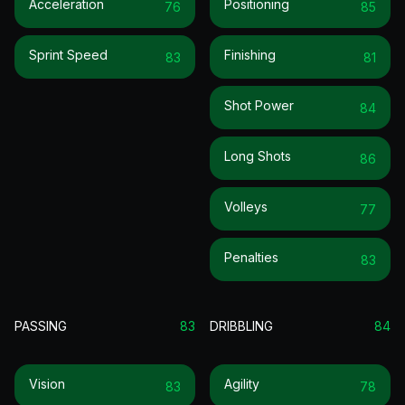
Acceleration
Positioning
76
85
Sprint Speed
Finishing
83
81
Shot Power
84
Long Shots
86
Volleys
77
Penalties
83
PASSING
83
DRIBBLING
84
Vision
Agility
83
78