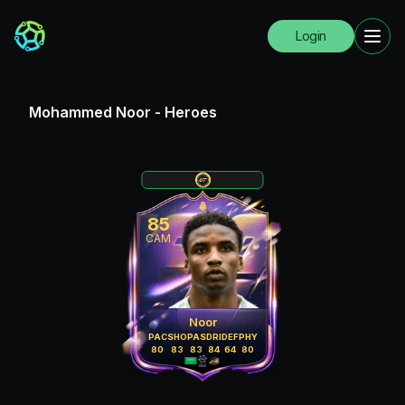
Login
Mohammed Noor
-
Heroes
85
CAM
Noor
PAC
SHO
PAS
DRI
DEF
PHY
80
83
83
84
64
80