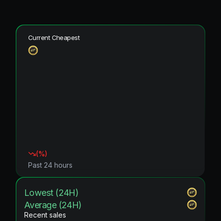
Current Cheapest
(
%)
Past 24 hours
Lowest (24H)
Average (24H)
Recent sales