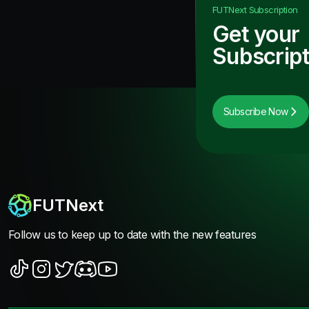
FUTNext
Subscription
Get your
Subscript
Subscribe Now
FUTNext
Follow us to keep up to date with the new features