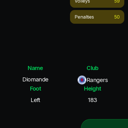
Volleys
59
Penalties
50
Name
Club
Diomande
Rangers
Foot
Height
Left
183