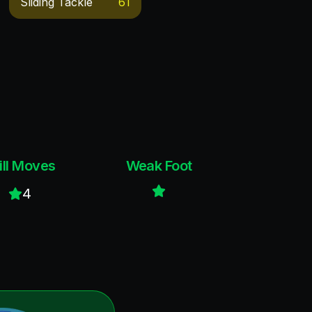
Sliding Tackle
61
ill Moves
Weak Foot
4