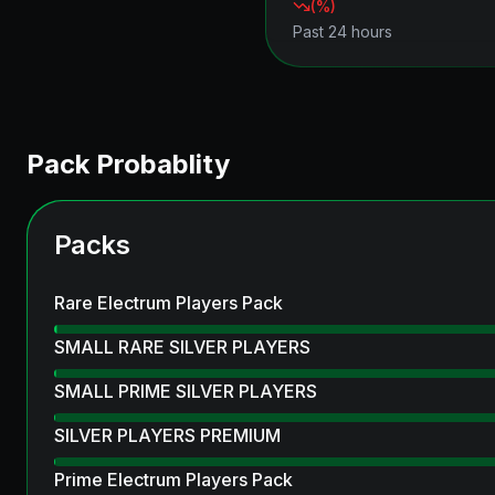
(
%)
Past 24 hours
Pack Probablity
Packs
Rare Electrum Players Pack
SMALL RARE SILVER PLAYERS
SMALL PRIME SILVER PLAYERS
SILVER PLAYERS PREMIUM
Prime Electrum Players Pack