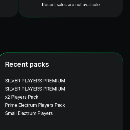
Recent sales are not available
Recent packs
SILVER PLAYERS PREMIUM
SILVER PLAYERS PREMIUM
x2 Players Pack
Prime Electrum Players Pack
Small Electrum Players