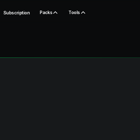
Packs
Tools
Subscription