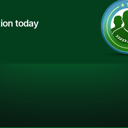
ion today