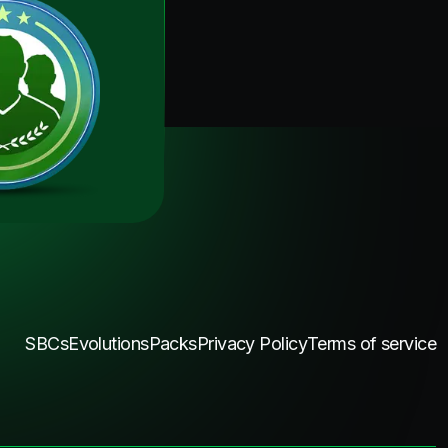
SBCs
Evolutions
Packs
Privacy Policy
Terms of service