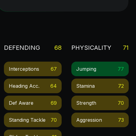
DEFENDING
68
PHYSICALITY
71
Interceptions
67
Jumping
77
Heading Acc.
64
Stamina
72
Def Aware
69
Strength
70
Standing Tackle
70
Aggression
73