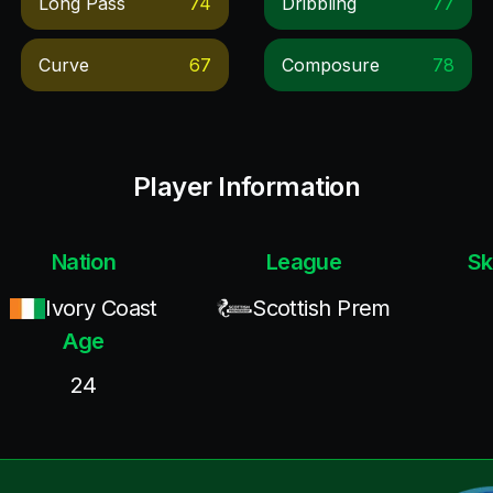
Long Pass
74
Dribbling
77
Curve
67
Composure
78
Player Information
Nation
League
Sk
Ivory Coast
Scottish Prem
Age
24