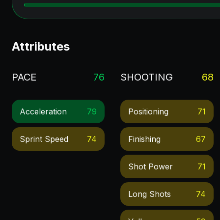
Attributes
PACE
76
SHOOTING
68
Acceleration
79
Positioning
71
Sprint Speed
74
Finishing
67
Shot Power
71
Long Shots
74