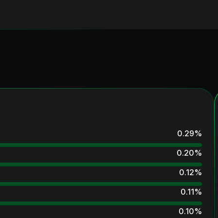
0.29
%
0.20
%
0.12
%
0.11
%
0.10
%