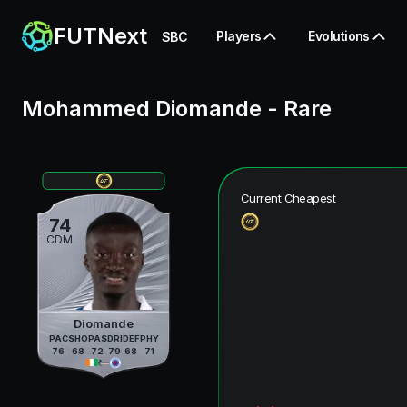
FUTNext
Players
Evolutions
SBC
Mohammed Diomande
-
Rare
Current Cheapest
74
CDM
Diomande
PAC
SHO
PAS
DRI
DEF
PHY
76
68
72
79
68
71