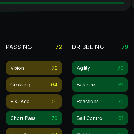
PASSING
72
DRIBBLING
79
Vision
72
Agility
79
Crossing
64
Balance
81
F.k. Acc.
56
Reactions
75
Short Pass
79
Ball Control
81