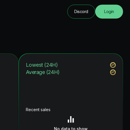
Discord
Login
Lowest (24H)
Average (24H)
Recent sales
No data to show