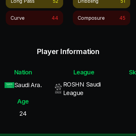
Long Pass
52
Dribbling
51
Curve
44
Composure
45
Player Information
Nation
League
Sk
ROSHN Saudi
Saudi Ara.
League
Age
24