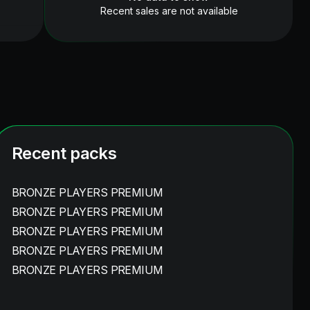
Recent sales are not available
Recent packs
BRONZE PLAYERS PREMIUM
BRONZE PLAYERS PREMIUM
BRONZE PLAYERS PREMIUM
BRONZE PLAYERS PREMIUM
BRONZE PLAYERS PREMIUM