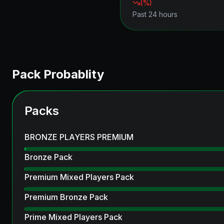
(
%)
Past 24 hours
Pack Probablity
Packs
BRONZE PLAYERS PREMIUM
Bronze Pack
Premium Mixed Players Pack
Premium Bronze Pack
Prime Mixed Players Pack