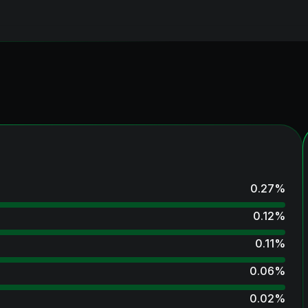
0.27
%
0.12
%
0.11
%
0.06
%
0.02
%