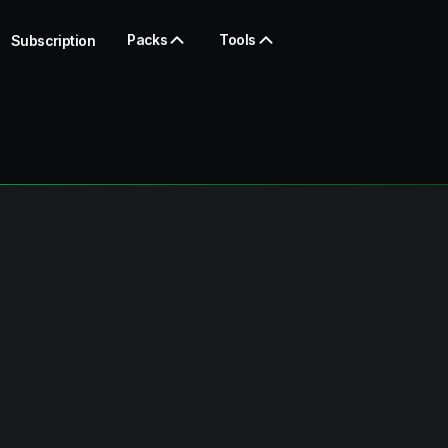
Packs
Tools
Subscription