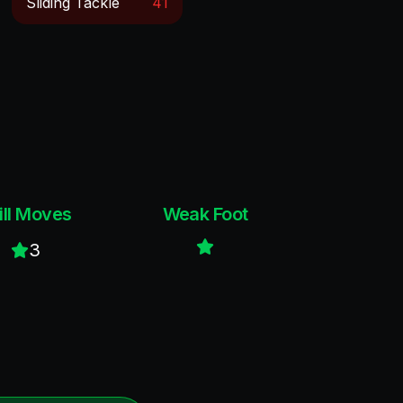
Sliding Tackle
41
ill Moves
Weak Foot
3