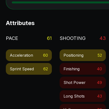
Attributes
PACE
61
SHOOTING
43
Acceleration
60
Positioning
52
Sprint Speed
62
Finishing
40
Shot Power
49
Long Shots
43