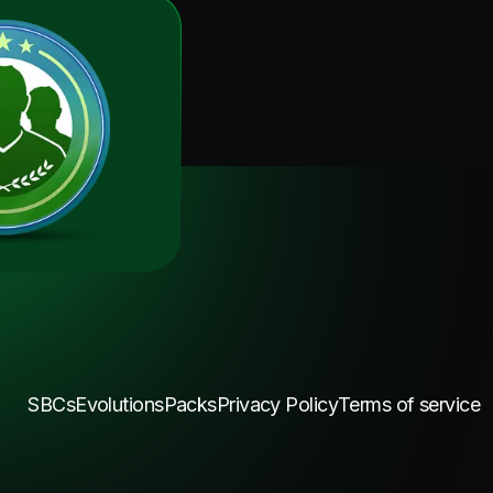
SBCs
Evolutions
Packs
Privacy Policy
Terms of service