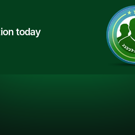
ion today