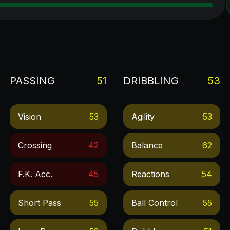
PASSING
51
DRIBBLING
53
Vision
53
Agility
53
Crossing
42
Balance
62
F.k. Acc.
45
Reactions
54
Short Pass
55
Ball Control
55