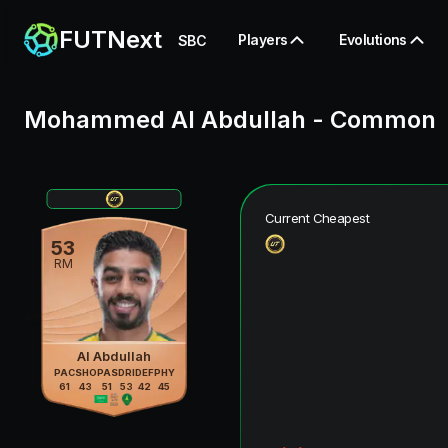
FUTNext
Players
Evolutions
SBC
Mohammed Al Abdullah
-
Common
Current Cheapest
53
RM
Al Abdullah
PAC
SHO
PAS
DRI
DEF
PHY
61
43
51
53
42
45