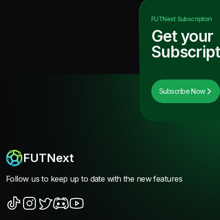
FUTNext
Subscription
Get your
Subscript
Subscribe Now
FUTNext
Follow us to keep up to date with the new features