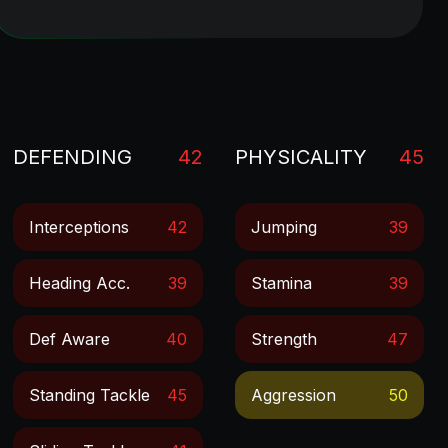
DEFENDING
42
PHYSICALITY
45
Interceptions
42
Jumping
39
Heading Acc.
39
Stamina
39
Def Aware
40
Strength
47
Standing Tackle
45
Aggression
50