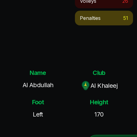
Volleys
26
Penalties
51
Name
Club
Al Abdullah
Al Khaleej
Foot
Height
Left
170