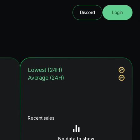
Discord
Login
Lowest (24H)
Average (24H)
Recent sales
No data to show