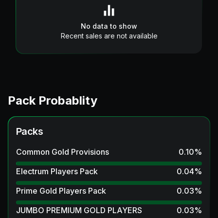
No data to show
Recent sales are not available
Pack Probablity
Packs
Common Gold Provisions
0.10
%
Electrum Players Pack
0.04
%
Prime Gold Players Pack
0.03
%
JUMBO PREMIUM GOLD PLAYERS
0.03
%