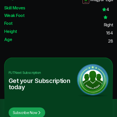
Skill Moves
4
Weak Foot
Foot
Right
Height
164
Age
28
FUTNext
Subscription
Get your Subscription
today
Subscribe Now