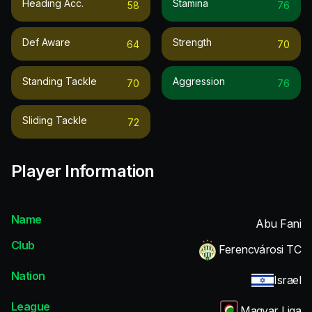
Heading Acc.
Stamina
58
76
Def Aware
Strength
64
70
Standing Tackle
Aggression
70
76
Sliding Tackle
72
Player Information
Name
Abu Fani
Club
Ferencvárosi TC
Nation
Israel
League
Magyar Liga