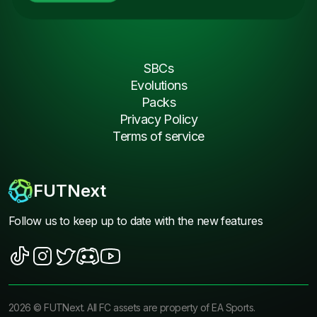
SBCs
Evolutions
Packs
Privacy Policy
Terms of service
FUTNext
Follow us to keep up to date with the new features
2026
©
FUTNext
. All FC assets are property of EA Sports.