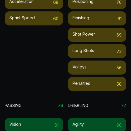
Acceleration
Positioning
68
70
Sprint Speed
Finishing
60
61
Shot Power
69
Long Shots
73
Volleys
56
Penalties
56
PASSING
76
DRIBBLING
77
Vision
Agility
81
80