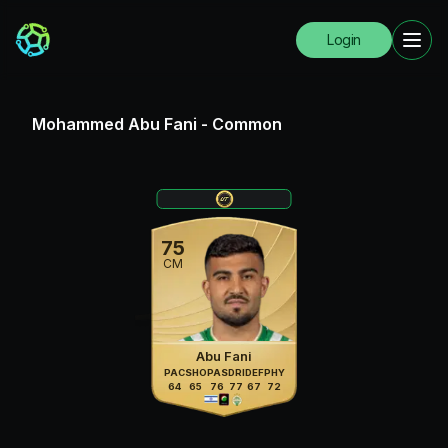
Login
Mohammed Abu Fani
-
Common
75
CM
Abu Fani
PAC
SHO
PAS
DRI
DEF
PHY
64
65
76
77
67
72