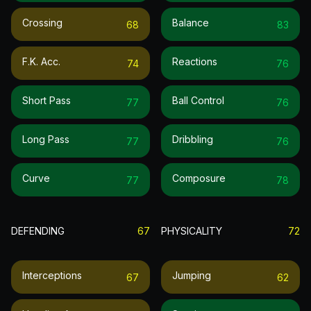
Crossing
Balance
68
83
F.k. Acc.
Reactions
74
76
Short Pass
Ball Control
77
76
Long Pass
Dribbling
77
76
Curve
Composure
77
78
DEFENDING
67
PHYSICALITY
72
Interceptions
Jumping
67
62