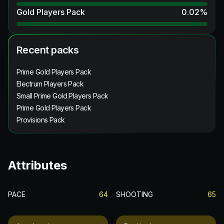
Gold Players Pack
0.02
%
Recent packs
Prime Gold Players Pack
Electrum Players Pack
Small Prime Gold Players Pack
Prime Gold Players Pack
Provisions Pack
Attributes
PACE
64
SHOOTING
65