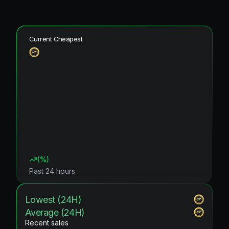
Current Cheapest
(
%)
Past 24 hours
Lowest (24H)
Average (24H)
Recent sales