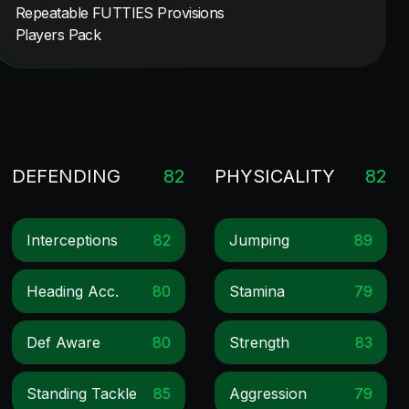
Repeatable FUTTIES Provisions
Players Pack
DEFENDING
82
PHYSICALITY
82
Interceptions
82
Jumping
89
Heading Acc.
80
Stamina
79
Def Aware
80
Strength
83
Standing Tackle
85
Aggression
79