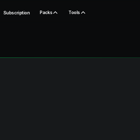
Packs
Tools
Subscription