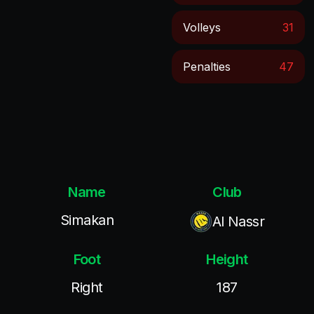
Volleys
31
Penalties
47
Name
Club
Simakan
Al Nassr
Foot
Height
Right
187