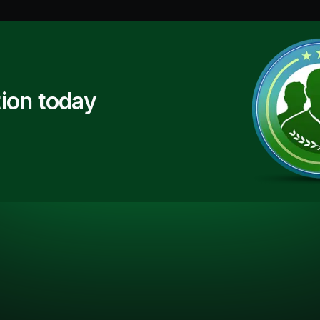
ion today