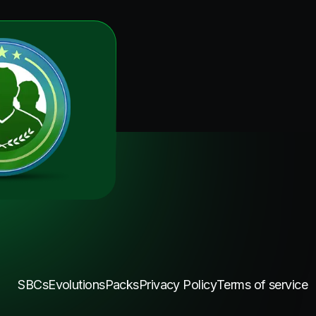
SBCs
Evolutions
Packs
Privacy Policy
Terms of service