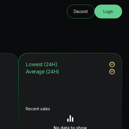
Discord
Login
Lowest (24H)
Average (24H)
Recent sales
No data to show