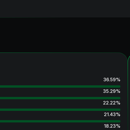
36.59
%
35.29
%
22.22
%
21.43
%
18.23
%