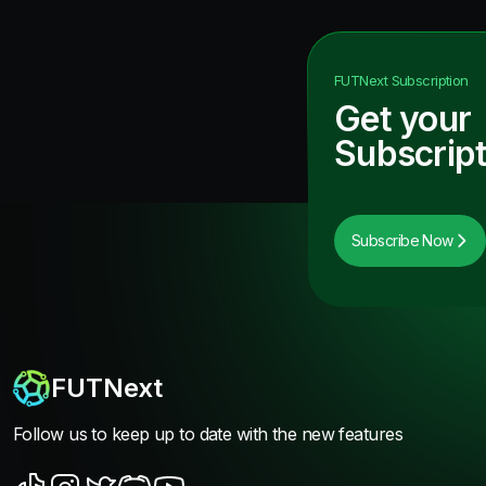
FUTNext
Subscription
Get your
Subscript
Subscribe Now
FUTNext
Follow us to keep up to date with the new features