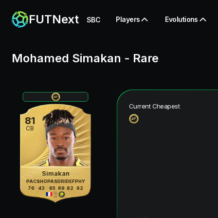
FUTNext
Players
Evolutions
SBC
Mohamed Simakan
-
Rare
Current Cheapest
81
CB
Simakan
PAC
SHO
PAS
DRI
DEF
PHY
76
43
65
69
82
82