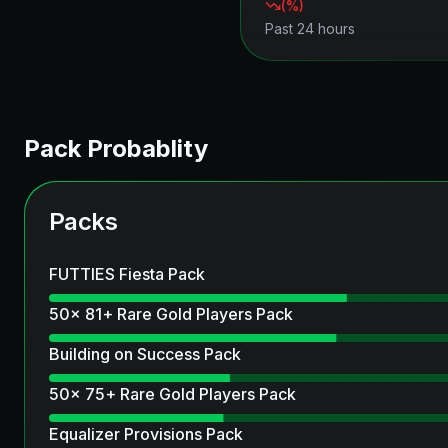
(
%)
Past 24 hours
Pack Probablity
Packs
FUTTIES Fiesta Pack
50x 81+ Rare Gold Players Pack
Building on Success Pack
50x 75+ Rare Gold Players Pack
Equalizer Provisions Pack