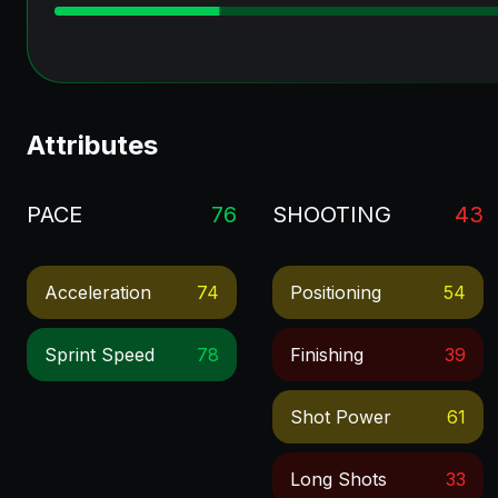
Attributes
PACE
76
SHOOTING
43
Acceleration
74
Positioning
54
Sprint Speed
78
Finishing
39
Shot Power
61
Long Shots
33