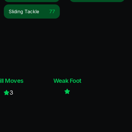
Sliding Tackle
77
ill Moves
Weak Foot
3