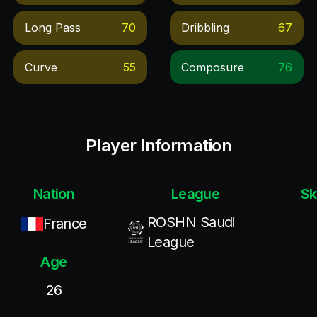
Long Pass
70
Dribbling
67
Curve
55
Composure
76
Player Information
Nation
League
Sk
ROSHN Saudi
France
League
Age
26