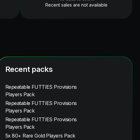
Recent sales are not available
Recent packs
Repeatable FUTTIES Provisions
Players Pack
Repeatable FUTTIES Provisions
Players Pack
Repeatable FUTTIES Provisions
Players Pack
5x 80+ Rare Gold Players Pack