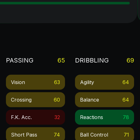
PASSING
65
DRIBBLING
69
Vision
63
Agility
64
Crossing
60
Balance
64
F.k. Acc.
32
Reactions
78
Short Pass
74
Ball Control
71