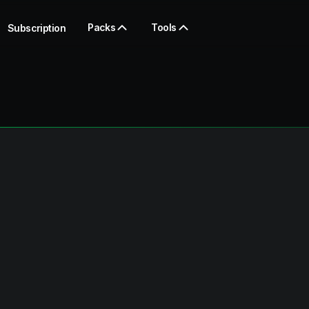
Packs
Tools
Subscription