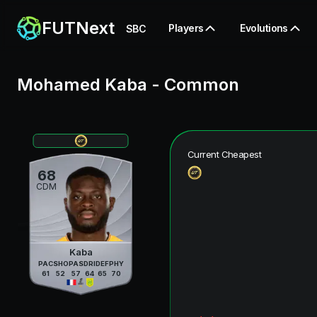
FUTNext
Players
Evolutions
SBC
Mohamed Kaba
-
Common
Current Cheapest
68
CDM
Kaba
PAC
SHO
PAS
DRI
DEF
PHY
61
52
57
64
65
70