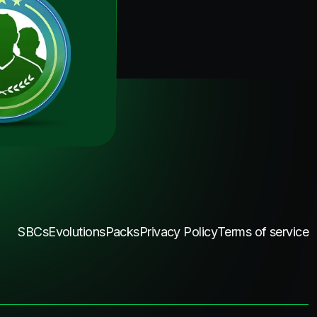
SBCs
Evolutions
Packs
Privacy Policy
Terms of service