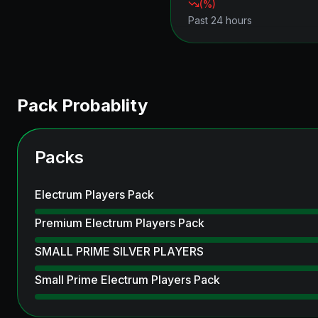
(
%)
Past 24 hours
Pack Probablity
Packs
Electrum Players Pack
Premium Electrum Players Pack
SMALL PRIME SILVER PLAYERS
Small Prime Electrum Players Pack