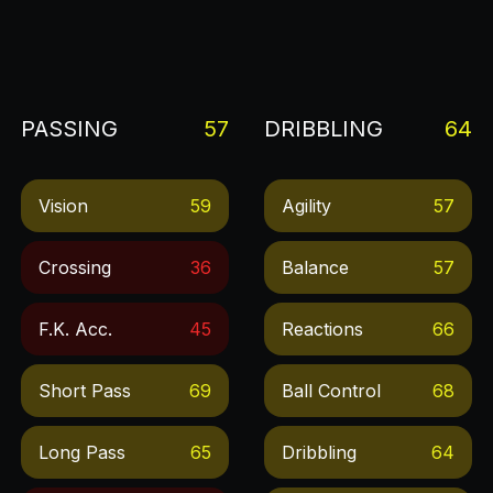
PASSING
57
DRIBBLING
64
Vision
59
Agility
57
Crossing
36
Balance
57
F.k. Acc.
45
Reactions
66
Short Pass
69
Ball Control
68
Long Pass
65
Dribbling
64