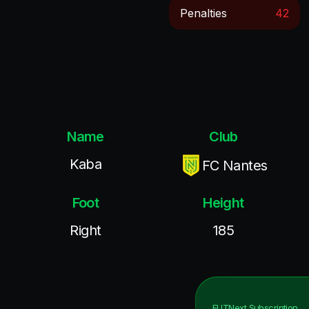
Penalties
42
Name
Club
Kaba
FC Nantes
Foot
Height
Right
185
FUTNext
Subscription