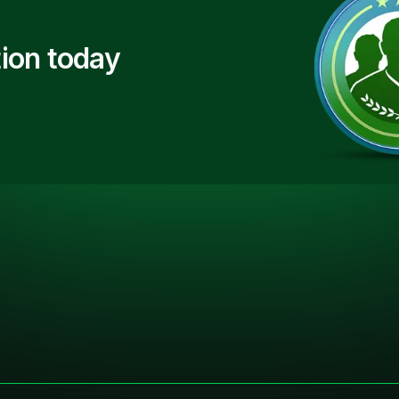
ion today