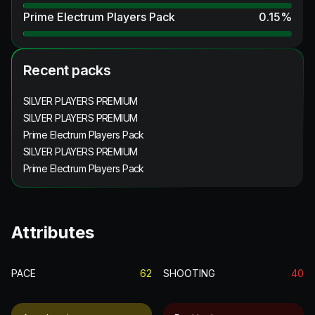
Prime Electrum Players Pack
0.15
%
Recent packs
SILVER PLAYERS PREMIUM
SILVER PLAYERS PREMIUM
Prime Electrum Players Pack
SILVER PLAYERS PREMIUM
Prime Electrum Players Pack
Attributes
PACE
62
SHOOTING
40