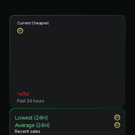
Current Cheapest
(
%)
Past 24 hours
Lowest (24H)
Average (24H)
Recent sales