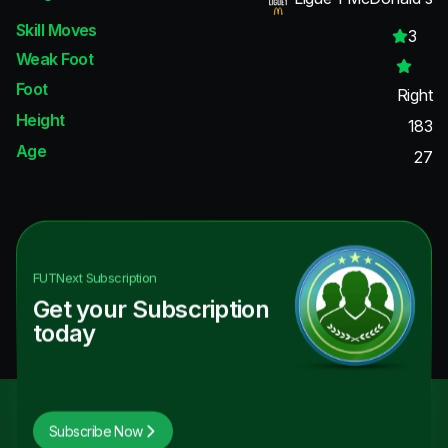
Skill Moves
3
Weak Foot
Foot
Right
Height
183
Age
27
FUTNext
Subscription
Get your Subscription
today
Subscribe Now