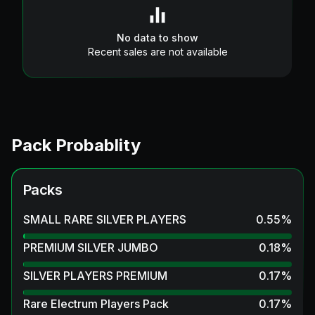
No data to show
Recent sales are not available
Pack Probablity
Packs
SMALL RARE SILVER PLAYERS
0.55
%
PREMIUM SILVER JUMBO
0.18
%
SILVER PLAYERS PREMIUM
0.17
%
Rare Electrum Players Pack
0.17
%