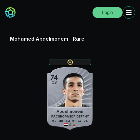
Login
Mohamed Abdelmonem
-
Rare
74
CB
Abdelmonem
PAC
SHO
PAS
DRI
DEF
PHY
62
40
63
61
74
74