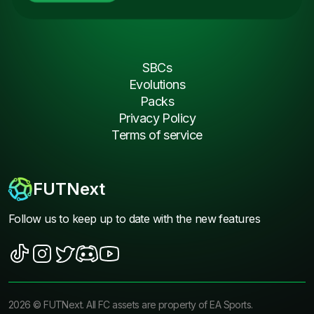
SBCs
Evolutions
Packs
Privacy Policy
Terms of service
FUTNext
Follow us to keep up to date with the new features
2026
©
FUTNext
. All FC assets are property of EA Sports.