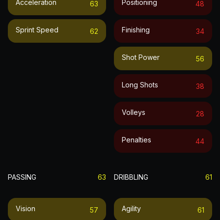
Acceleration
Positioning
63
48
Sprint Speed
Finishing
62
34
Shot Power
56
Long Shots
38
Volleys
28
Penalties
44
PASSING
63
DRIBBLING
61
Vision
Agility
57
61