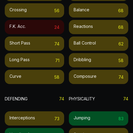
Crossing
Balance
56
68
F.k. Acc.
Reactions
24
68
Short Pass
Ball Control
74
62
Long Pass
Dribbling
71
58
Curve
Composure
58
74
DEFENDING
74
PHYSICALITY
74
Interceptions
Jumping
73
83