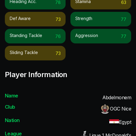
Heading Acc.
Stamina
78
63
Def Aware
Strength
73
77
Standing Tackle
Aggression
76
77
Sliding Tackle
73
Player Information
Name
Abdelmonem
Club
OGC Nice
Nation
Egypt
League
Ligue 1 McDonald's