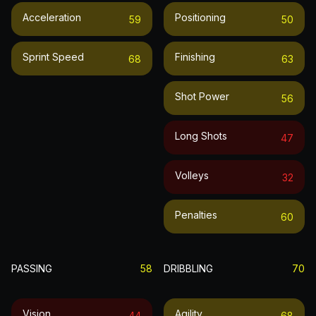
Acceleration
Positioning
59
50
Sprint Speed
Finishing
68
63
Shot Power
56
Long Shots
47
Volleys
32
Penalties
60
PASSING
58
DRIBBLING
70
Vision
Agility
44
68