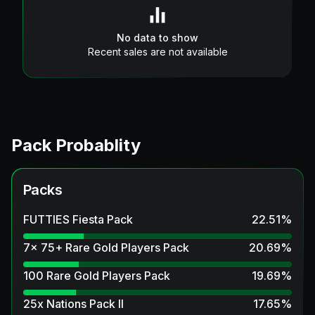
No data to show
Recent sales are not available
Pack Probablity
Packs
FUTTIES Fiesta Pack
22.51
%
7x 75+ Rare Gold Players Pack
20.69
%
100 Rare Gold Players Pack
19.69
%
25x Nations Pack II
17.65
%