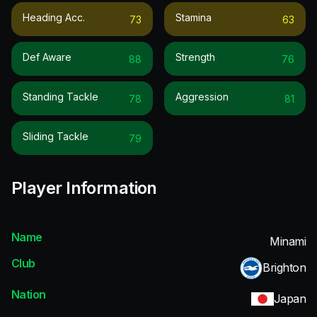
Heading Acc.
Stamina
73
63
Def Aware
Strength
88
76
Standing Tackle
Aggression
78
81
Sliding Tackle
79
Player Information
Name
Minami
Club
Brighton
Nation
Japan