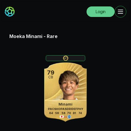
Login
Moeka Minami
-
Rare
79
CB
Minami
PAC
SHO
PAS
DRI
DEF
PHY
64
56
58
70
81
74