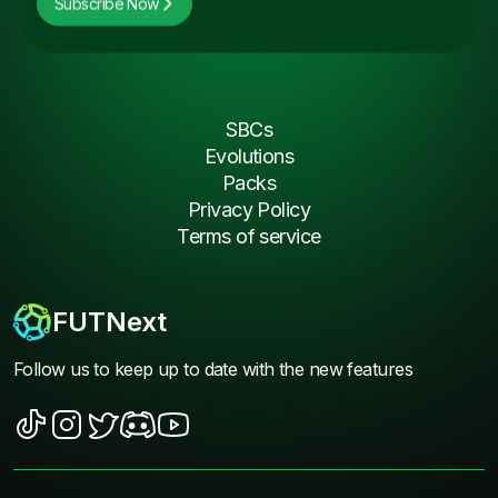
Subscribe Now
SBCs
Evolutions
Packs
Privacy Policy
Terms of service
FUTNext
Follow us to keep up to date with the new features