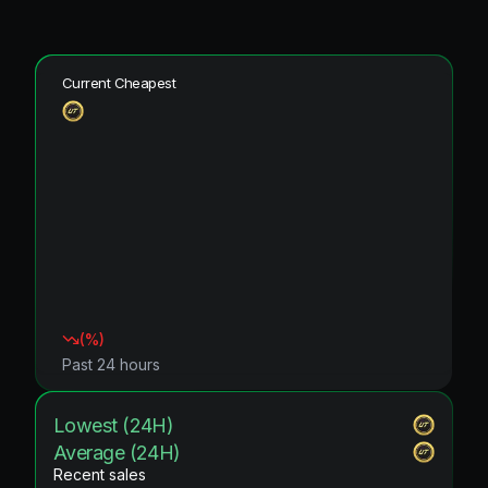
Current Cheapest
(
%)
Past 24 hours
Lowest (24H)
Average (24H)
Recent sales