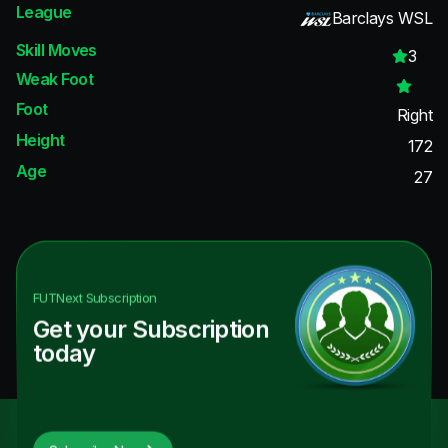
League
Barclays WSL
Skill Moves
3
Weak Foot
Foot
Right
Height
172
Age
27
FUTNext
Subscription
Get your Subscription
today