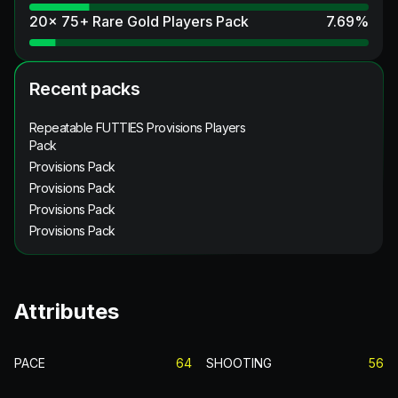
20x 75+ Rare Gold Players Pack
7.69
%
Recent packs
Repeatable FUTTIES Provisions Players
Pack
Provisions Pack
Provisions Pack
Provisions Pack
Provisions Pack
Attributes
PACE
64
SHOOTING
56