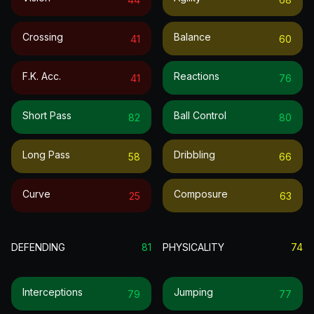
Crossing
Balance
41
60
F.k. Acc.
Reactions
41
76
Short Pass
Ball Control
82
80
Long Pass
Dribbling
58
66
Curve
Composure
25
63
DEFENDING
81
PHYSICALITY
74
Interceptions
Jumping
79
77