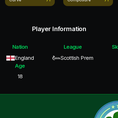
Player Information
Nation
League
Sk
England
Scottish Prem
Age
18