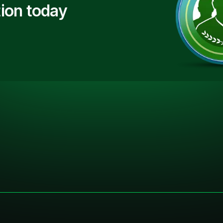
ion today