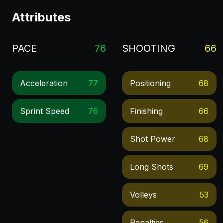
Attributes
PACE
76
SHOOTING
66
Acceleration
77
Positioning
68
Sprint Speed
76
Finishing
66
Shot Power
68
Long Shots
69
Volleys
53
Penalties
56