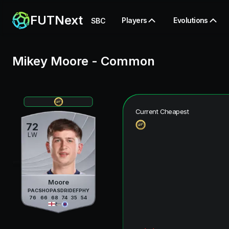
FUTNext
Players
Evolutions
SBC
Mikey Moore
-
Common
Current Cheapest
72
LW
Moore
PAC
SHO
PAS
DRI
DEF
PHY
76
66
68
74
35
54