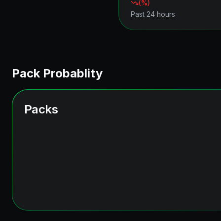
(
%)
Past 24 hours
Pack Probablity
Packs