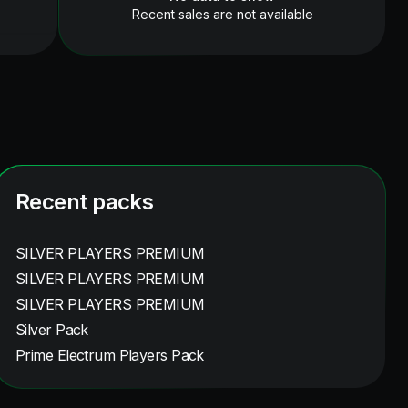
Recent sales are not available
Recent packs
SILVER PLAYERS PREMIUM
SILVER PLAYERS PREMIUM
SILVER PLAYERS PREMIUM
Silver Pack
Prime Electrum Players Pack