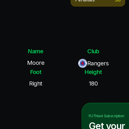
Name
Club
Moore
Rangers
Foot
Height
Right
180
FUTNext
Subscription
Get your