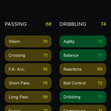
PASSING
68
DRIBBLING
74
Vision
70
Agility
76
Crossing
71
Balance
75
F.k. Acc.
55
Reactions
69
Short Pass
70
Ball Control
72
Long Pass
59
Dribbling
75
Curve
71
Composure
71