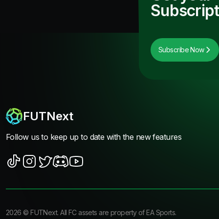
Subscript
Subscribe Now
FUTNext
Follow us to keep up to date with the new features
2026
©
FUTNext
. All FC assets are property of EA Sports.