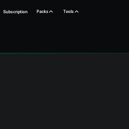
Packs
Tools
Subscription