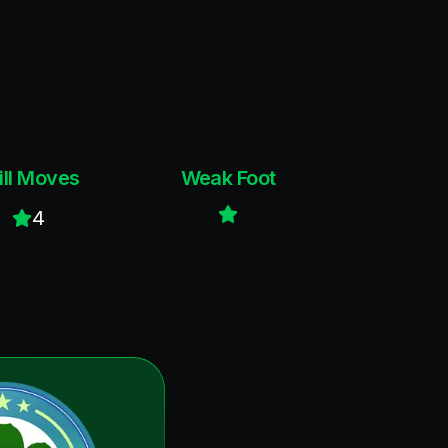
ill Moves
Weak Foot
4