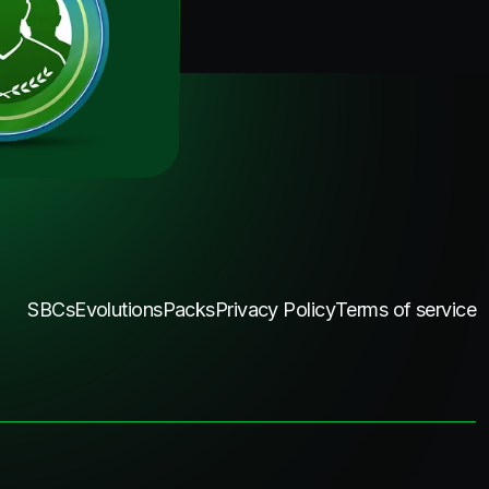
SBCs
Evolutions
Packs
Privacy Policy
Terms of service