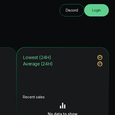
Discord
Login
Lowest (24H)
Average (24H)
Recent sales
No data to show