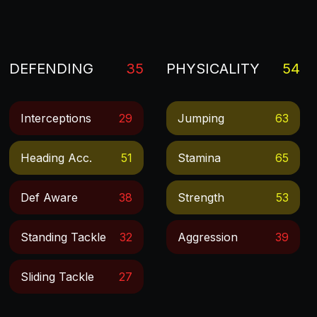
DEFENDING
35
PHYSICALITY
54
Interceptions
29
Jumping
63
Heading Acc.
51
Stamina
65
Def Aware
38
Strength
53
Standing Tackle
32
Aggression
39
Sliding Tackle
27