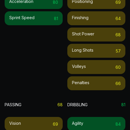
Acceleration
Positioning
80
69
Sprint Speed
Finishing
81
64
Shot Power
68
Long Shots
57
Volleys
60
Penalties
66
PASSING
68
DRIBBLING
81
Vision
Agility
69
84