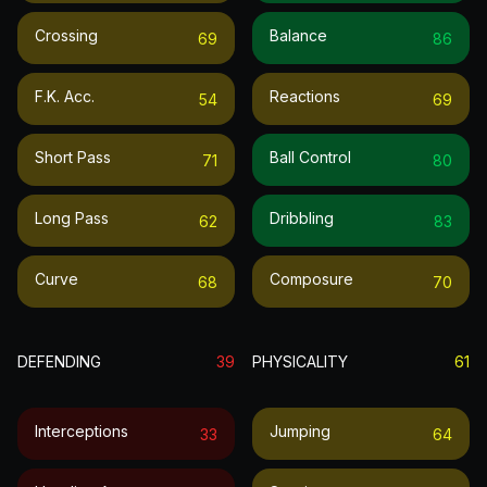
Crossing
Balance
69
86
F.k. Acc.
Reactions
54
69
Short Pass
Ball Control
71
80
Long Pass
Dribbling
62
83
Curve
Composure
68
70
DEFENDING
39
PHYSICALITY
61
Interceptions
Jumping
33
64