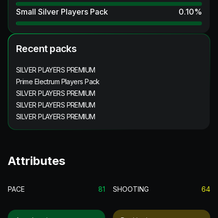
Small Silver Players Pack
0.10
%
Recent packs
SILVER PLAYERS PREMIUM
Prime Electrum Players Pack
SILVER PLAYERS PREMIUM
SILVER PLAYERS PREMIUM
SILVER PLAYERS PREMIUM
Attributes
PACE
81
SHOOTING
64