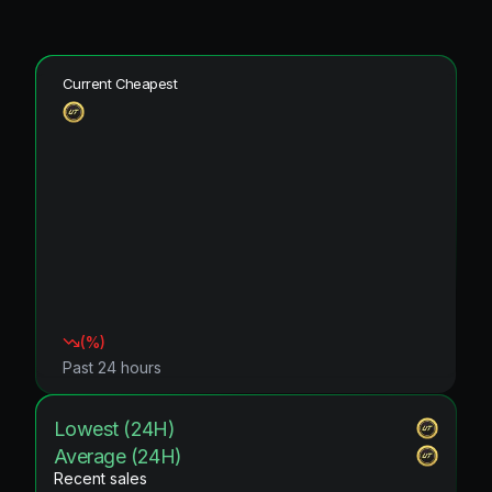
Current Cheapest
(
%)
Past 24 hours
Lowest (24H)
Average (24H)
Recent sales