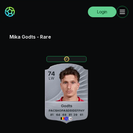
Login
Mika Godts
-
Rare
74
LW
Godts
PAC
SHO
PAS
DRI
DEF
PHY
81
64
68
81
39
61