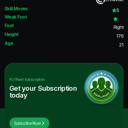
Skill Moves
5
Weak Foot
Foot
Right
Height
176
Age
21
FUTNext
Subscription
Get your Subscription
today
Subscribe Now