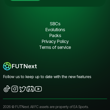
SBCs
Evolutions
Packs
Privacy Policy
Terms of service
FUTNext
Follow us to keep up to date with the new features
2026
©
FUTNext
. All FC assets are property of EA Sports.