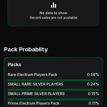
No data to show
Recent sales are not available
Pack Probablity
Packs
Rare Electrum Players Pack
0.58
%
SMALL RARE SILVER PLAYERS
0.24
%
SMALL PRIME SILVER PLAYERS
0.15
%
Prime Electrum Players Pack
0.11
%