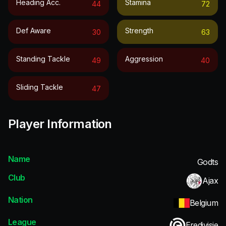
Heading Acc.
Stamina
44
72
Def Aware
Strength
30
63
Standing Tackle
Aggression
49
40
Sliding Tackle
47
Player Information
Name
Godts
Club
Ajax
Nation
Belgium
League
Eredivisie