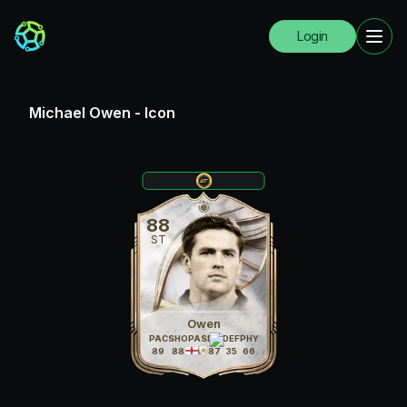
Login
Michael Owen
-
Icon
88
ST
Owen
PAC
SHO
PAS
DRI
DEF
PHY
89
88
69
87
35
66