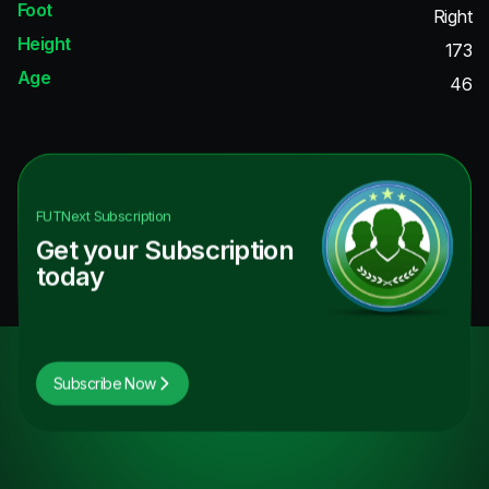
Foot
Right
Height
173
Age
46
FUTNext
Subscription
Get your Subscription
today
Subscribe Now