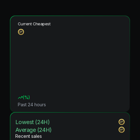
Current Cheapest
(
%)
Past 24 hours
Lowest (24H)
Average (24H)
Recent sales