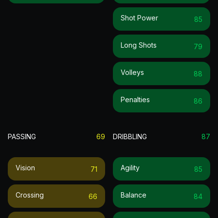
Shot Power
85
Long Shots
79
Volleys
88
Penalties
86
PASSING
69
DRIBBLING
87
Vision
Agility
71
85
Crossing
Balance
66
84