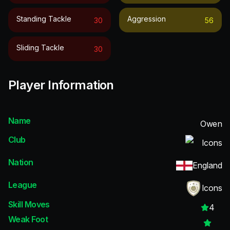
Standing Tackle
Aggression
30
56
Sliding Tackle
30
Player Information
Name
Owen
Club
Icons
Nation
England
League
Icons
Skill Moves
4
Weak Foot