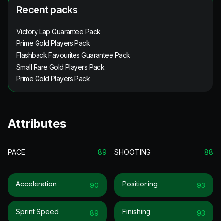
Recent packs
Victory Lap Guarantee Pack
Prime Gold Players Pack
Flashback Favourites Guarantee Pack
Small Rare Gold Players Pack
Prime Gold Players Pack
Attributes
PACE
89
SHOOTING
88
Acceleration
Positioning
90
93
Sprint Speed
Finishing
89
93