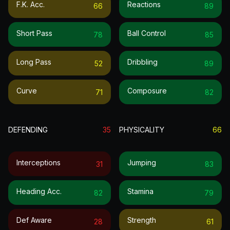
F.k. Acc.
Reactions
66
89
Short Pass
Ball Control
78
85
Long Pass
Dribbling
52
89
Curve
Composure
71
82
DEFENDING
35
PHYSICALITY
66
Interceptions
Jumping
31
83
Heading Acc.
Stamina
82
79
Def Aware
Strength
28
61