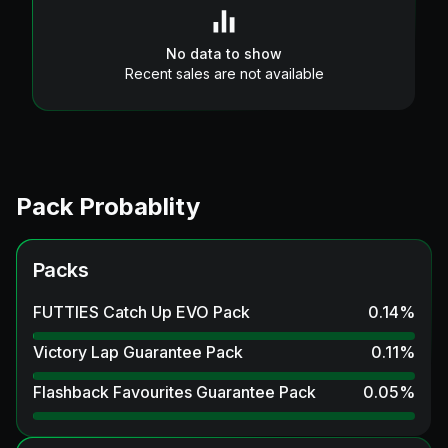
No data to show
Recent sales are not available
Pack Probablity
Packs
FUTTIES Catch Up EVO Pack
0.14
%
Victory Lap Guarantee Pack
0.11
%
Flashback Favourites Guarantee Pack
0.05
%