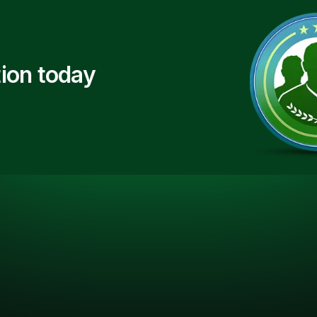
ion today