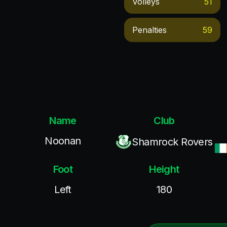
Volleys
51
Penalties
59
Name
Club
Noonan
Shamrock Rovers
Foot
Height
Left
180