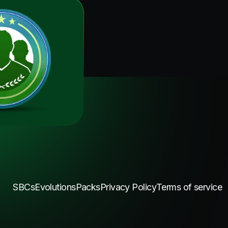
SBCs
Evolutions
Packs
Privacy Policy
Terms of service