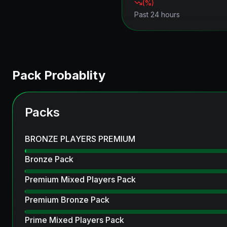
(
%)
Past 24 hours
Pack Probablity
Packs
BRONZE PLAYERS PREMIUM
Bronze Pack
Premium Mixed Players Pack
Premium Bronze Pack
Prime Mixed Players Pack