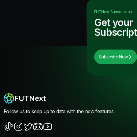
FUTNext
Subscription
Get your
Subscript
Subscribe Now
FUTNext
Follow us to keep up to date with the new features