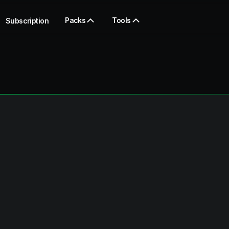
Packs
Tools
Subscription