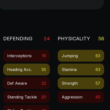
DEFENDING
24
PHYSICALITY
56
Interceptions
19
Jumping
63
Heading Acc.
55
Stamina
63
Def Aware
22
Strength
57
Standing Tackle
20
Aggression
45