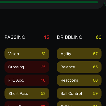
PASSING
45
DRIBBLING
60
Vision
51
Agility
67
Crossing
35
Balance
65
F.k. Acc.
40
Reactions
60
Short Pass
52
Ball Control
59