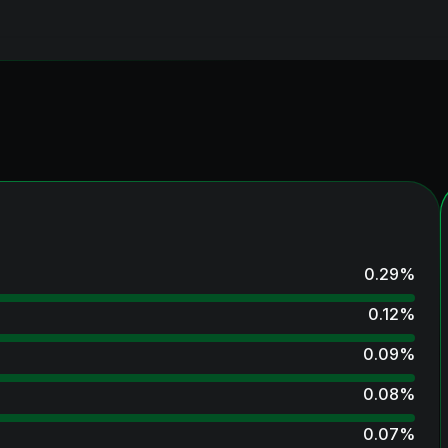
0.29
%
0.12
%
0.09
%
0.08
%
0.07
%