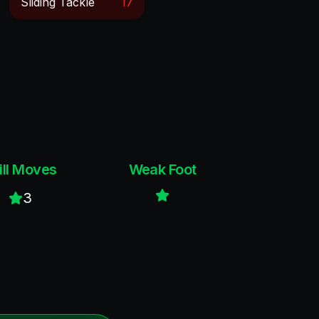
Sliding Tackle
17
ill Moves
Weak Foot
3