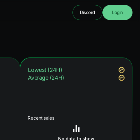
Discord
Login
Lowest (24H)
Average (24H)
Recent sales
No data to show