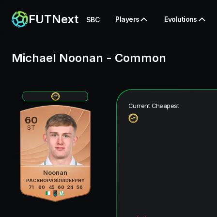
FUTNext
Players
Evolutions
SBC
Michael Noonan
-
Common
Current Cheapest
60
ST
Noonan
PAC
SHO
PAS
DRI
DEF
PHY
71
60
45
60
24
56