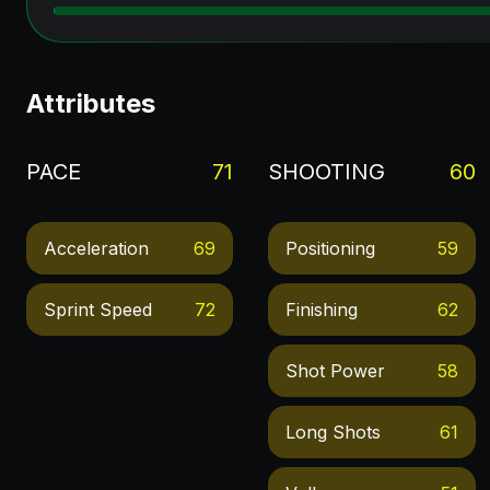
Attributes
PACE
71
SHOOTING
60
Acceleration
69
Positioning
59
Sprint Speed
72
Finishing
62
Shot Power
58
Long Shots
61