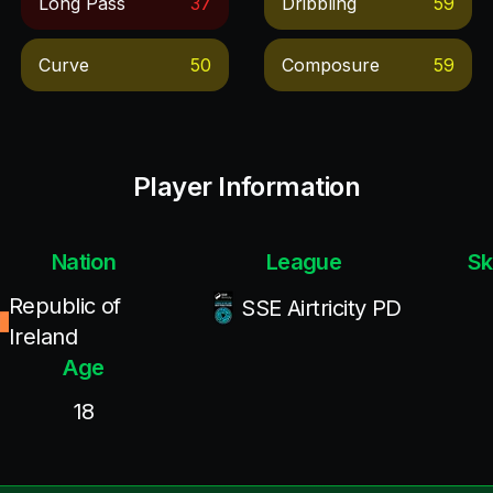
Long Pass
37
Dribbling
59
Curve
50
Composure
59
Player Information
Nation
League
Sk
Republic of
SSE Airtricity PD
Ireland
Age
18