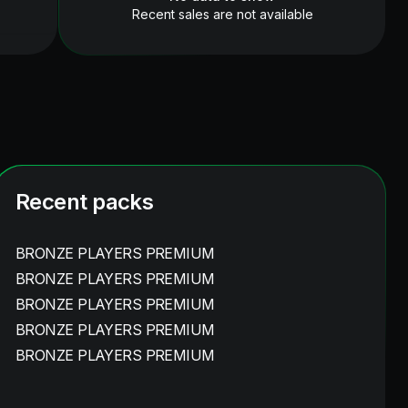
Recent sales are not available
Recent packs
BRONZE PLAYERS PREMIUM
BRONZE PLAYERS PREMIUM
BRONZE PLAYERS PREMIUM
BRONZE PLAYERS PREMIUM
BRONZE PLAYERS PREMIUM