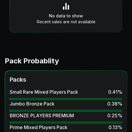
No data to show
Recent sales are not available
Pack Probablity
Packs
Small Rare Mixed Players Pack
0.41
%
Jumbo Bronze Pack
0.38
%
BRONZE PLAYERS PREMIUM
0.25
%
Prime Mixed Players Pack
0.13
%