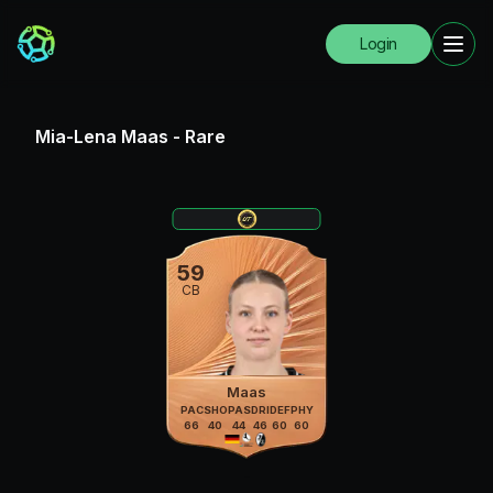
Login
Mia-Lena Maas
-
Rare
59
CB
Maas
PAC
SHO
PAS
DRI
DEF
PHY
66
40
44
46
60
60