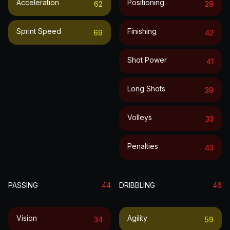
Acceleration
Positioning
62
29
Sprint Speed
Finishing
69
42
Shot Power
41
Long Shots
39
Volleys
33
Penalties
43
PASSING
44
DRIBBLING
46
Vision
Agility
34
59