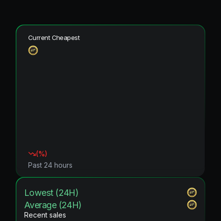
Current Cheapest
(
%)
Past 24 hours
Lowest (24H)
Average (24H)
Recent sales