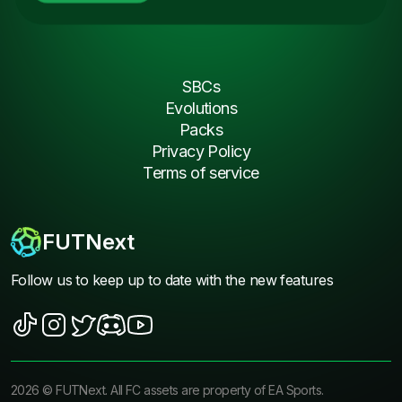
SBCs
Evolutions
Packs
Privacy Policy
Terms of service
FUTNext
Follow us to keep up to date with the new features
2026
©
FUTNext
. All FC assets are property of EA Sports.