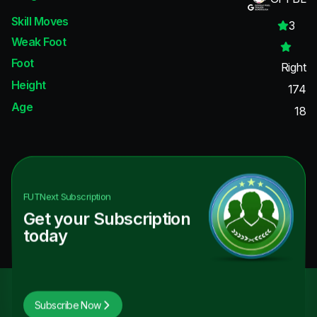
Skill Moves
3
Weak Foot
Foot
Right
Height
174
Age
18
FUTNext
Subscription
Get your Subscription
today
Subscribe Now