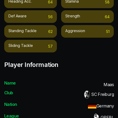
Heading Acc.
Stamina
64
58
Def Aware
Strength
56
64
Standing Tackle
Aggression
62
51
Sliding Tackle
57
Player Information
Name
Maas
Club
SC Freiburg
Nation
Germany
League
GPFBL