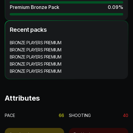
Premium Bronze Pack
0.09
%
Recent packs
BRONZE PLAYERS PREMIUM
BRONZE PLAYERS PREMIUM
BRONZE PLAYERS PREMIUM
BRONZE PLAYERS PREMIUM
BRONZE PLAYERS PREMIUM
Attributes
PACE
66
SHOOTING
40