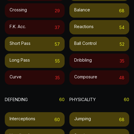
Crossing
Balance
29
68
F.k. Acc.
Reactions
37
54
Short Pass
Ball Control
57
52
Long Pass
Dribbling
55
35
Curve
Composure
35
48
DEFENDING
60
PHYSICALITY
60
Interceptions
Jumping
60
68