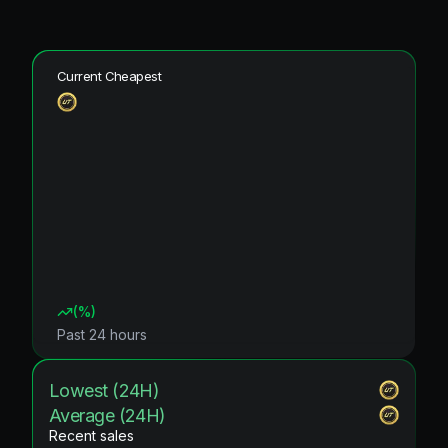
Current Cheapest
(
%)
Past 24 hours
Lowest (24H)
Average (24H)
Recent sales