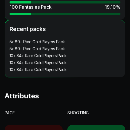
100 Fantasies Pack
19.10
%
Recent packs
5x 80+ Rare Gold Players Pack
5x 80+ Rare Gold Players Pack
10x 84+ Rare Gold Players Pack
10x 84+ Rare Gold Players Pack
10x 84+ Rare Gold Players Pack
Attributes
PACE
SHOOTING