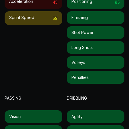
Acceleration
Positioning
45
85
Sprint Speed
Finishing
59
Shot Power
Long Shots
Volleys
Penalties
PASSING
DRIBBLING
Vision
Agility