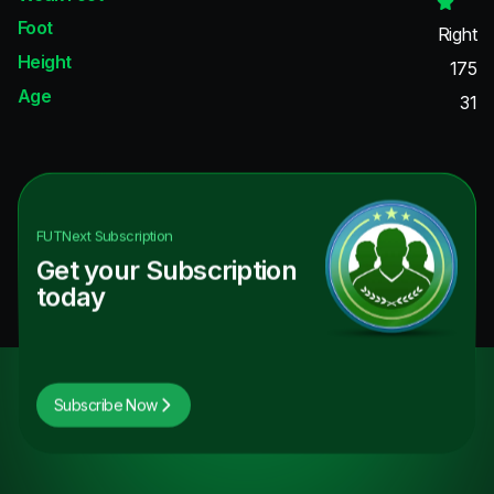
Foot
Right
Height
175
Age
31
FUTNext
Subscription
Get your Subscription
today
Subscribe Now