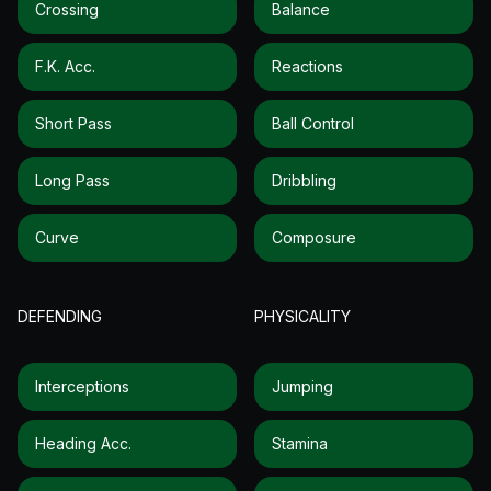
Crossing
Balance
F.k. Acc.
Reactions
Short Pass
Ball Control
Long Pass
Dribbling
Curve
Composure
DEFENDING
PHYSICALITY
Interceptions
Jumping
Heading Acc.
Stamina