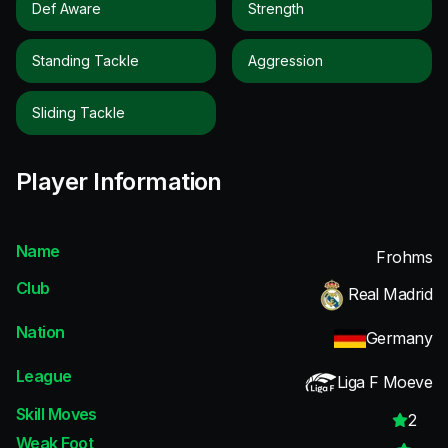
Def Aware
Strength
Standing Tackle
Aggression
Sliding Tackle
Player Information
Name
Frohms
Club
Real Madrid
Nation
Germany
League
Liga F Moeve
Skill Moves
2
Weak Foot