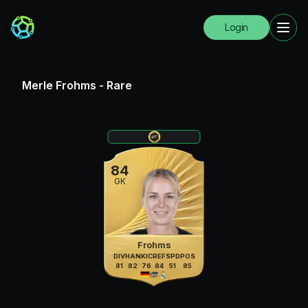
Login
Merle Frohms
-
Rare
84
GK
Frohms
DIV
HAN
KIC
REF
SPD
POS
81
82
76
84
51
85