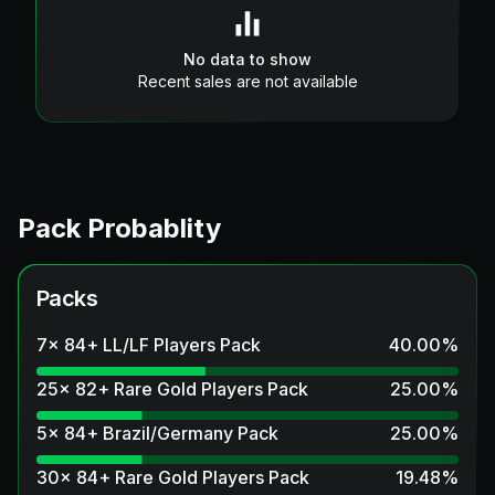
No data to show
Recent sales are not available
Pack Probablity
Packs
7x 84+ LL/LF Players Pack
40.00
%
25x 82+ Rare Gold Players Pack
25.00
%
5x 84+ Brazil/Germany Pack
25.00
%
30x 84+ Rare Gold Players Pack
19.48
%