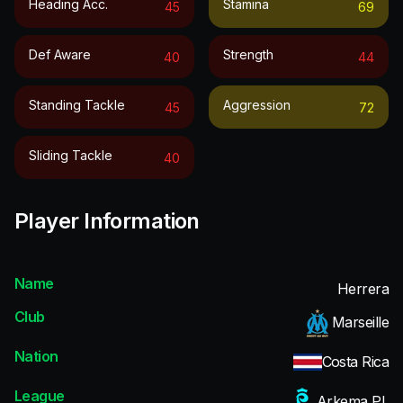
Heading Acc.
Stamina
45
69
Def Aware
Strength
40
44
Standing Tackle
Aggression
45
72
Sliding Tackle
40
Player Information
Name
Herrera
Club
Marseille
Nation
Costa Rica
League
Arkema PL