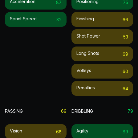
Acceleration
Positioning
87
75
Sprint Speed
Finishing
82
66
Shot Power
53
Long Shots
69
Volleys
60
Penalties
64
PASSING
69
DRIBBLING
79
Vision
Agility
68
89