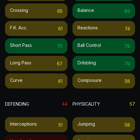
Crossing
Balance
65
89
F.k. Acc.
Reactions
61
74
Short Pass
Ball Control
75
78
Long Pass
Dribbling
67
79
Curve
Composure
61
58
DEFENDING
44
PHYSICALITY
57
Interceptions
Jumping
51
58