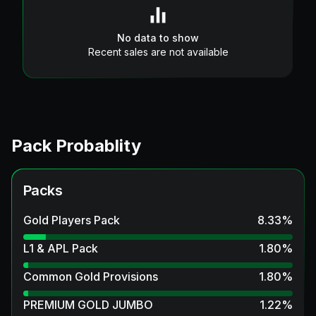
No data to show
Recent sales are not available
Pack Probablity
Packs
Gold Players Pack
8.33
%
L1 & APL Pack
1.80
%
Common Gold Provisions
1.80
%
PREMIUM GOLD JUMBO
1.22
%