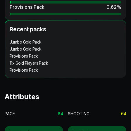
Provisions Pack
0.62
%
Recent packs
Jumbo Gold Pack
Jumbo Gold Pack
Provisions Pack
11x Gold Players Pack
Provisions Pack
Attributes
PACE
84
SHOOTING
64