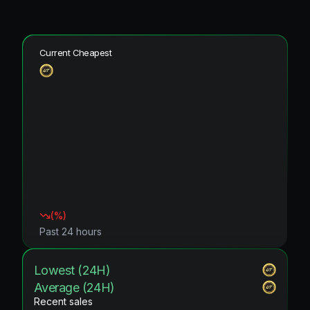
Current Cheapest
(
%)
Past 24 hours
Lowest (24H)
Average (24H)
Recent sales