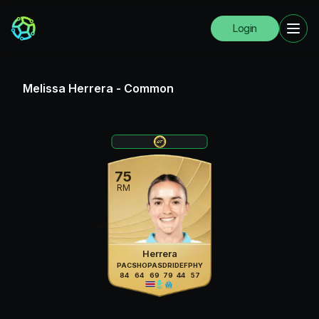
Login
Melissa Herrera
-
Common
75
RM
Herrera
PAC
SHO
PAS
DRI
DEF
PHY
84
64
69
79
44
57