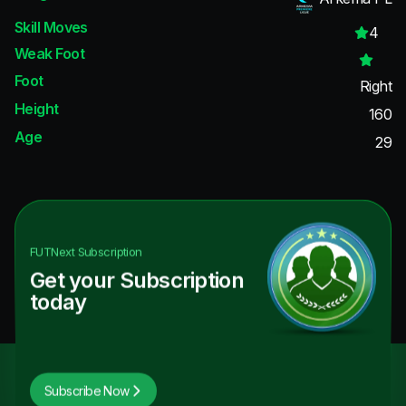
Skill Moves
4
Weak Foot
Foot
Right
Height
160
Age
29
FUTNext
Subscription
Get your Subscription
today
Subscribe Now