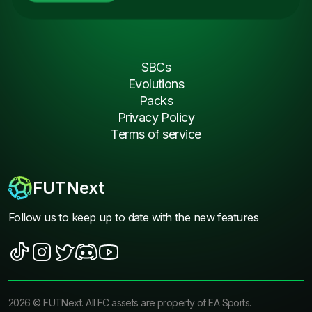
SBCs
Evolutions
Packs
Privacy Policy
Terms of service
FUTNext
Follow us to keep up to date with the new features
2026
©
FUTNext
. All FC assets are property of EA Sports.