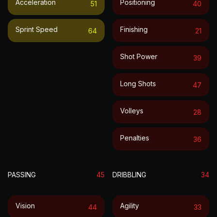
Acceleration
Positioning
51
40
Sprint Speed
Finishing
64
21
Shot Power
39
Long Shots
47
Volleys
28
Penalties
36
PASSING
45
DRIBBLING
34
Vision
Agility
44
33