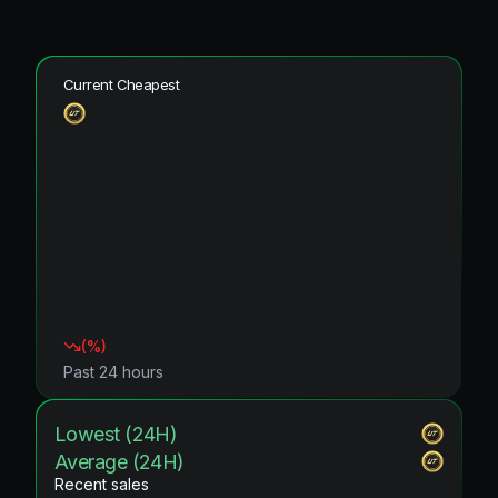
Current Cheapest
(
%)
Past 24 hours
Lowest (24H)
Average (24H)
Recent sales