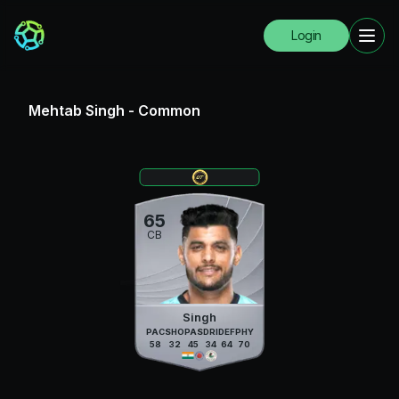
Login
Mehtab Singh
-
Common
65
CB
Singh
PAC
SHO
PAS
DRI
DEF
PHY
58
32
45
34
64
70