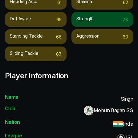
Heading Acc.
Stamina
61
62
Def Aware
Strength
65
78
Standing Tackle
Aggression
66
60
Sliding Tackle
67
Player Information
Name
Singh
Club
Mohun Bagan SG
Nation
India
League
ISL