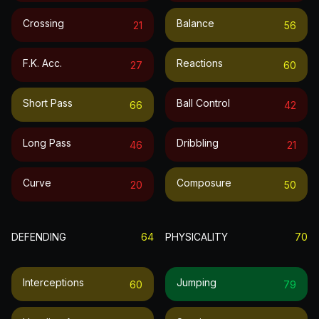
Crossing
Balance
21
56
F.k. Acc.
Reactions
27
60
Short Pass
Ball Control
66
42
Long Pass
Dribbling
46
21
Curve
Composure
20
50
DEFENDING
64
PHYSICALITY
70
Interceptions
Jumping
60
79