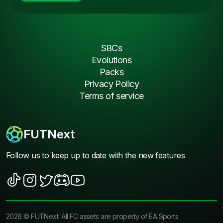
SBCs
Evolutions
Packs
Privacy Policy
Terms of service
FUTNext
Follow us to keep up to date with the new features
2026
©
FUTNext
. All FC assets are property of EA Sports.