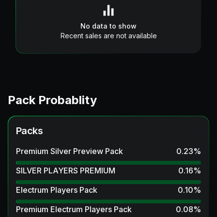
No data to show
Recent sales are not available
Pack Probablity
Packs
Premium Silver Preview Pack
0.23
%
SILVER PLAYERS PREMIUM
0.16
%
Electrum Players Pack
0.10
%
Premium Electrum Players Pack
0.08
%