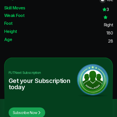
Skill Moves
3
Weak Foot
Foot
Right
Height
180
Age
28
FUTNext
Subscription
Get your Subscription
today
Subscribe Now