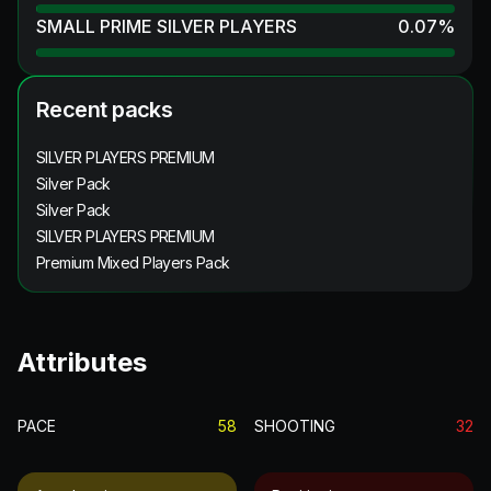
SMALL PRIME SILVER PLAYERS
0.07
%
Recent packs
SILVER PLAYERS PREMIUM
Silver Pack
Silver Pack
SILVER PLAYERS PREMIUM
Premium Mixed Players Pack
Attributes
PACE
58
SHOOTING
32