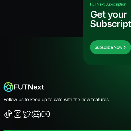
FUTNext
Subscription
Get your
Subscript
Subscribe Now
FUTNext
Follow us to keep up to date with the new features