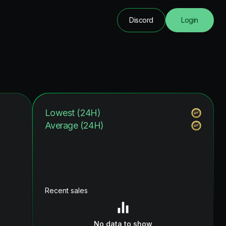
Discord
Login
Lowest (24H)
Average (24H)
Recent sales
No data to show