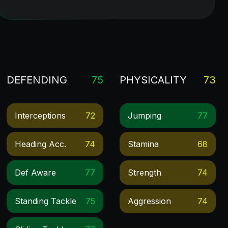
DEFENDING
75
PHYSICALITY
73
Interceptions
72
Jumping
77
Heading Acc.
74
Stamina
68
Def Aware
77
Strength
74
Standing Tackle
75
Aggression
74