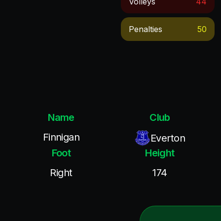
Volleys
44
Penalties
50
Name
Club
Finnigan
Everton
Foot
Height
Right
174