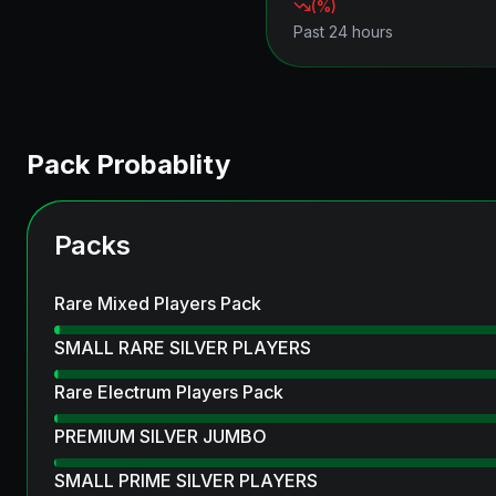
(
%)
Past 24 hours
Pack Probablity
Packs
Rare Mixed Players Pack
SMALL RARE SILVER PLAYERS
Rare Electrum Players Pack
PREMIUM SILVER JUMBO
SMALL PRIME SILVER PLAYERS