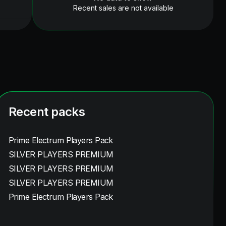
Recent sales are not available
Recent packs
Prime Electrum Players Pack
SILVER PLAYERS PREMIUM
SILVER PLAYERS PREMIUM
SILVER PLAYERS PREMIUM
Prime Electrum Players Pack