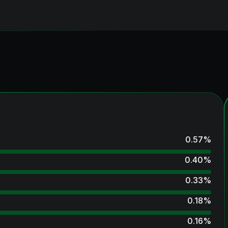
0.57
%
0.40
%
0.33
%
0.18
%
0.16
%