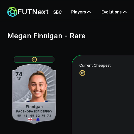
FUTNext
Players
Evolutions
SBC
Megan Finnigan
-
Rare
Current Cheapest
74
CB
Finnigan
PAC
SHO
PAS
DRI
DEF
PHY
55
43
65
62
75
73