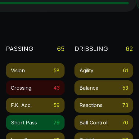
PASSING
65
DRIBBLING
62
Vision
58
Agility
61
Crossing
43
Balance
53
F.k. Acc.
59
Reactions
73
Short Pass
79
Ball Control
70