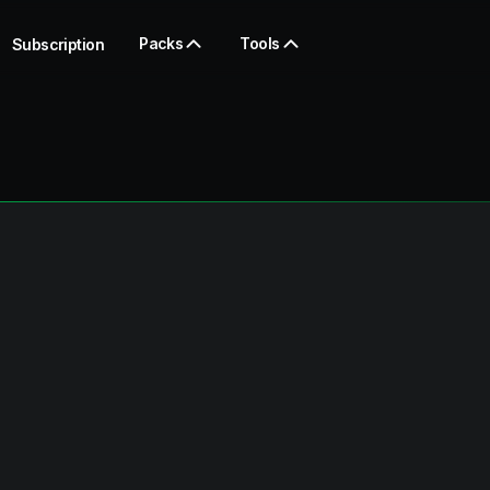
Packs
Tools
Subscription