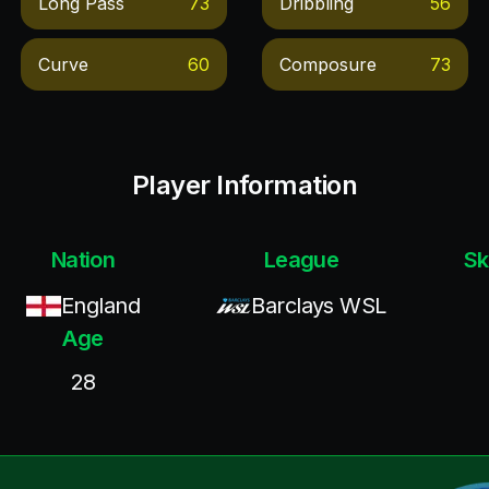
Long Pass
73
Dribbling
56
Curve
60
Composure
73
Player Information
Nation
League
Sk
England
Barclays WSL
Age
28