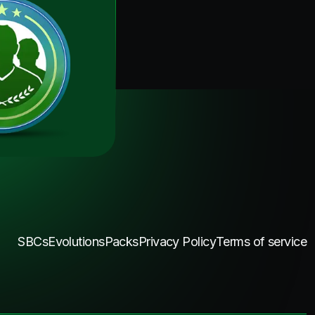
SBCs
Evolutions
Packs
Privacy Policy
Terms of service