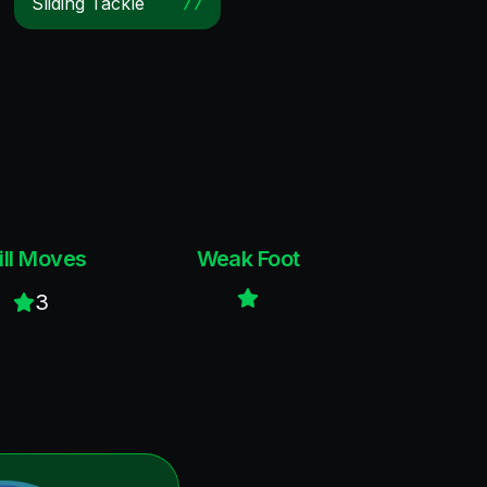
Sliding Tackle
77
ill Moves
Weak Foot
3