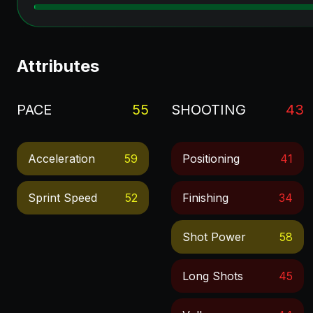
Attributes
PACE
55
SHOOTING
43
Acceleration
59
Positioning
41
Sprint Speed
52
Finishing
34
Shot Power
58
Long Shots
45