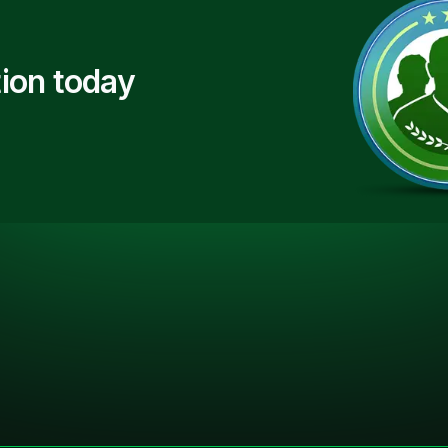
ion today