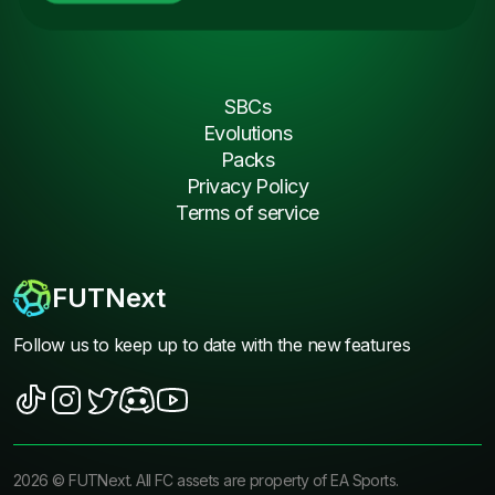
SBCs
Evolutions
Packs
Privacy Policy
Terms of service
FUTNext
Follow us to keep up to date with the new features
2026
©
FUTNext
. All FC assets are property of EA Sports.