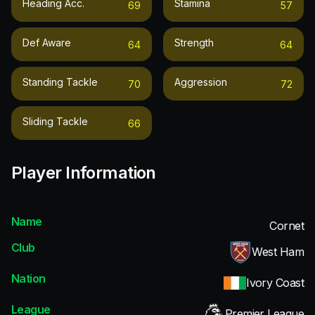
Heading Acc.
Stamina
69
57
Def Aware
Strength
64
64
Standing Tackle
Aggression
70
72
Sliding Tackle
66
Player Information
Name
Cornet
Club
West Ham
Nation
Ivory Coast
League
Premier League