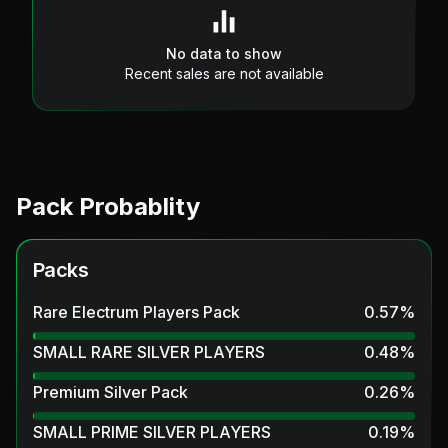
No data to show
Recent sales are not available
Pack Probablity
Packs
Rare Electrum Players Pack
0.57
%
SMALL RARE SILVER PLAYERS
0.48
%
Premium Silver Pack
0.26
%
SMALL PRIME SILVER PLAYERS
0.19
%