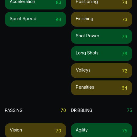
Acceleration
Positioning
83
74
Sprint Speed
Finishing
86
73
Shot Power
79
Long Shots
76
Volleys
72
Penalties
64
PASSING
70
DRIBBLING
75
Vision
Agility
70
75