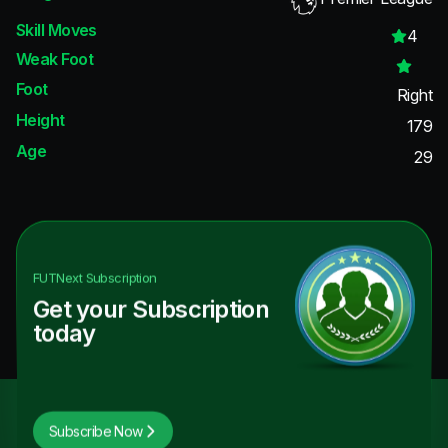
Skill Moves
4
Weak Foot
Foot
Right
Height
179
Age
29
FUTNext
Subscription
Get your Subscription
today
Subscribe Now