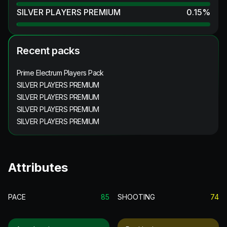
SILVER PLAYERS PREMIUM
0.15
%
Recent packs
Prime Electrum Players Pack
SILVER PLAYERS PREMIUM
SILVER PLAYERS PREMIUM
SILVER PLAYERS PREMIUM
SILVER PLAYERS PREMIUM
Attributes
PACE
85
SHOOTING
74