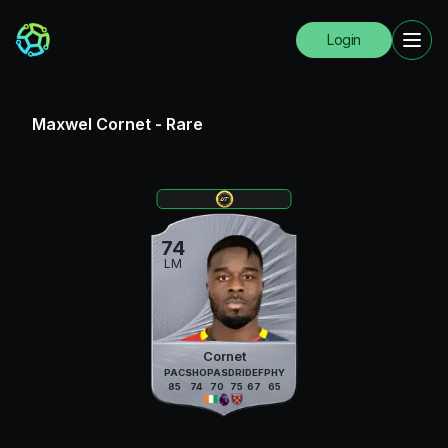
Login
Maxwel Cornet
-
Rare
74
LM
Cornet
PAC
SHO
PAS
DRI
DEF
PHY
85
74
70
75
67
65