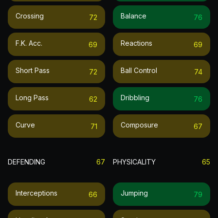
Crossing
Balance
72
76
F.k. Acc.
Reactions
69
69
Short Pass
Ball Control
72
74
Long Pass
Dribbling
62
76
Curve
Composure
71
67
DEFENDING
67
PHYSICALITY
65
Interceptions
Jumping
66
79