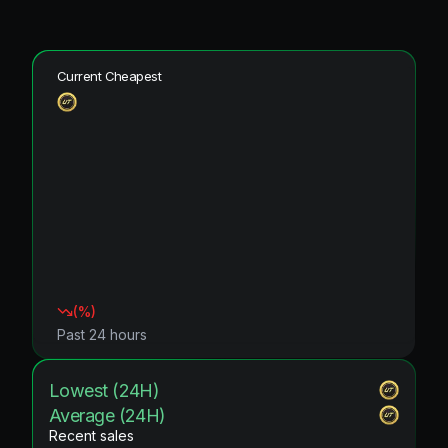
Current Cheapest
(
%)
Past 24 hours
Lowest (24H)
Average (24H)
Recent sales