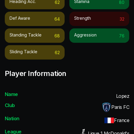
Heading Acc.
Stamina
62
80
Def Aware
Strength
64
32
Standing Tackle
Aggression
68
76
Sliding Tackle
62
Player Information
Name
Lopez
Club
Paris FC
Nation
France
League
Ligue 1 McDonald's