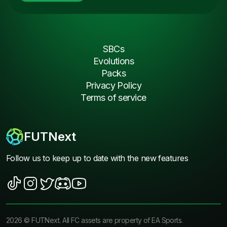
SBCs
Evolutions
Packs
Privacy Policy
Terms of service
FUTNext
Follow us to keep up to date with the new features
2026
©
FUTNext
. All FC assets are property of EA Sports.