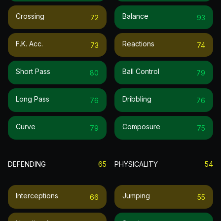
Crossing
Balance
72
93
F.k. Acc.
Reactions
73
74
Short Pass
Ball Control
80
79
Long Pass
Dribbling
76
76
Curve
Composure
79
75
DEFENDING
65
PHYSICALITY
54
Interceptions
Jumping
66
55