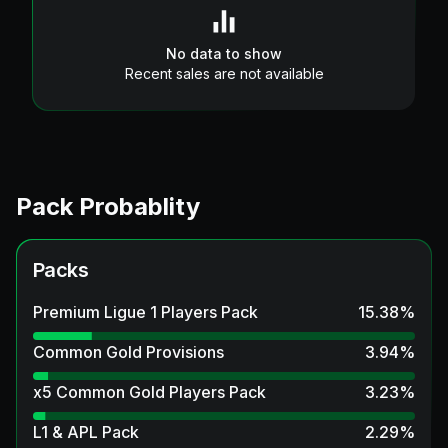
No data to show
Recent sales are not available
Pack Probablity
Packs
Premium Ligue 1 Players Pack
15.38
%
Common Gold Provisions
3.94
%
x5 Common Gold Players Pack
3.23
%
L1 & APL Pack
2.29
%