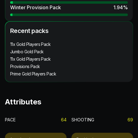
Winter Provision Pack
1.94
%
Recent packs
11x Gold Players Pack
Jumbo Gold Pack
11x Gold Players Pack
Provisions Pack
Prime Gold Players Pack
Attributes
PACE
64
SHOOTING
69