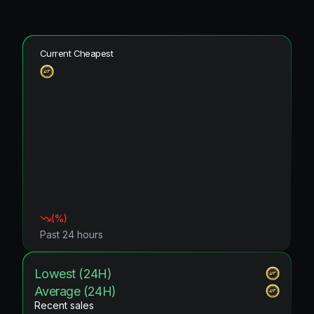
Current Cheapest
(
%)
Past 24 hours
Lowest (24H)
Average (24H)
Recent sales