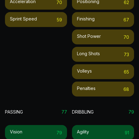
Acceleration
Positioning
70
62
Sprint Speed
Finishing
59
67
Shot Power
70
Long Shots
73
Volleys
65
Penalties
68
PASSING
77
DRIBBLING
79
Vision
Agility
79
91