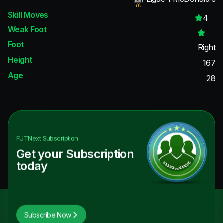
Skill Moves
4
Weak Foot
Foot
Right
Height
167
Age
28
FUTNext
Subscription
Get your Subscription
today
Subscribe Now