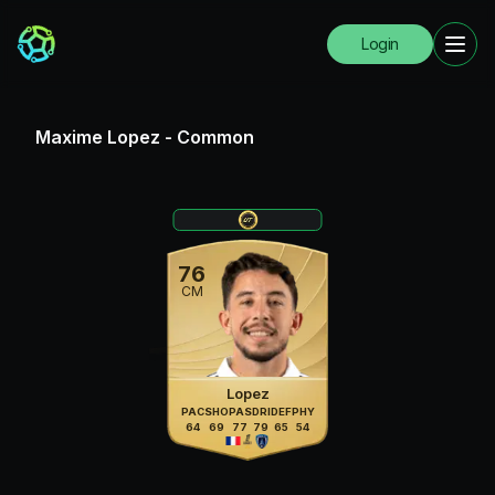
Login
Maxime Lopez
-
Common
76
CM
Lopez
PAC
SHO
PAS
DRI
DEF
PHY
64
69
77
79
65
54