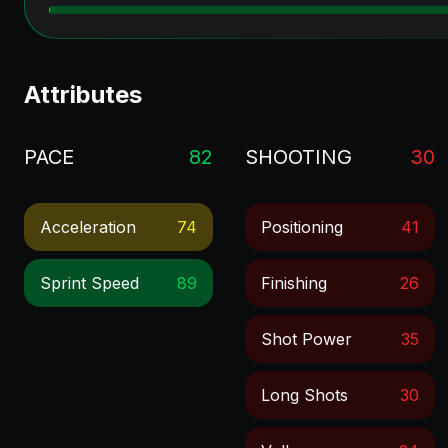
Attributes
PACE
82
SHOOTING
30
Acceleration
74
Positioning
41
Sprint Speed
89
Finishing
26
Shot Power
35
Long Shots
30