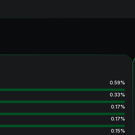
0.59
%
0.33
%
0.17
%
0.17
%
0.15
%