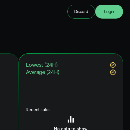
Discord
Login
Lowest (24H)
Average (24H)
Recent sales
No data to show