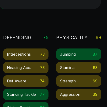
DEFENDING
75
PHYSICALITY
68
Interceptions
73
Jumping
87
Heading Acc.
73
Stamina
63
Def Aware
74
Strength
69
Standing Tackle
77
Aggression
69