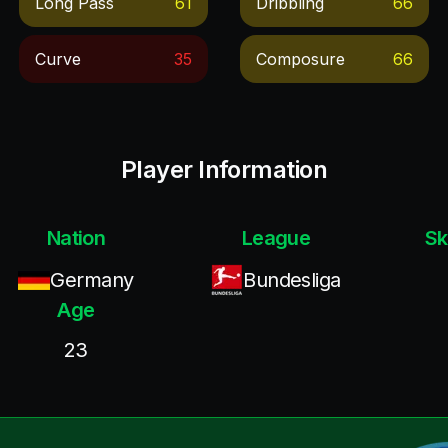
Long Pass
61
Dribbling
66
Curve
35
Composure
66
Player Information
Nation
League
Sk
Germany
Bundesliga
Age
23