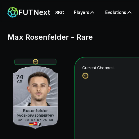
FUTNext
Players
Evolutions
SBC
Max Rosenfelder
-
Rare
Current Cheapest
74
CB
Rosenfelder
PAC
SHO
PAS
DRI
DEF
PHY
82
30
57
67
75
68