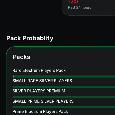
(
%)
Past 24 hours
Pack Probablity
Packs
Rare Electrum Players Pack
SMALL RARE SILVER PLAYERS
SILVER PLAYERS PREMIUM
SMALL PRIME SILVER PLAYERS
Prime Electrum Players Pack