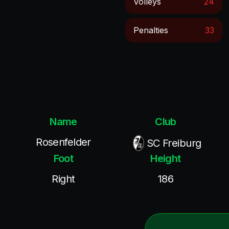
Volleys
24
Penalties
33
Name
Club
Rosenfelder
SC Freiburg
Foot
Height
Right
186