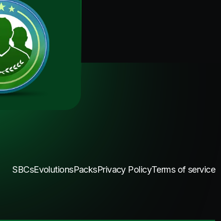
SBCs
Evolutions
Packs
Privacy Policy
Terms of service