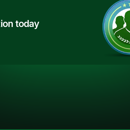
ion today