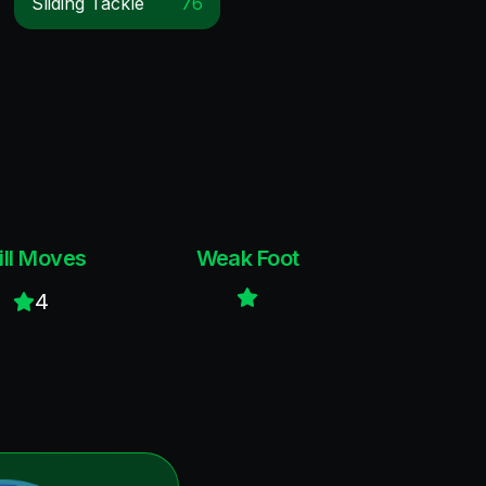
Sliding Tackle
76
ill Moves
Weak Foot
4