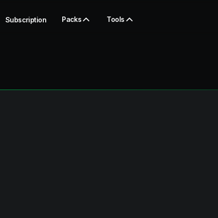
Packs
Tools
Subscription