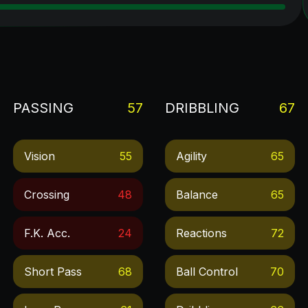
PASSING
57
DRIBBLING
67
Vision
55
Agility
65
Crossing
48
Balance
65
F.k. Acc.
24
Reactions
72
Short Pass
68
Ball Control
70