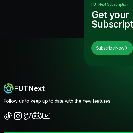
FUTNext
Subscription
Get your
Subscript
Subscribe Now
FUTNext
Follow us to keep up to date with the new features