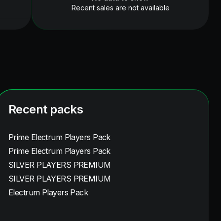
Recent sales are not available
Recent packs
Prime Electrum Players Pack
Prime Electrum Players Pack
SILVER PLAYERS PREMIUM
SILVER PLAYERS PREMIUM
Electrum Players Pack