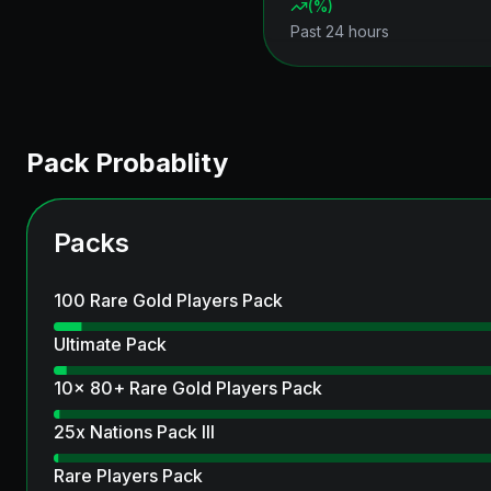
(
%)
Past 24 hours
Pack Probablity
Packs
100 Rare Gold Players Pack
Ultimate Pack
10x 80+ Rare Gold Players Pack
25x Nations Pack III
Rare Players Pack