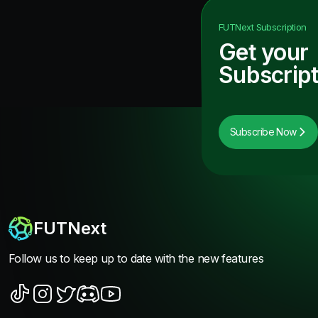
FUTNext
Subscription
Get your
Subscript
Subscribe Now
FUTNext
Follow us to keep up to date with the new features