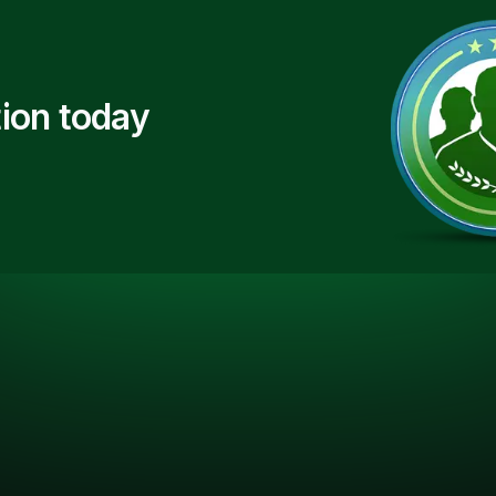
ion today