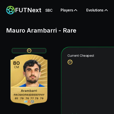
FUTNext
Players
Evolutions
SBC
Mauro Arambarri
-
Rare
Current Cheapest
80
CM
Arambarri
PAC
SHO
PAS
DRI
DEF
PHY
65
79
76
77
79
79