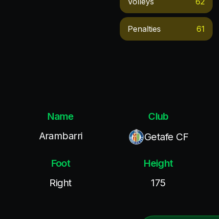
Volleys
62
Penalties
61
Name
Club
Arambarri
Getafe CF
Foot
Height
Right
175