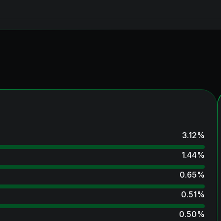
3.12
%
1.44
%
0.65
%
0.51
%
0.50
%