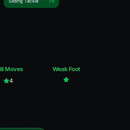
Sliding Tackle
79
ill Moves
Weak Foot
4