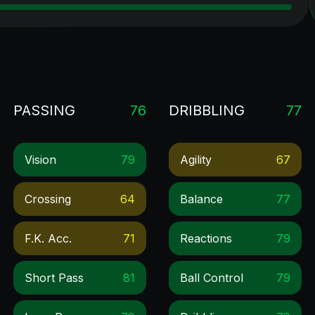
PASSING
76
DRIBBLING
77
Vision
79
Agility
67
Crossing
64
Balance
77
F.k. Acc.
71
Reactions
79
Short Pass
81
Ball Control
79