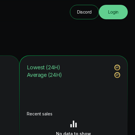
Discord
Login
Lowest (24H)
Average (24H)
Recent sales
No data to show