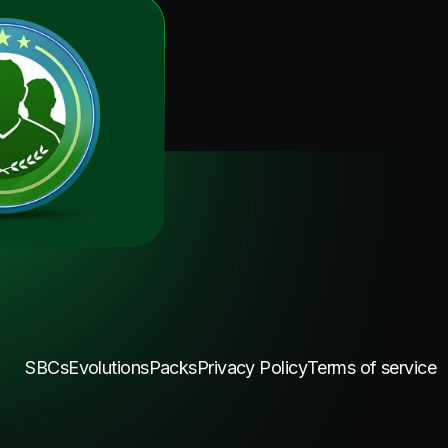
SBCs
Evolutions
Packs
Privacy Policy
Terms of service