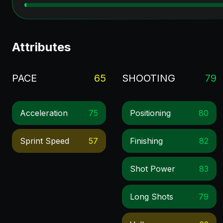
Attributes
PACE
65
SHOOTING
79
Acceleration
75
Positioning
80
Sprint Speed
57
Finishing
82
Shot Power
83
Long Shots
79