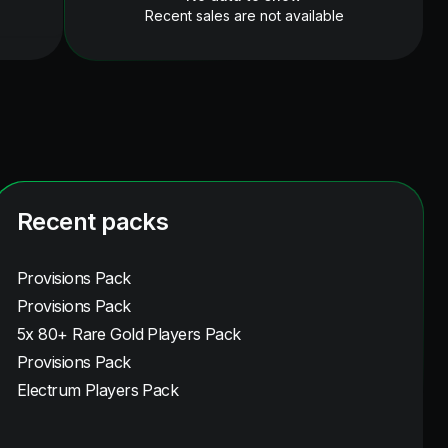
Recent sales are not available
Recent packs
Provisions Pack
Provisions Pack
5x 80+ Rare Gold Players Pack
Provisions Pack
Electrum Players Pack