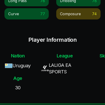
Long Pass
78
Dribbling
78
Curve
77
Composure
74
Player Information
Nation
League
Sk
LALIGA EA
Uruguay
SPORTS
Age
30