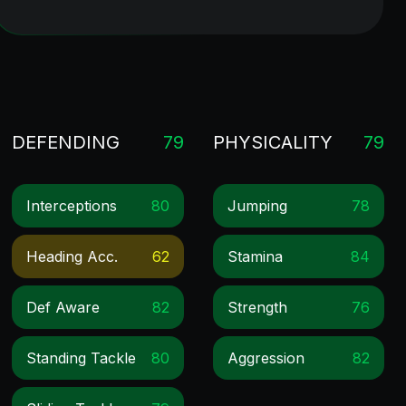
DEFENDING
79
PHYSICALITY
79
Interceptions
80
Jumping
78
Heading Acc.
62
Stamina
84
Def Aware
82
Strength
76
Standing Tackle
80
Aggression
82