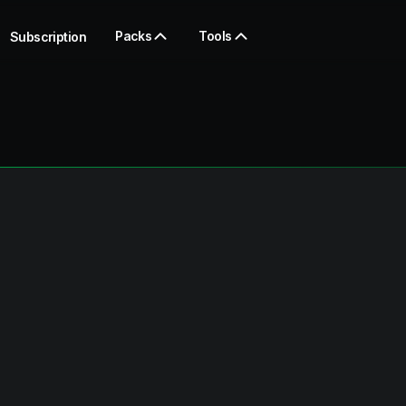
Packs
Tools
Subscription