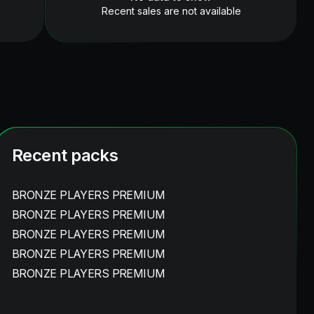
Recent sales are not available
Recent packs
BRONZE PLAYERS PREMIUM
BRONZE PLAYERS PREMIUM
BRONZE PLAYERS PREMIUM
BRONZE PLAYERS PREMIUM
BRONZE PLAYERS PREMIUM