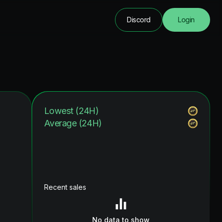
Discord
Login
Lowest (24H)
Average (24H)
Recent sales
No data to show