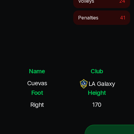
Volleys
24
Penalties
41
Name
Club
Cuevas
LA Galaxy
Foot
Height
Right
170