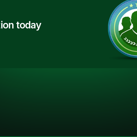
ion today