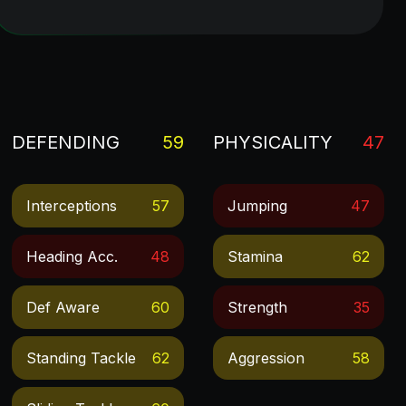
DEFENDING
59
PHYSICALITY
47
Interceptions
57
Jumping
47
Heading Acc.
48
Stamina
62
Def Aware
60
Strength
35
Standing Tackle
62
Aggression
58