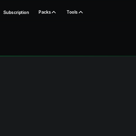
Packs
Tools
Subscription