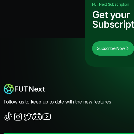
FUTNext
Subscription
Get your
Subscript
Subscribe Now
FUTNext
Follow us to keep up to date with the new features