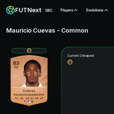
FUTNext
Players
Evolutions
SBC
Mauricio Cuevas
-
Common
Current Cheapest
63
RB
Cuevas
PAC
SHO
PAS
DRI
DEF
PHY
72
42
59
67
59
47