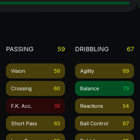
PASSING
59
DRIBBLING
67
Vision
59
Agility
69
Crossing
60
Balance
79
F.k. Acc.
39
Reactions
54
Short Pass
63
Ball Control
67