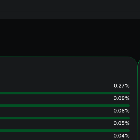
0.27
%
0.09
%
0.08
%
0.05
%
0.04
%