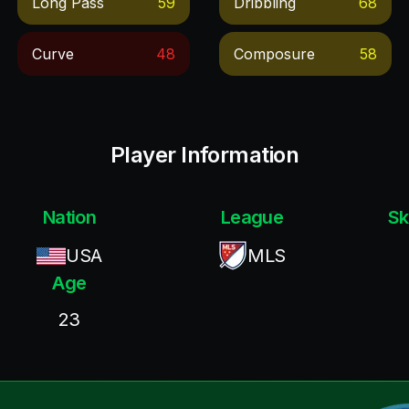
Long Pass
59
Dribbling
68
Curve
48
Composure
58
Player Information
Nation
League
Sk
USA
MLS
Age
23