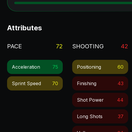
Attributes
PACE
72
SHOOTING
42
Acceleration
75
Positioning
60
Sprint Speed
70
Finishing
43
Shot Power
44
Long Shots
37