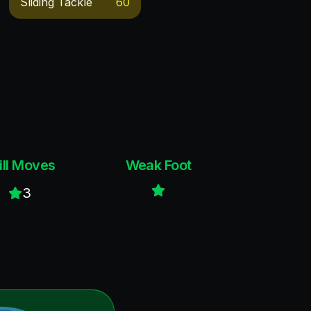
Sliding Tackle
60
ill Moves
Weak Foot
3