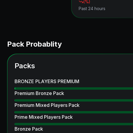
(
%)
Past 24 hours
Pack Probablity
Packs
BRONZE PLAYERS PREMIUM
Premium Bronze Pack
Premium Mixed Players Pack
Prime Mixed Players Pack
Bronze Pack