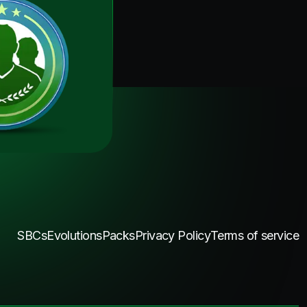
SBCs
Evolutions
Packs
Privacy Policy
Terms of service