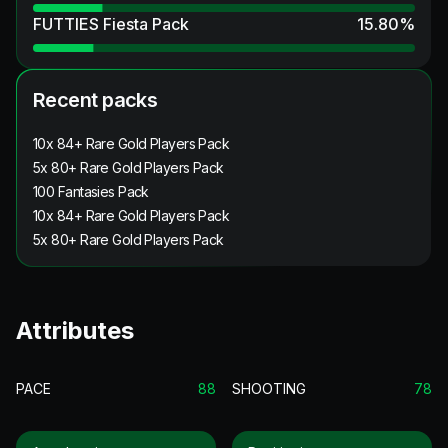
FUTTIES Fiesta Pack
15.80
%
Recent packs
10x 84+ Rare Gold Players Pack
5x 80+ Rare Gold Players Pack
100 Fantasies Pack
10x 84+ Rare Gold Players Pack
5x 80+ Rare Gold Players Pack
Attributes
PACE
88
SHOOTING
78