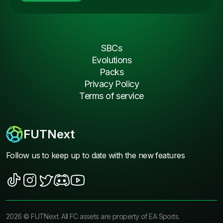
SBCs
Evolutions
Packs
Privacy Policy
Terms of service
FUTNext
Follow us to keep up to date with the new features
2026
©
FUTNext
. All FC assets are property of EA Sports.