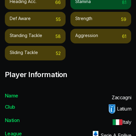
Heading Acc.
Stamina
66
81
Def Aware
Strength
55
59
Standing Tackle
Aggression
58
61
Sliding Tackle
52
Player Information
Name
Zaccagni
Club
Latium
Nation
Italy
League
Serie A Enilive