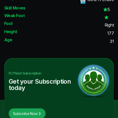
Skill Moves
5
Weak Foot
Foot
Right
Height
177
Age
31
FUTNext
Subscription
Get your Subscription
today
Subscribe Now