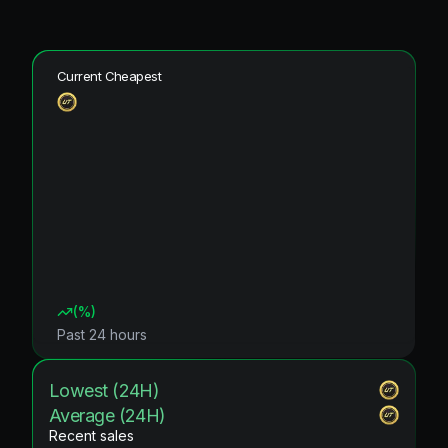
Current Cheapest
(
%)
Past 24 hours
Lowest (24H)
Average (24H)
Recent sales