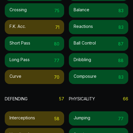
Crossing
Balance
75
83
F.k. Acc.
Reactions
71
83
Short Pass
Ball Control
80
87
Long Pass
Dribbling
77
88
Curve
Composure
70
83
DEFENDING
57
PHYSICALITY
66
Interceptions
Jumping
58
77