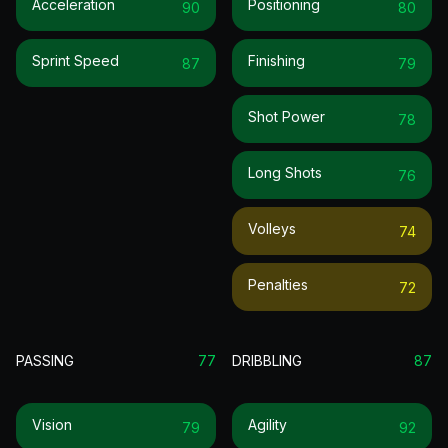
Acceleration
Positioning
90
80
Sprint Speed
Finishing
87
79
Shot Power
78
Long Shots
76
Volleys
74
Penalties
72
PASSING
77
DRIBBLING
87
Vision
Agility
79
92