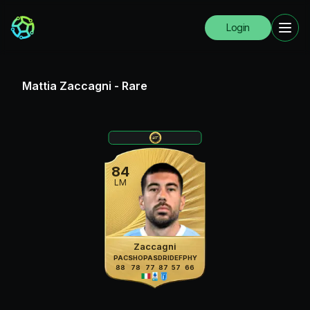
Login
Mattia Zaccagni
-
Rare
84
LM
Zaccagni
PAC
SHO
PAS
DRI
DEF
PHY
88
78
77
87
57
66