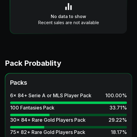
No data to show
Recent sales are not available
Pack Probablity
Packs
6x 84+ Serie A or MLS Player Pack
100.00
%
100 Fantasies Pack
33.71
%
30x 84+ Rare Gold Players Pack
29.22
%
75x 82+ Rare Gold Players Pack
18.17
%