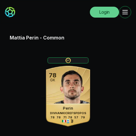
Login
Mattia Perin
-
Common
78
GK
Perin
DIV
HAN
KIC
REF
SPD
POS
78
78
71
78
57
79