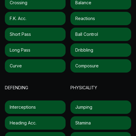
Crossing
Balance
F.k. Acc.
Reactions
Short Pass
Ball Control
Long Pass
Dribbling
Curve
Composure
DEFENDING
PHYSICALITY
Interceptions
Jumping
Heading Acc.
Stamina