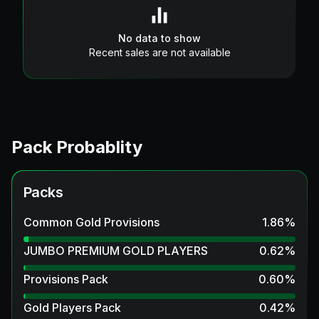
No data to show
Recent sales are not available
Pack Probablity
Packs
Common Gold Provisions
1.86
%
JUMBO PREMIUM GOLD PLAYERS
0.62
%
Provisions Pack
0.60
%
Gold Players Pack
0.42
%