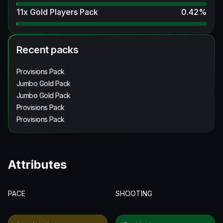
11x Gold Players Pack
0.42
%
Recent packs
Provisions Pack
Jumbo Gold Pack
Jumbo Gold Pack
Provisions Pack
Provisions Pack
Attributes
PACE
SHOOTING