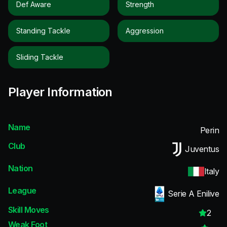
Def Aware
Strength
Standing Tackle
Aggression
Sliding Tackle
Player Information
Name
Perin
Club
Juventus
Nation
Italy
League
Serie A Enilive
Skill Moves
2
Weak Foot