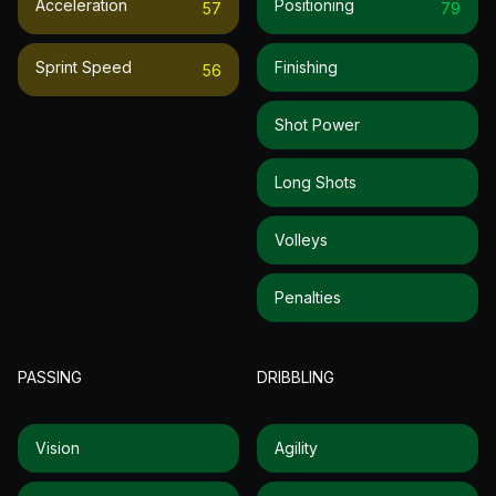
Acceleration
Positioning
57
79
Sprint Speed
Finishing
56
Shot Power
Long Shots
Volleys
Penalties
PASSING
DRIBBLING
Vision
Agility