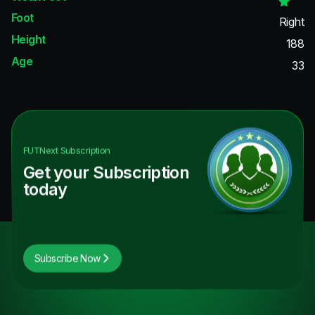
Foot
Right
Height
188
Age
33
FUTNext
Subscription
Get your Subscription
today
Subscribe Now