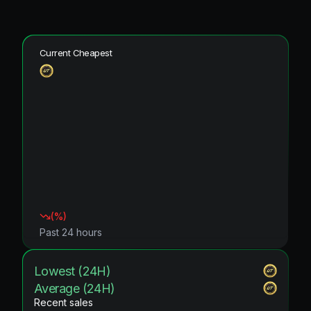
Current Cheapest
(
%)
Past 24 hours
Lowest (24H)
Average (24H)
Recent sales