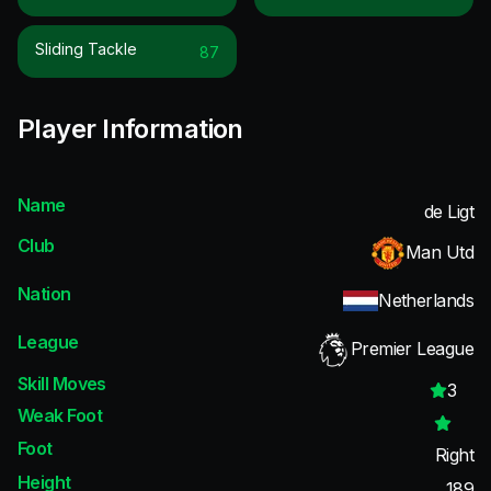
Sliding Tackle
87
Player Information
Name
de Ligt
Club
Man Utd
Nation
Netherlands
League
Premier League
Skill Moves
3
Weak Foot
Foot
Right
Height
189