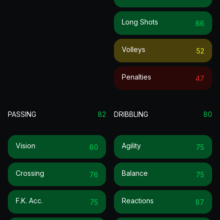
Long Shots
86
Volleys
52
Penalties
47
PASSING
82
DRIBBLING
80
Vision
Agility
80
75
Crossing
Balance
76
75
F.k. Acc.
Reactions
75
87