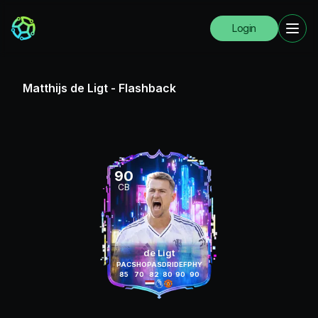
Login
Matthijs de Ligt
-
Flashback
90
CB
de Ligt
PAC
SHO
PAS
DRI
DEF
PHY
85
70
82
80
90
90