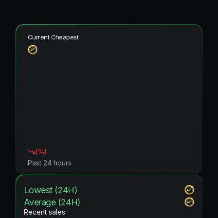
Current Cheapest
(
%)
Past 24 hours
Lowest (24H)
Average (24H)
Recent sales