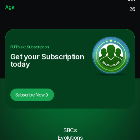
Age
26
FUTNext
Subscription
Get your Subscription
today
Subscribe Now
SBCs
Evolutions