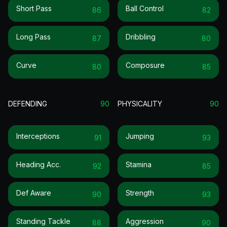
Short Pass
Ball Control
86
82
Long Pass
Dribbling
87
80
Curve
Composure
80
85
DEFENDING
90
PHYSICALITY
90
Interceptions
Jumping
91
93
Heading Acc.
Stamina
92
85
Def Aware
Strength
90
93
Standing Tackle
Aggression
88
90