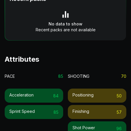
No data to show
Recent packs are not available
Attributes
PACE
85
SHOOTING
70
Acceleration
Positioning
84
50
Sprint Speed
Finishing
85
57
Shot Power
96