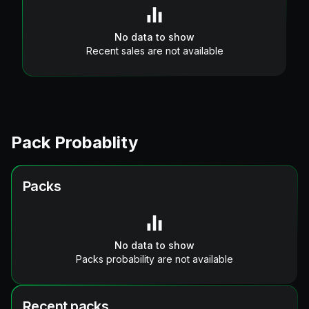
No data to show
Recent sales are not available
Pack Probablity
Packs
No data to show
Packs probability are not available
Recent packs