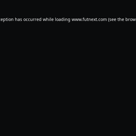
ception has occurred while loading
www.futnext.com
(see the
brow