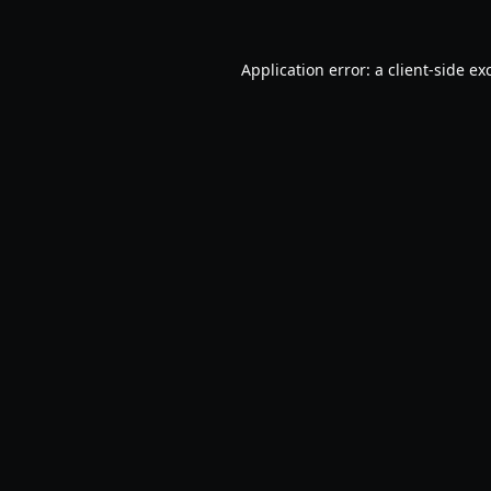
Application error: a
client
-side ex