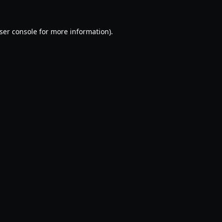
ser console
for more information).