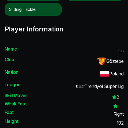
Sliding Tackle
Player Information
Name
Lis
Club
Göztepe
Nation
Poland
League
Trendyol Süper Lig
Skill Moves
2
Weak Foot
Foot
Right
Height
192