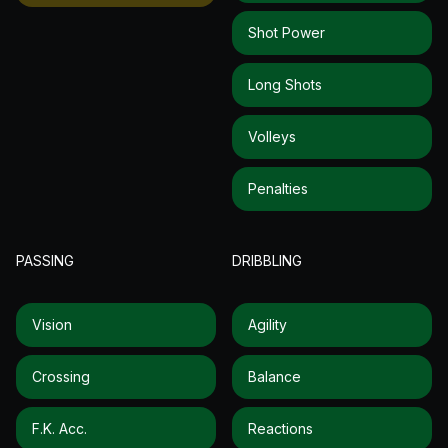
Shot Power
Long Shots
Volleys
Penalties
PASSING
DRIBBLING
Vision
Agility
Crossing
Balance
F.k. Acc.
Reactions