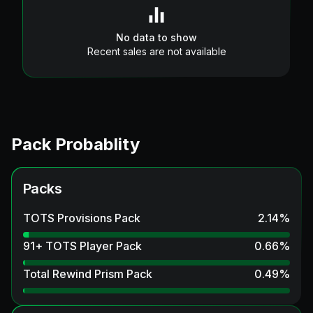
No data to show
Recent sales are not available
Pack Probablity
Packs
TOTS Provisions Pack
2.14
%
91+ TOTS Player Pack
0.66
%
Total Rewind Prism Pack
0.49
%