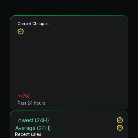
Current Cheapest
(
%)
Past 24 hours
Lowest (24H)
Average (24H)
Recent sales