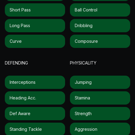
Short Pass
Ball Control
Long Pass
Dribbling
Curve
Composure
DEFENDING
PHYSICALITY
Interceptions
Jumping
Heading Acc.
Stamina
Def Aware
Strength
Standing Tackle
Aggression