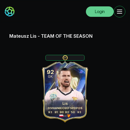
Login
Mateusz Lis
-
TEAM OF THE SEASON
92
GK
Lis
DIV
HAN
KIC
REF
SPD
POS
93
91
90
92
50
93