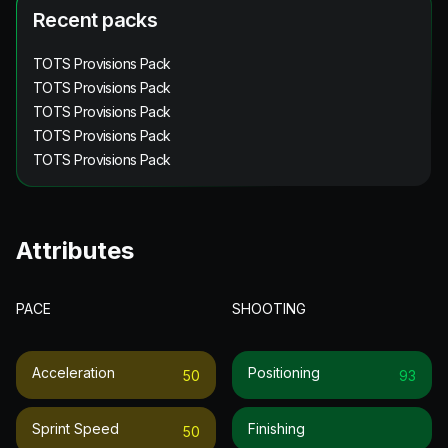
Recent packs
TOTS Provisions Pack
TOTS Provisions Pack
TOTS Provisions Pack
TOTS Provisions Pack
TOTS Provisions Pack
Attributes
PACE
SHOOTING
Acceleration
Positioning
50
93
Sprint Speed
Finishing
50