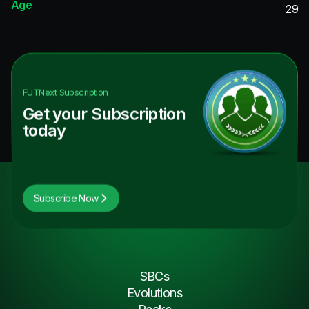
Age
29
FUTNext
Subscription
Get your Subscription
today
Subscribe Now
SBCs
Evolutions