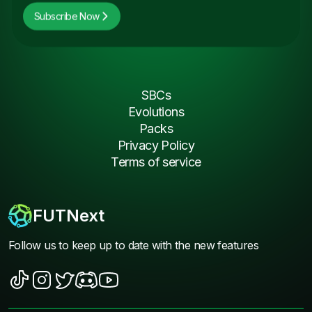
Subscribe Now
SBCs
Evolutions
Packs
Privacy Policy
Terms of service
FUTNext
Follow us to keep up to date with the new features