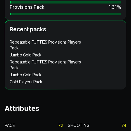
Provisions Pack
1.31
%
Recent packs
Repeatable FUTTIES Provisions Players
Pack
Jumbo Gold Pack
Repeatable FUTTIES Provisions Players
Pack
Jumbo Gold Pack
Gold Players Pack
Attributes
PACE
72
SHOOTING
74