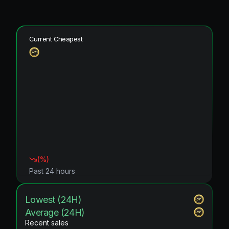
Current Cheapest
(
%)
Past 24 hours
Lowest (24H)
Average (24H)
Recent sales