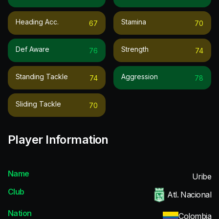
Heading Acc.
Stamina
67
70
Def Aware
Strength
76
74
Standing Tackle
Aggression
74
78
Sliding Tackle
70
Player Information
Name
Uribe
Club
Atl. Nacional
Nation
Colombia