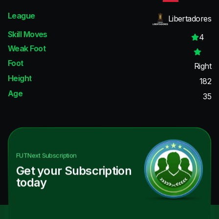
League
Libertadores
Skill Moves
4
Weak Foot
Foot
Right
Height
182
Age
35
FUTNext
Subscription
Get your Subscription
today