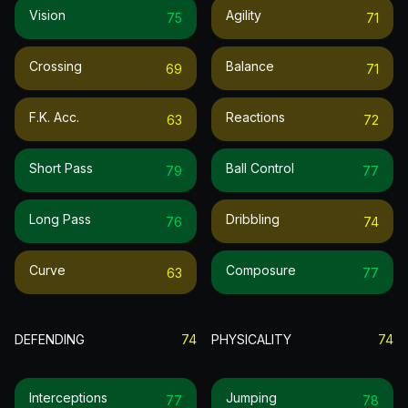
Vision
Agility
75
71
Crossing
Balance
69
71
F.k. Acc.
Reactions
63
72
Short Pass
Ball Control
79
77
Long Pass
Dribbling
76
74
Curve
Composure
63
77
DEFENDING
74
PHYSICALITY
74
Interceptions
Jumping
77
78