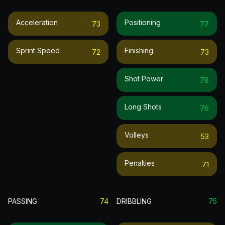
Acceleration
Positioning
73
77
Sprint Speed
Finishing
72
73
Shot Power
78
Long Shots
76
Volleys
53
Penalties
71
PASSING
74
DRIBBLING
75