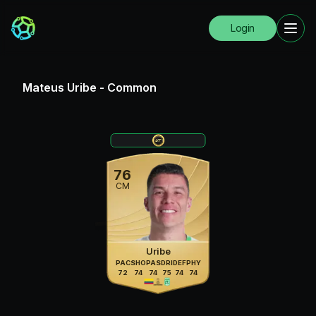
Login
Mateus Uribe
-
Common
76
CM
Uribe
PAC
SHO
PAS
DRI
DEF
PHY
72
74
74
75
74
74