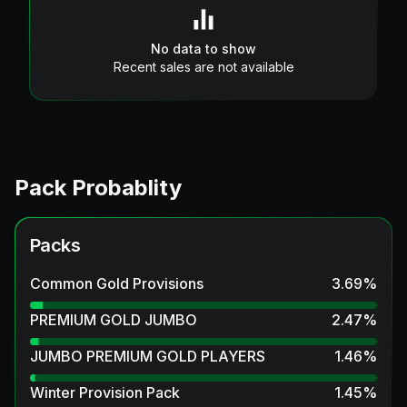
No data to show
Recent sales are not available
Pack Probablity
Packs
Common Gold Provisions
3.69
%
PREMIUM GOLD JUMBO
2.47
%
JUMBO PREMIUM GOLD PLAYERS
1.46
%
Winter Provision Pack
1.45
%