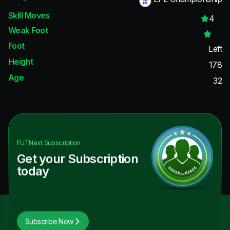
Skill Moves
4
Weak Foot
Foot
Left
Height
178
Age
32
FUTNext
Subscription
Get your Subscription
today
Subscribe Now