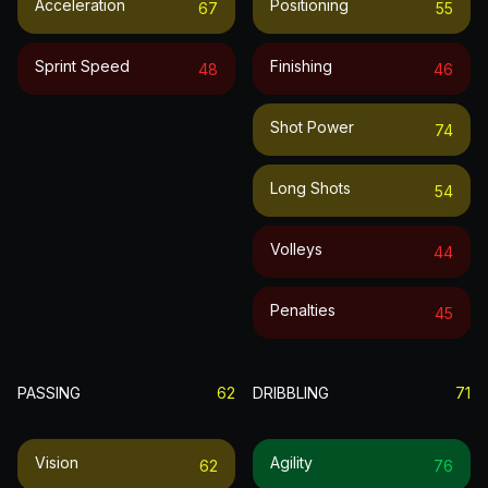
Acceleration
Positioning
67
55
Sprint Speed
Finishing
48
46
Shot Power
74
Long Shots
54
Volleys
44
Penalties
45
PASSING
62
DRIBBLING
71
Vision
Agility
62
76