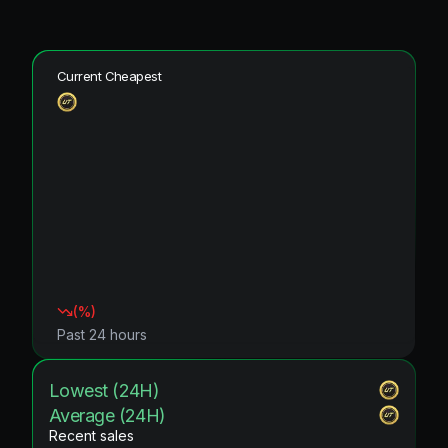
Current Cheapest
(
%)
Past 24 hours
Lowest (24H)
Average (24H)
Recent sales