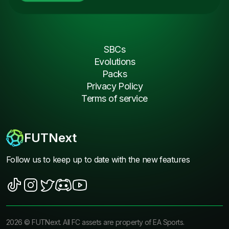
SBCs
Evolutions
Packs
Privacy Policy
Terms of service
FUTNext
Follow us to keep up to date with the new features
2026
©
FUTNext
. All FC assets are property of EA Sports.