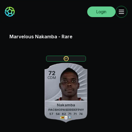
Login
Marvelous Nakamba
-
Rare
72
CDM
Nakamba
PAC
SHO
PAS
DRI
DEF
PHY
57
54
62
71
71
74