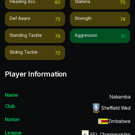
Heading Acc.
Stamina
60
70
Def Aware
Strength
72
74
Standing Tackle
Aggression
74
81
Sliding Tackle
72
Player Information
Name
Nakamba
Club
Sheffield Wed
Nation
Zimbabwe
League
EFL Championship