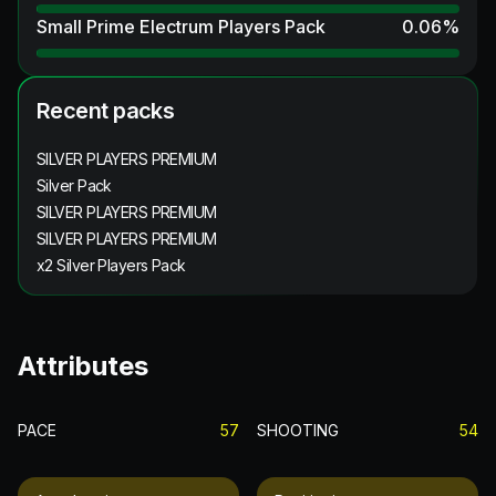
Small Prime Electrum Players Pack
0.06
%
Recent packs
SILVER PLAYERS PREMIUM
Silver Pack
SILVER PLAYERS PREMIUM
SILVER PLAYERS PREMIUM
x2 Silver Players Pack
Attributes
PACE
57
SHOOTING
54