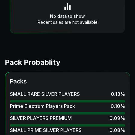
No data to show
Recent sales are not available
Pack Probablity
Packs
SMALL RARE SILVER PLAYERS
0.13
%
Prime Electrum Players Pack
0.10
%
SILVER PLAYERS PREMIUM
0.09
%
SMALL PRIME SILVER PLAYERS
0.08
%