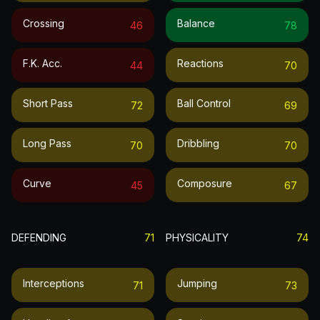
Crossing
Balance
46
78
F.k. Acc.
Reactions
44
70
Short Pass
Ball Control
72
69
Long Pass
Dribbling
70
70
Curve
Composure
45
67
DEFENDING
71
PHYSICALITY
74
Interceptions
Jumping
71
73