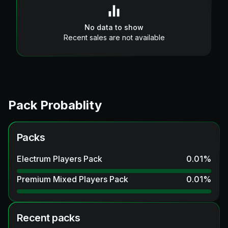
No data to show
Recent sales are not available
Pack Probablity
Packs
Electrum Players Pack
0.01
%
Premium Mixed Players Pack
0.01
%
Recent packs