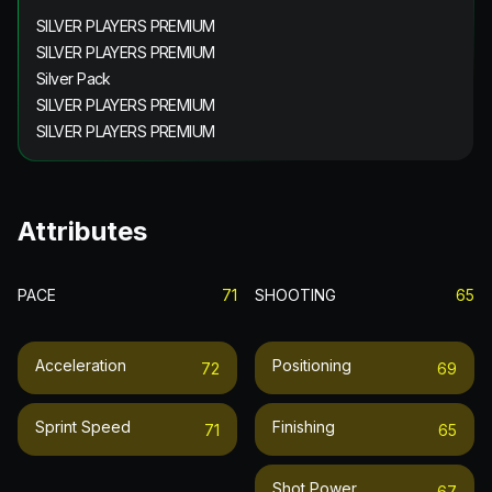
SILVER PLAYERS PREMIUM
SILVER PLAYERS PREMIUM
Silver Pack
SILVER PLAYERS PREMIUM
SILVER PLAYERS PREMIUM
Attributes
PACE
71
SHOOTING
65
Acceleration
Positioning
72
69
Sprint Speed
Finishing
71
65
Shot Power
67