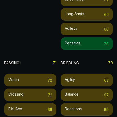
Long Shots
62
Volleys
60
Penalties
78
PASSING
71
DRIBBLING
70
Vision
Agility
70
63
Crossing
Balance
72
67
F.k. Acc.
Reactions
66
69