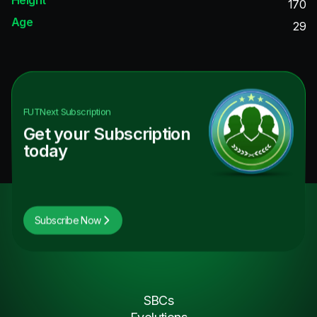
170
Age
29
FUTNext
Subscription
Get your Subscription
today
Subscribe Now
SBCs