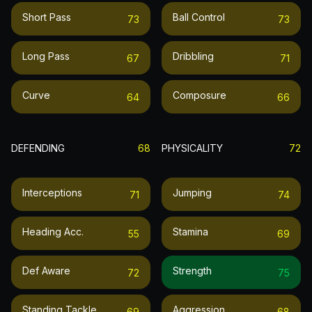
Short Pass
Ball Control
73
73
Long Pass
Dribbling
67
71
Curve
Composure
64
66
DEFENDING
68
PHYSICALITY
72
Interceptions
Jumping
71
74
Heading Acc.
Stamina
55
69
Def Aware
Strength
72
75
Standing Tackle
Aggression
69
68