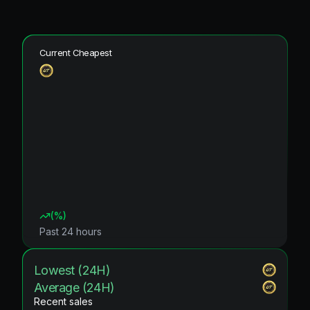
Current Cheapest
(
%)
Past 24 hours
Lowest (24H)
Average (24H)
Recent sales