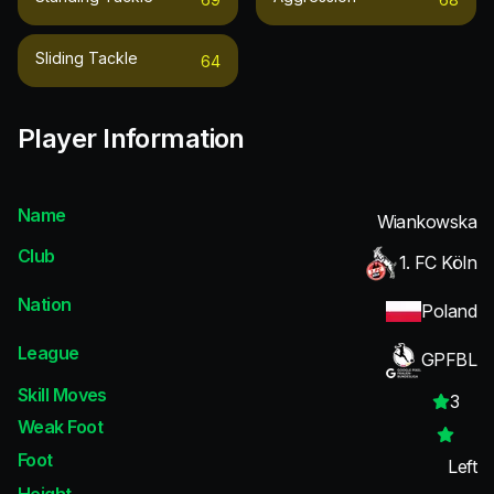
Sliding Tackle
64
Player Information
Name
Wiankowska
Club
1. FC Köln
Nation
Poland
League
GPFBL
Skill Moves
3
Weak Foot
Foot
Left
Height