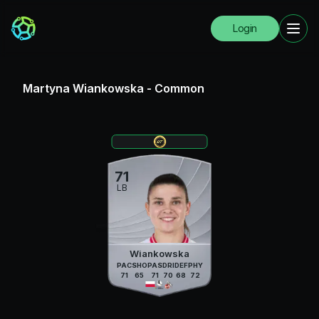
Login
Martyna Wiankowska
-
Common
71
LB
Wiankowska
PAC
SHO
PAS
DRI
DEF
PHY
71
65
71
70
68
72