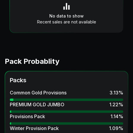
No data to show
Recent sales are not available
Pack Probablity
Packs
Common Gold Provisions
3.13
%
PREMIUM GOLD JUMBO
1.22
%
Provisions Pack
1.14
%
Winter Provision Pack
1.09
%