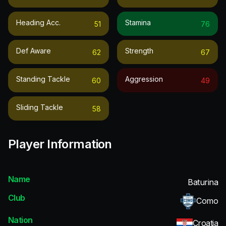
Heading Acc.
Stamina
51
76
Def Aware
Strength
62
67
Standing Tackle
Aggression
60
49
Sliding Tackle
58
Player Information
Name
Baturina
Club
Como
Nation
Croatia