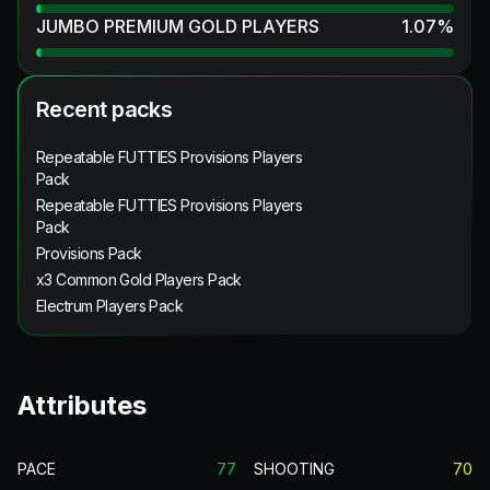
JUMBO PREMIUM GOLD PLAYERS
1.07
%
Recent packs
Repeatable FUTTIES Provisions Players
Pack
Repeatable FUTTIES Provisions Players
Pack
Provisions Pack
x3 Common Gold Players Pack
Electrum Players Pack
Attributes
PACE
77
SHOOTING
70