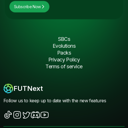
Subscribe Now
SBCs
Evolutions
Packs
Privacy Policy
Terms of service
FUTNext
Follow us to keep up to date with the new features