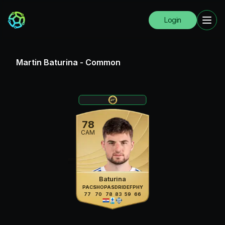
Login
Martin Baturina
-
Common
78
CAM
Baturina
PAC
SHO
PAS
DRI
DEF
PHY
77
70
78
83
59
66