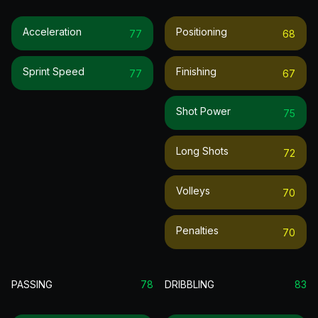
Acceleration
Positioning
77
68
Sprint Speed
Finishing
77
67
Shot Power
75
Long Shots
72
Volleys
70
Penalties
70
PASSING
78
DRIBBLING
83