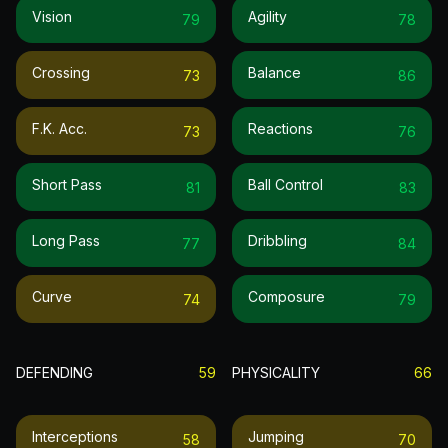
Vision
Agility
79
78
Crossing
Balance
73
86
F.k. Acc.
Reactions
73
76
Short Pass
Ball Control
81
83
Long Pass
Dribbling
77
84
Curve
Composure
74
79
DEFENDING
59
PHYSICALITY
66
Interceptions
Jumping
58
70