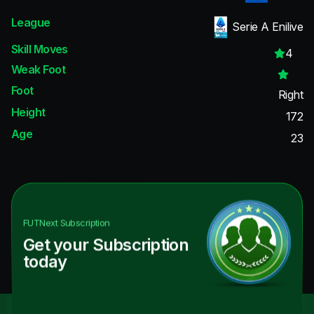
League
Serie A Enilive
Skill Moves
4
Weak Foot
Foot
Right
Height
172
Age
23
FUTNext
Subscription
Get your Subscription
today