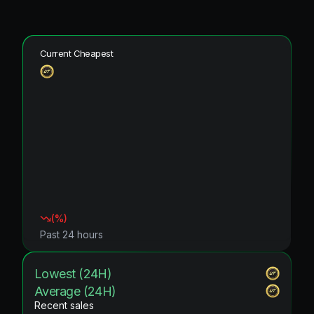
Current Cheapest
(
%)
Past 24 hours
Lowest (24H)
Average (24H)
Recent sales