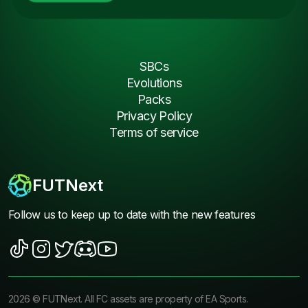
SBCs
Evolutions
Packs
Privacy Policy
Terms of service
FUTNext
Follow us to keep up to date with the new features
2026
©
FUTNext
. All FC assets are property of EA Sports.