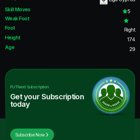
Skill Moves
5
Weak Foot
Foot
Right
Height
174
Age
29
FUTNext
Subscription
Get your Subscription
today
Subscribe Now