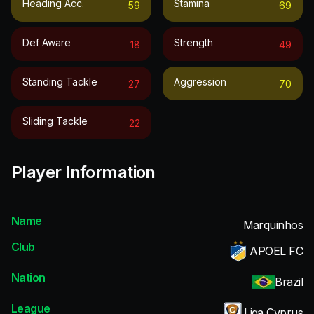
Heading Acc.
Stamina
59
69
Def Aware
Strength
18
49
Standing Tackle
Aggression
27
70
Sliding Tackle
22
Player Information
Name
Marquinhos
Club
APOEL FC
Nation
Brazil
League
Liga Cyprus