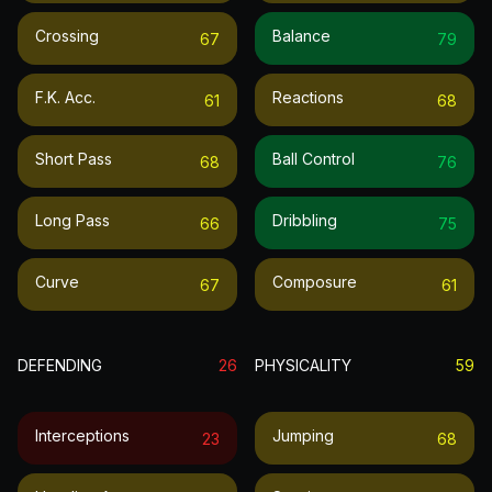
Crossing
Balance
67
79
F.k. Acc.
Reactions
61
68
Short Pass
Ball Control
68
76
Long Pass
Dribbling
66
75
Curve
Composure
67
61
DEFENDING
26
PHYSICALITY
59
Interceptions
Jumping
23
68