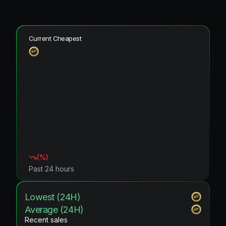
Current Cheapest
(
%)
Past 24 hours
Lowest (24H)
Average (24H)
Recent sales