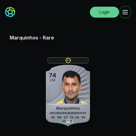
Login
Marquinhos
-
Rare
74
LM
Marquinhos
PAC
SHO
PAS
DRI
DEF
PHY
85
69
67
74
26
59