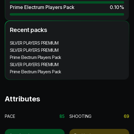
Prime Electrum Players Pack
0.10
%
Recent packs
SILVER PLAYERS PREMIUM
SILVER PLAYERS PREMIUM
Prime Electrum Players Pack
SILVER PLAYERS PREMIUM
Prime Electrum Players Pack
Attributes
PACE
85
SHOOTING
69