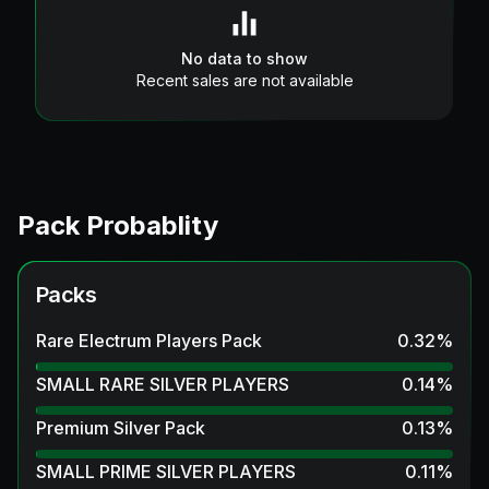
No data to show
Recent sales are not available
Pack Probablity
Packs
Rare Electrum Players Pack
0.32
%
SMALL RARE SILVER PLAYERS
0.14
%
Premium Silver Pack
0.13
%
SMALL PRIME SILVER PLAYERS
0.11
%