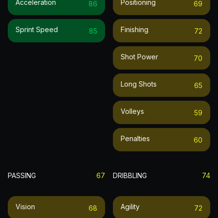
Acceleration
Positioning
86
69
Sprint Speed
Finishing
85
72
Shot Power
70
Long Shots
65
Volleys
59
Penalties
60
PASSING
67
DRIBBLING
74
Vision
Agility
68
72