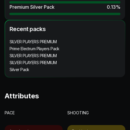
Premium Silver Pack
0.13
%
Recent packs
SILVER PLAYERS PREMIUM
Prime Electrum Players Pack
SILVER PLAYERS PREMIUM
SILVER PLAYERS PREMIUM
Silver Pack
Attributes
PACE
SHOOTING