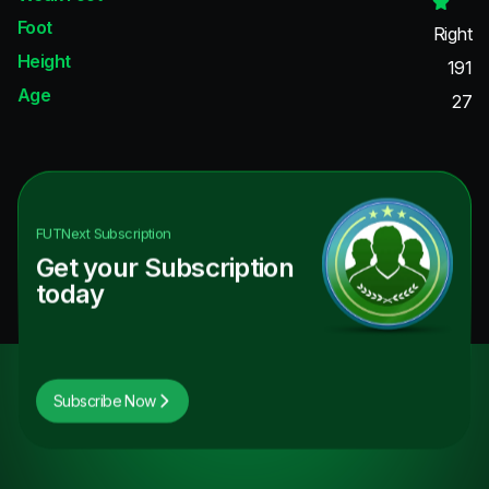
Foot
Right
Height
191
Age
27
FUTNext
Subscription
Get your Subscription
today
Subscribe Now