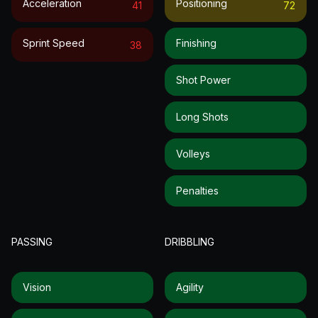
Acceleration
Positioning
41
72
Sprint Speed
Finishing
38
Shot Power
Long Shots
Volleys
Penalties
PASSING
DRIBBLING
Vision
Agility