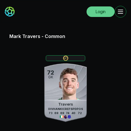
Login
Mark Travers
-
Common
72
GK
Travers
DIV
HAN
KIC
REF
SPD
POS
73
69
69
74
40
72