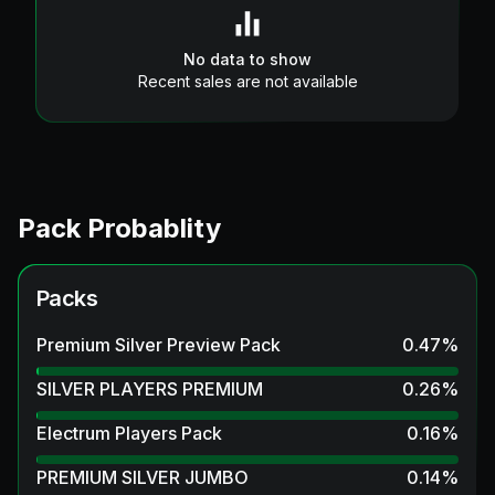
No data to show
Recent sales are not available
Pack Probablity
Packs
Premium Silver Preview Pack
0.47
%
SILVER PLAYERS PREMIUM
0.26
%
Electrum Players Pack
0.16
%
PREMIUM SILVER JUMBO
0.14
%