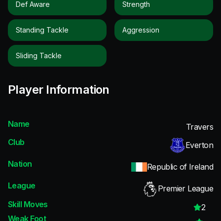
Def Aware
Strength
Standing Tackle
Aggression
Sliding Tackle
Player Information
Name
Travers
Club
Everton
Nation
Republic of Ireland
League
Premier League
Skill Moves
2
Weak Foot