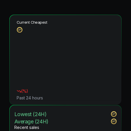
Current Cheapest
(
%)
Past 24 hours
Lowest (24H)
Average (24H)
Recent sales