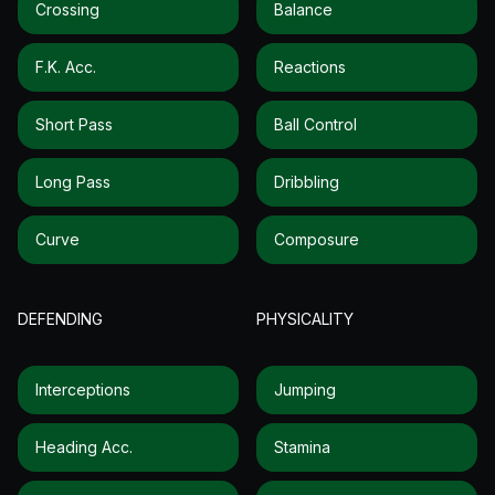
Crossing
Balance
F.k. Acc.
Reactions
Short Pass
Ball Control
Long Pass
Dribbling
Curve
Composure
DEFENDING
PHYSICALITY
Interceptions
Jumping
Heading Acc.
Stamina