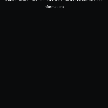
information).