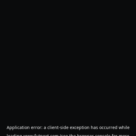
Application error: a
client
-side exception has occurred while
loading
www.futnext.com
(see the
browser console
for more