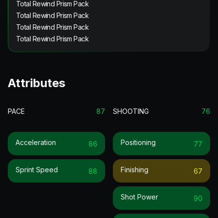
Total Rewind Prism Pack
Total Rewind Prism Pack
Total Rewind Prism Pack
Total Rewind Prism Pack
Attributes
PACE
87
SHOOTING
76
Acceleration
Positioning
86
77
Sprint Speed
Finishing
88
67
Shot Power
90