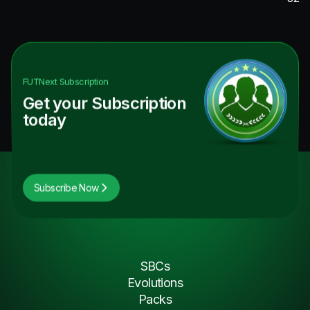
FUTNext
Subscription
Get your Subscription
today
Subscribe Now
SBCs
Evolutions
Packs