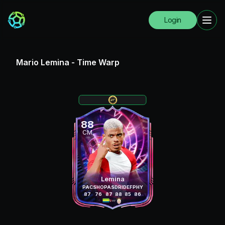
Login
Mario Lemina
-
Time Warp
88
CM
Lemina
PAC
SHO
PAS
DRI
DEF
PHY
87
76
87
88
85
86