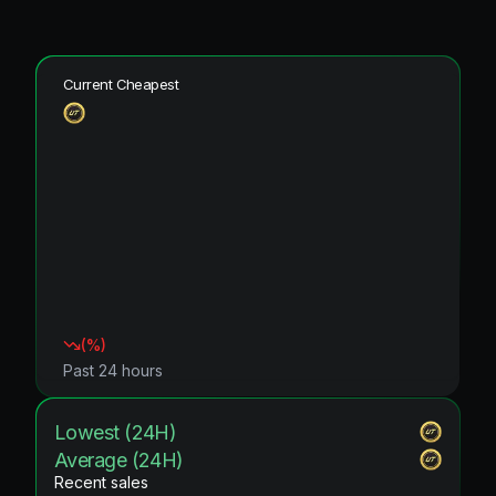
Current Cheapest
(
%)
Past 24 hours
Lowest (24H)
Average (24H)
Recent sales