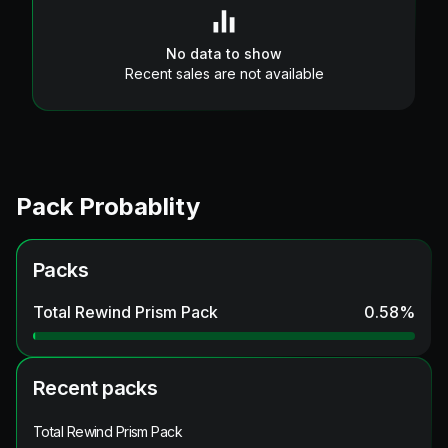
No data to show
Recent sales are not available
Pack Probablity
Packs
Total Rewind Prism Pack
0.58
%
Recent packs
Total Rewind Prism Pack