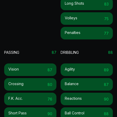
Long Shots
83
Volleys
75
Penalties
77
PASSING
87
DRIBBLING
88
Vision
Agility
87
89
Crossing
Balance
80
87
F.k. Acc.
Reactions
76
90
Short Pass
Ball Control
90
88