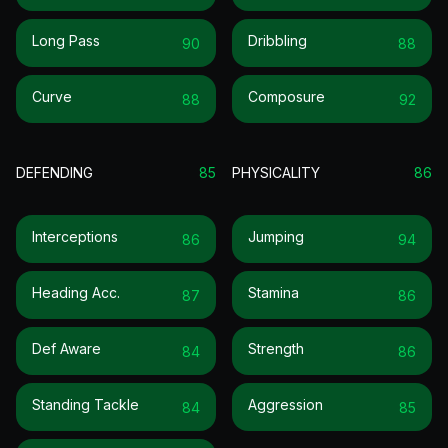
Long Pass
Dribbling
90
88
Curve
Composure
88
92
DEFENDING
85
PHYSICALITY
86
Interceptions
Jumping
86
94
Heading Acc.
Stamina
87
86
Def Aware
Strength
84
86
Standing Tackle
Aggression
84
85