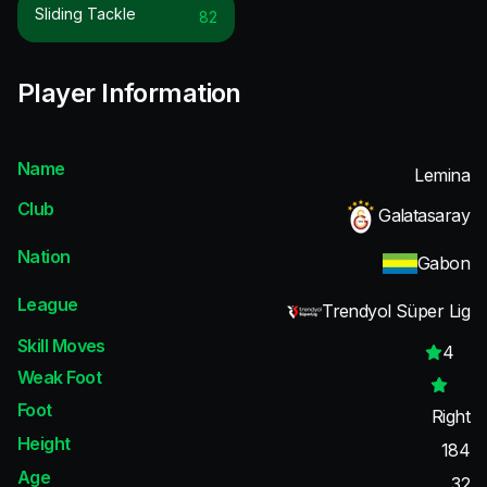
Sliding Tackle
82
Player Information
Name
Lemina
Club
Galatasaray
Nation
Gabon
League
Trendyol Süper Lig
Skill Moves
4
Weak Foot
Foot
Right
Height
184
Age
32