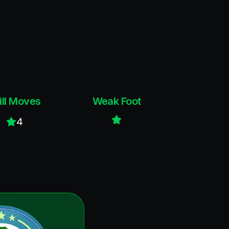
ill Moves
Weak Foot
4