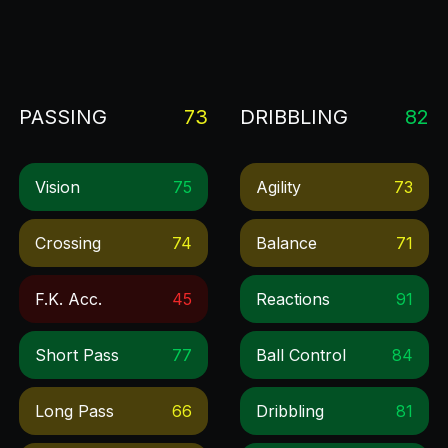
PASSING
73
DRIBBLING
82
Vision
75
Agility
73
Crossing
74
Balance
71
F.k. Acc.
45
Reactions
91
Short Pass
77
Ball Control
84
Long Pass
66
Dribbling
81