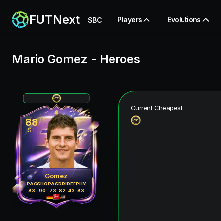
FUTNext
Players
Evolutions
SBC
Mario Gomez
-
Heroes
Current Cheapest
88
ST
Gomez
PAC
SHO
PAS
DRI
DEF
PHY
83
90
73
82
43
83