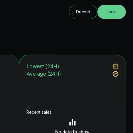
Discord
Login
Lowest (24H)
Average (24H)
Recent sales
No data to show