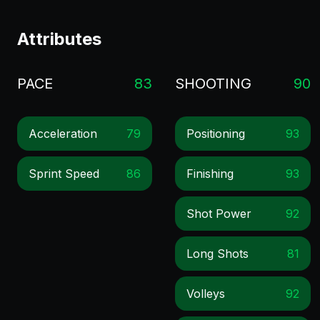
Attributes
PACE
83
SHOOTING
90
Acceleration
79
Positioning
93
Sprint Speed
86
Finishing
93
Shot Power
92
Long Shots
81
Volleys
92