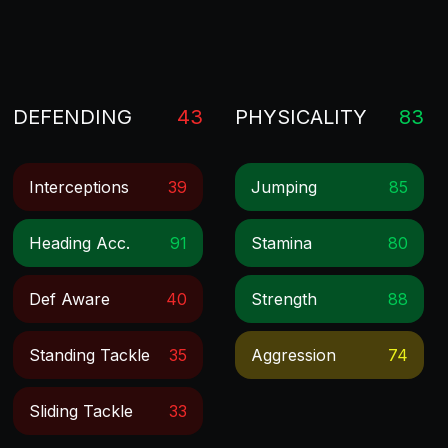
DEFENDING
43
PHYSICALITY
83
Interceptions
39
Jumping
85
Heading Acc.
91
Stamina
80
Def Aware
40
Strength
88
Standing Tackle
35
Aggression
74
Sliding Tackle
33