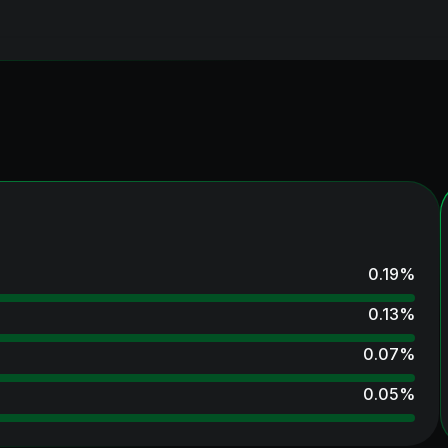
0.19
%
0.13
%
0.07
%
0.05
%