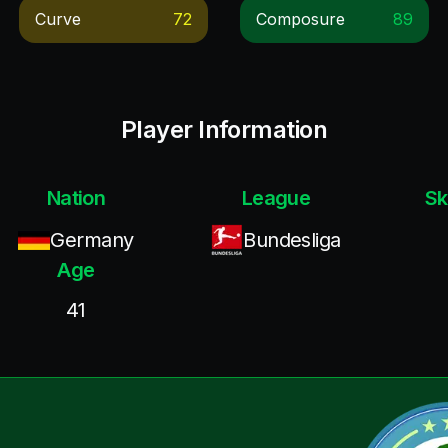
Curve
72
Composure
89
Player Information
Nation
League
Sk
Germany
Bundesliga
Age
41