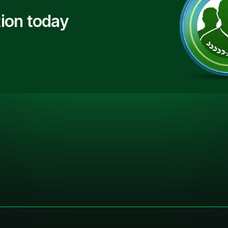
ion today