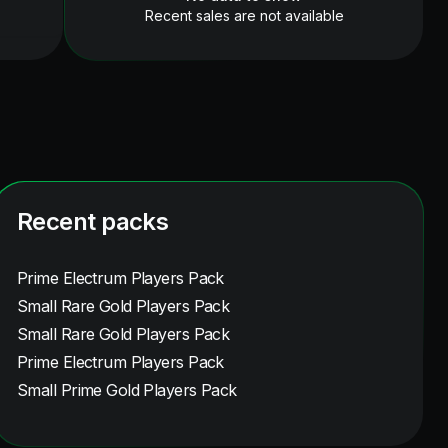
Recent sales are not available
Recent packs
Prime Electrum Players Pack
Small Rare Gold Players Pack
Small Rare Gold Players Pack
Prime Electrum Players Pack
Small Prime Gold Players Pack