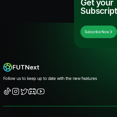
Get your
Subscript
Subscribe Now
FUTNext
Follow us to keep up to date with the new features