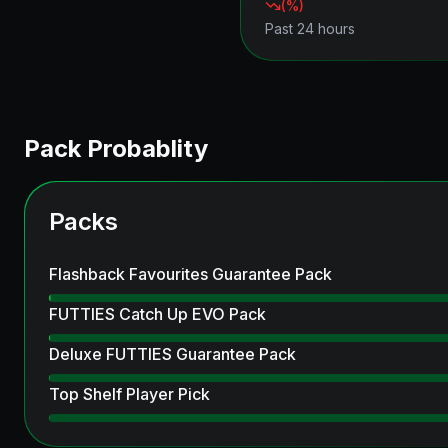
(
%)
Past 24 hours
Pack Probablity
Packs
Flashback Favourites Guarantee Pack
FUTTIES Catch Up EVO Pack
Deluxe FUTTIES Guarantee Pack
Top Shelf Player Pick