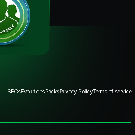
SBCs
Evolutions
Packs
Privacy Policy
Terms of service