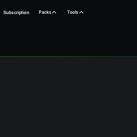
Packs
Tools
Subscription