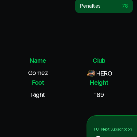
Penalties
78
Name
Club
Gomez
HERO
Foot
Height
Right
189
FUTNext
Subscription