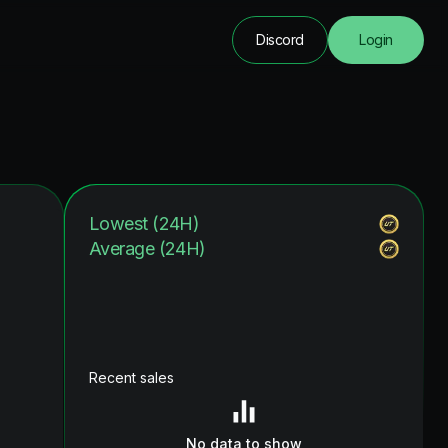
Discord
Login
Lowest (24H)
Average (24H)
Recent sales
No data to show