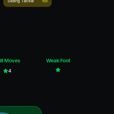
Sliding Tackle
69
ill Moves
Weak Foot
4