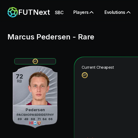
FUTNext
Players
Evolutions
SBC
Marcus Pedersen
-
Rare
Current Cheapest
72
RB
Pedersen
PAC
SHO
PAS
DRI
DEF
PHY
89
49
68
71
64
66