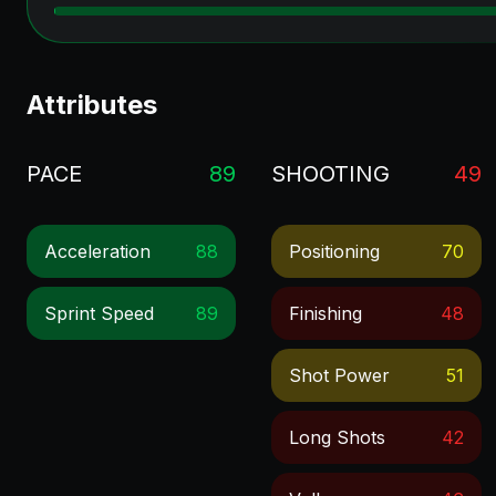
Attributes
PACE
89
SHOOTING
49
Acceleration
88
Positioning
70
Sprint Speed
89
Finishing
48
Shot Power
51
Long Shots
42