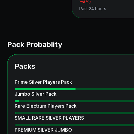
(
%)
Past 24 hours
Pack Probablity
Packs
Prime Silver Players Pack
Jumbo Silver Pack
Rare Electrum Players Pack
SMALL RARE SILVER PLAYERS
PREMIUM SILVER JUMBO