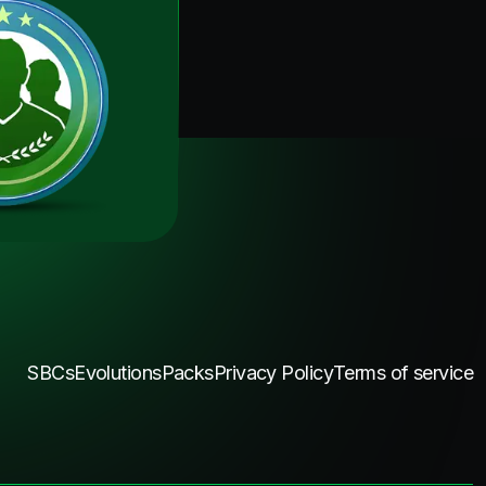
SBCs
Evolutions
Packs
Privacy Policy
Terms of service