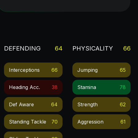
DEFENDING
64
PHYSICALITY
66
Interceptions
66
Jumping
65
Heading Acc.
38
Stamina
78
Def Aware
64
Strength
62
Standing Tackle
70
Aggression
61