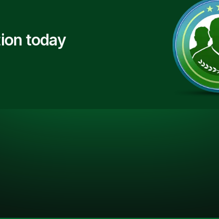
ion today