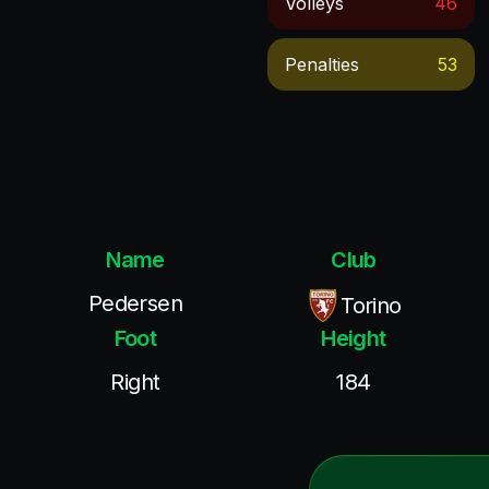
Volleys
46
Penalties
53
Name
Club
Pedersen
Torino
Foot
Height
Right
184