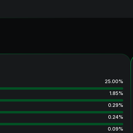
25.00
%
1.85
%
0.29
%
0.24
%
0.09
%