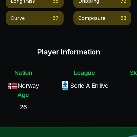
Long Pass
68
Dribbling
72
Curve
67
Composure
63
Player Information
Nation
League
Sk
Norway
Serie A Enilive
Age
26