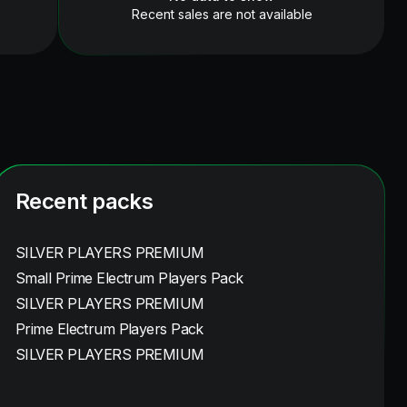
Recent sales are not available
Recent packs
SILVER PLAYERS PREMIUM
Small Prime Electrum Players Pack
SILVER PLAYERS PREMIUM
Prime Electrum Players Pack
SILVER PLAYERS PREMIUM