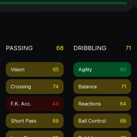
PASSING
68
DRIBBLING
71
Vision
65
Agility
80
Crossing
74
Balance
71
F.k. Acc.
44
Reactions
64
Short Pass
69
Ball Control
68