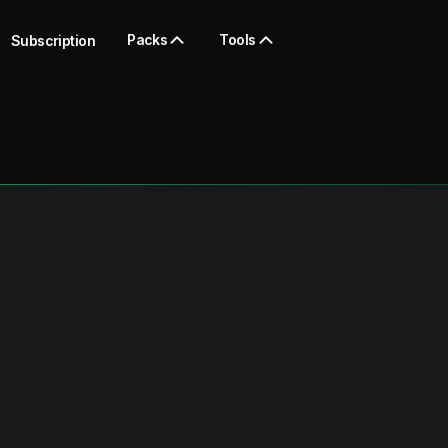
Packs
Tools
Subscription