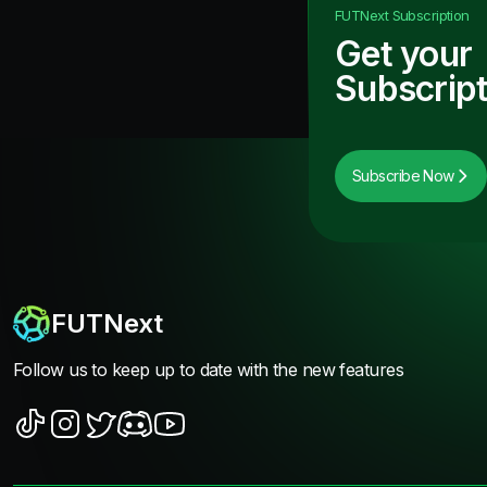
FUTNext
Subscription
Get your
Subscript
Subscribe Now
FUTNext
Follow us to keep up to date with the new features