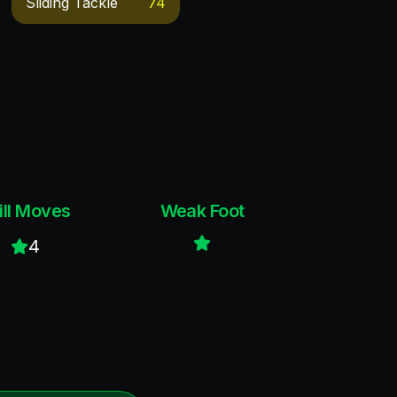
Sliding Tackle
74
ill Moves
Weak Foot
4