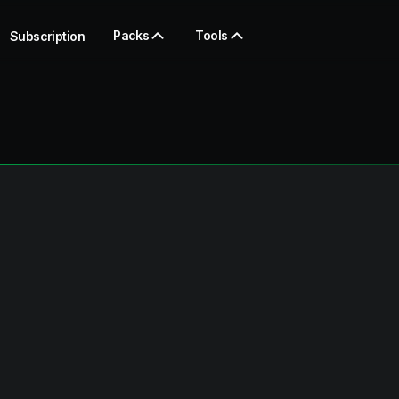
Packs
Tools
Subscription