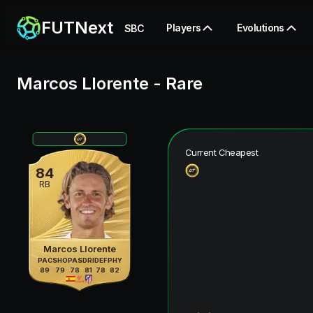
FUTNext
Players
Evolutions
SBC
Marcos Llorente
-
Rare
Current Cheapest
84
RB
Marcos Llorente
PAC
SHO
PAS
DRI
DEF
PHY
89
79
78
81
78
82