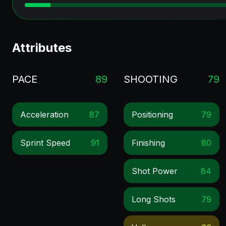
Attributes
PACE
89
SHOOTING
79
Acceleration
87
Positioning
79
Sprint Speed
91
Finishing
80
Shot Power
84
Long Shots
79