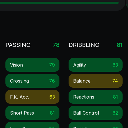
PASSING
78
DRIBBLING
81
Vision
79
Agility
83
Crossing
76
Balance
74
F.k. Acc.
63
Reactions
81
Short Pass
81
Ball Control
82