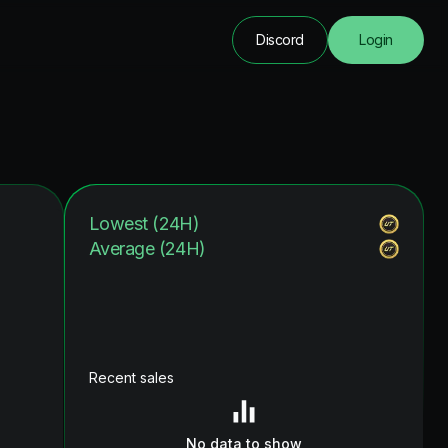
Discord
Login
Lowest (24H)
Average (24H)
Recent sales
No data to show