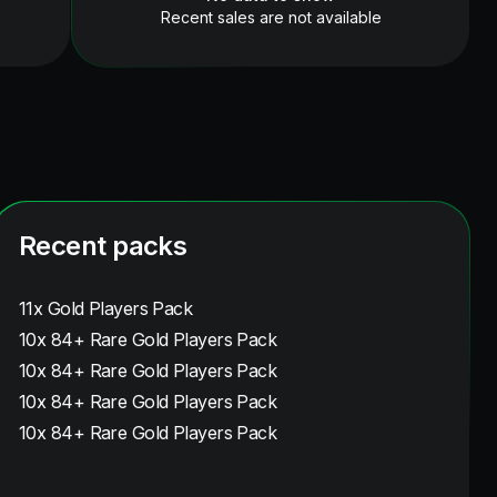
Recent sales are not available
Recent packs
11x Gold Players Pack
10x 84+ Rare Gold Players Pack
10x 84+ Rare Gold Players Pack
10x 84+ Rare Gold Players Pack
10x 84+ Rare Gold Players Pack