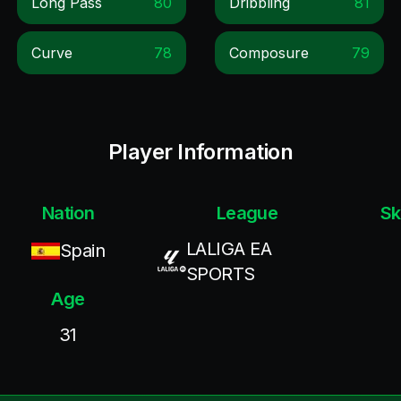
Long Pass
80
Dribbling
81
Curve
78
Composure
79
Player Information
Nation
League
Sk
LALIGA EA
Spain
SPORTS
Age
31