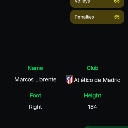
Volleys
66
Penalties
65
Name
Club
Marcos Llorente
Atlético de Madrid
Foot
Height
Right
184