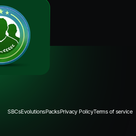
SBCs
Evolutions
Packs
Privacy Policy
Terms of service