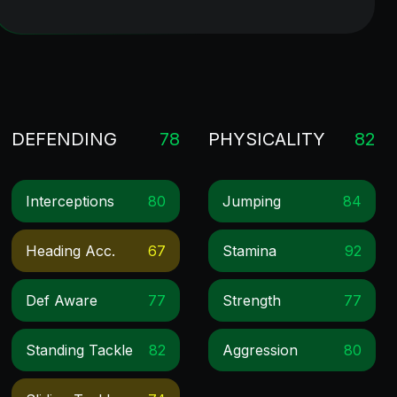
DEFENDING
78
PHYSICALITY
82
Interceptions
80
Jumping
84
Heading Acc.
67
Stamina
92
Def Aware
77
Strength
77
Standing Tackle
82
Aggression
80