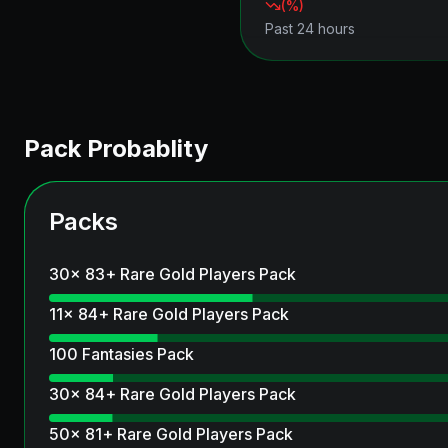
(
%)
Past 24 hours
Pack Probablity
Packs
30x 83+ Rare Gold Players Pack
11x 84+ Rare Gold Players Pack
100 Fantasies Pack
30x 84+ Rare Gold Players Pack
50x 81+ Rare Gold Players Pack