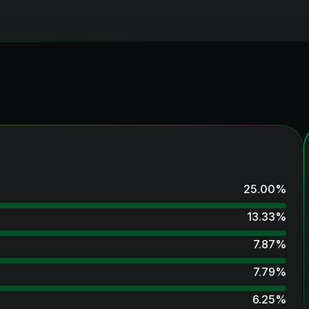
25.00
%
13.33
%
7.87
%
7.79
%
6.25
%