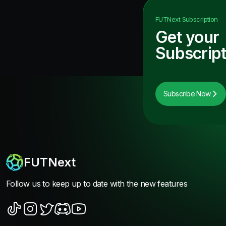
FUTNext
Subscription
Get your
Subscript
Subscribe Now
FUTNext
Follow us to keep up to date with the new features