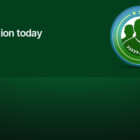
ion today