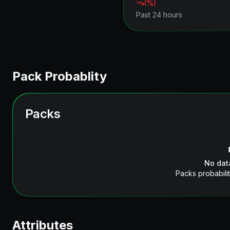
(
%)
Past 24 hours
Pack Probablity
Packs
No dat
Packs probabilit
Attributes