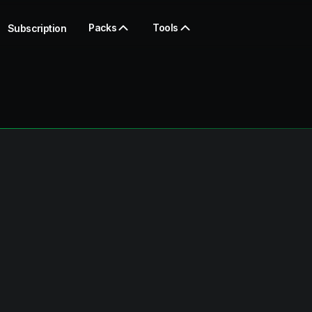
Packs
Tools
Subscription