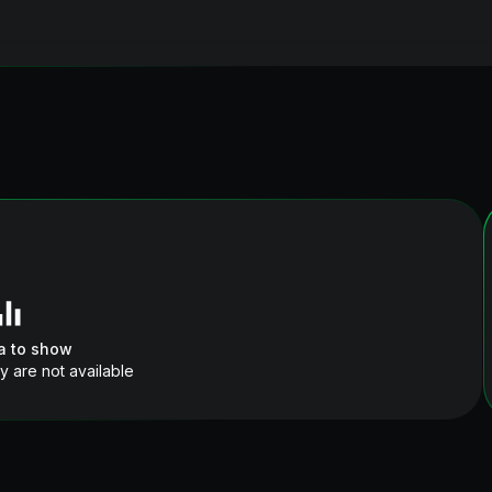
a to show
y are not available