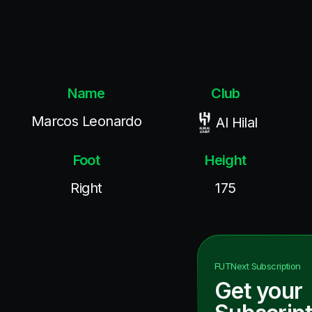
Name
Club
Marcos Leonardo
Al Hilal
Foot
Height
Right
175
FUTNext
Subscription
Get your