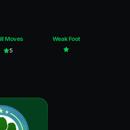
ill Moves
Weak Foot
5