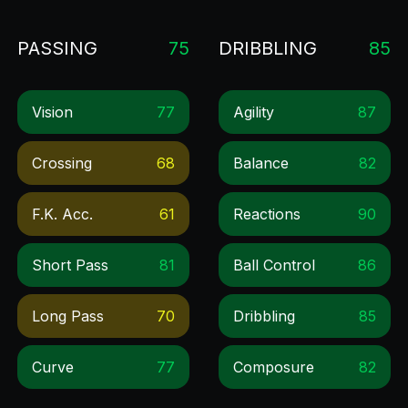
PASSING
75
DRIBBLING
85
Vision
77
Agility
87
Crossing
68
Balance
82
F.k. Acc.
61
Reactions
90
Short Pass
81
Ball Control
86
Long Pass
70
Dribbling
85
Curve
77
Composure
82