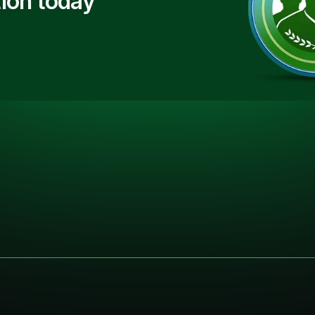
ion today