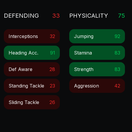
DEFENDING
33
PHYSICALITY
75
Interceptions
32
Jumping
92
Heading Acc.
91
Stamina
83
Def Aware
28
Strength
83
Standing Tackle
23
Aggression
42
Sliding Tackle
26