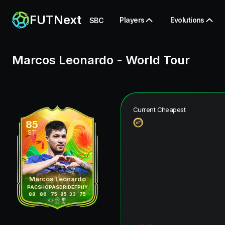
FUTNext
Players
Evolutions
SBC
Marcos Leonardo
-
World Tour
Current Cheapest
85
ST
Marcos Leonardo
PAC
SHO
PAS
DRI
DEF
PHY
88
86
75
85
33
75