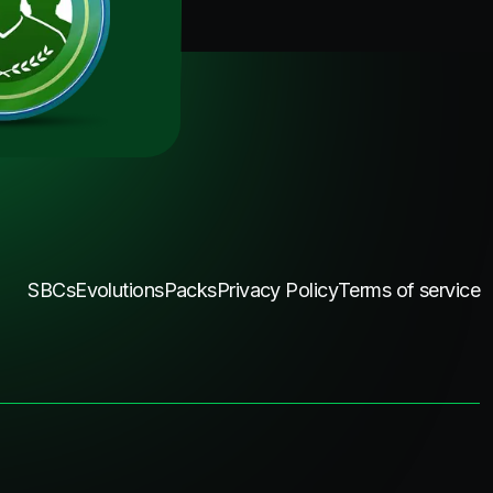
SBCs
Evolutions
Packs
Privacy Policy
Terms of service