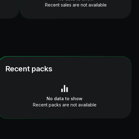
Recent sales are not available
Recent packs
No data to show
Recent packs are not available