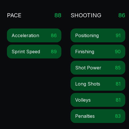
PACE
88
SHOOTING
86
Acceleration
86
Positioning
91
Sprint Speed
89
Finishing
90
Shot Power
85
Long Shots
81
Volleys
81
Penalties
83