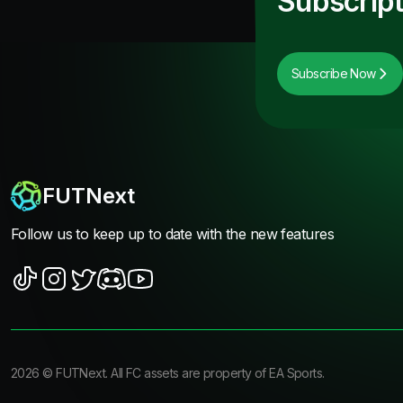
Subscript
Subscribe Now
FUTNext
Follow us to keep up to date with the new features
2026
©
FUTNext
. All FC assets are property of EA Sports.