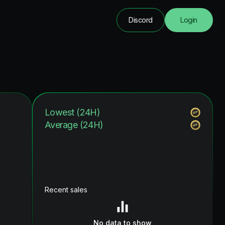
Discord
Login
Lowest (24H)
Average (24H)
Recent sales
No data to show