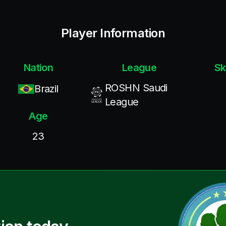
Player Information
Nation
League
Sk
ROSHN Saudi
Brazil
League
Age
23