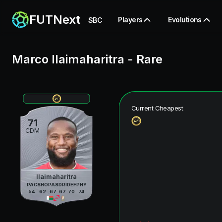
FUTNext
Players
Evolutions
SBC
Marco Ilaimaharitra
-
Rare
Current Cheapest
71
CDM
Ilaimaharitra
PAC
SHO
PAS
DRI
DEF
PHY
54
62
67
67
70
74