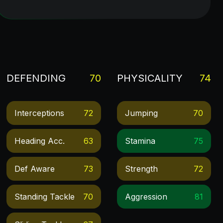
DEFENDING
70
PHYSICALITY
74
Interceptions
72
Jumping
70
Heading Acc.
63
Stamina
75
Def Aware
73
Strength
72
Standing Tackle
70
Aggression
81