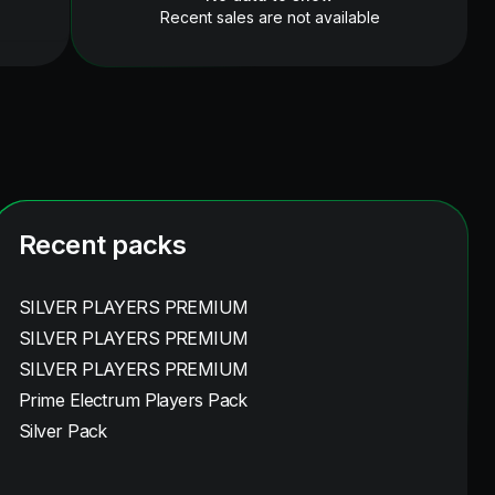
Recent sales are not available
Recent packs
SILVER PLAYERS PREMIUM
SILVER PLAYERS PREMIUM
SILVER PLAYERS PREMIUM
Prime Electrum Players Pack
Silver Pack