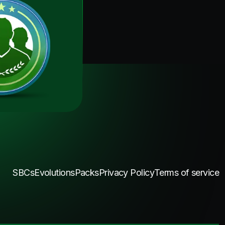
SBCs
Evolutions
Packs
Privacy Policy
Terms of service