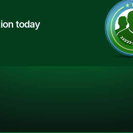
ion today