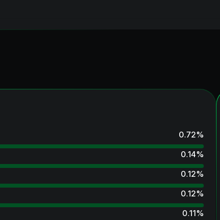
0.72
%
0.14
%
0.12
%
0.12
%
0.11
%