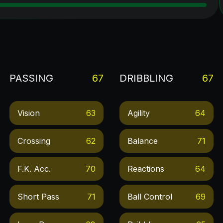
PASSING
67
DRIBBLING
67
Vision
63
Agility
64
Crossing
62
Balance
71
F.k. Acc.
70
Reactions
64
Short Pass
71
Ball Control
69