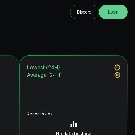
Discord
Login
Lowest (24H)
Average (24H)
Recent sales
No data to show