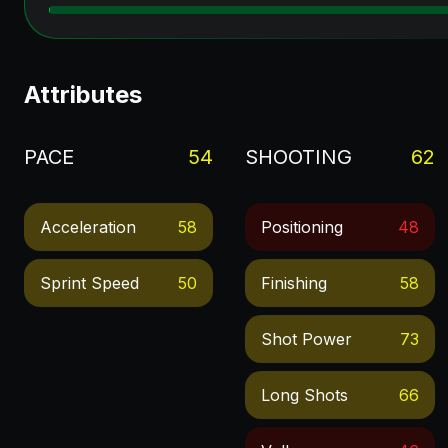
Attributes
PACE
54
SHOOTING
62
Acceleration
58
Positioning
48
Sprint Speed
50
Finishing
58
Shot Power
73
Long Shots
66