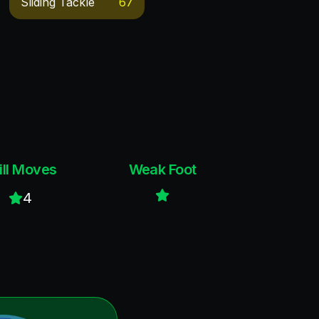
Sliding Tackle
67
ill Moves
Weak Foot
4