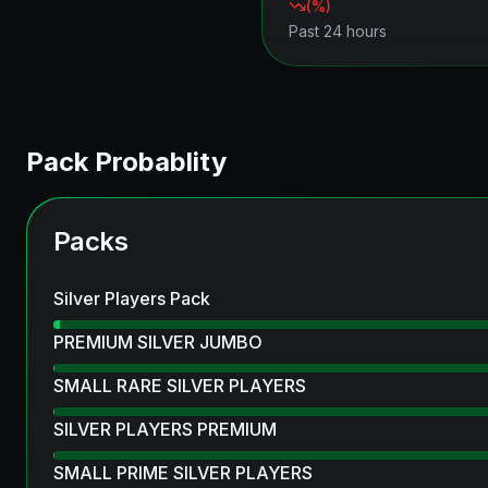
(
%)
Past 24 hours
Pack Probablity
Packs
Silver Players Pack
PREMIUM SILVER JUMBO
SMALL RARE SILVER PLAYERS
SILVER PLAYERS PREMIUM
SMALL PRIME SILVER PLAYERS