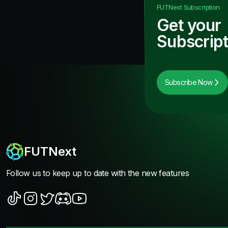
FUTNext
Subscription
Get your
Subscript
Subscribe Now
FUTNext
Follow us to keep up to date with the new features