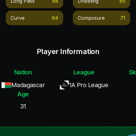
Long Pass
68
Dribbling
65
Curve
64
Composure
71
Player Information
Nation
League
Sk
Madagascar
1A Pro League
Age
31