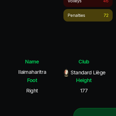
Volleys
46
Penalties
72
Name
Club
Ilaimaharitra
Standard Liège
Foot
Height
Right
177