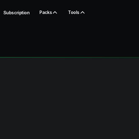
Packs
Tools
Subscription