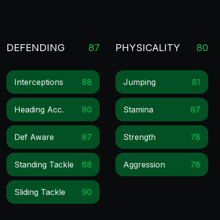
DEFENDING
87
PHYSICALITY
80
Interceptions
88
Jumping
81
Heading Acc.
80
Stamina
87
Def Aware
87
Strength
78
Standing Tackle
88
Aggression
78
Sliding Tackle
90