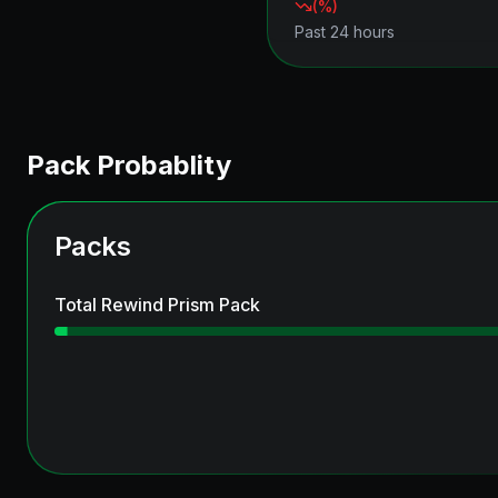
(
%)
Past 24 hours
Pack Probablity
Packs
Total Rewind Prism Pack