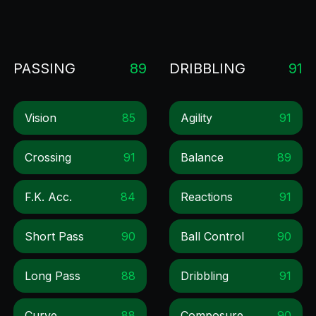
PASSING
89
DRIBBLING
91
Vision
85
Agility
91
Crossing
91
Balance
89
F.k. Acc.
84
Reactions
91
Short Pass
90
Ball Control
90
Long Pass
88
Dribbling
91
Curve
88
Composure
90