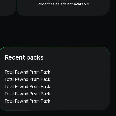
Recent sales are not available
Recent packs
Total Rewind Prism Pack
Total Rewind Prism Pack
Total Rewind Prism Pack
Total Rewind Prism Pack
Total Rewind Prism Pack