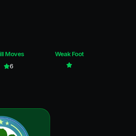
ill Moves
Weak Foot
6