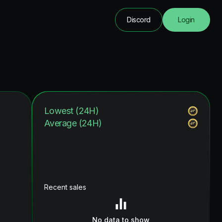
Discord
Login
Lowest (24H)
Average (24H)
Recent sales
No data to show