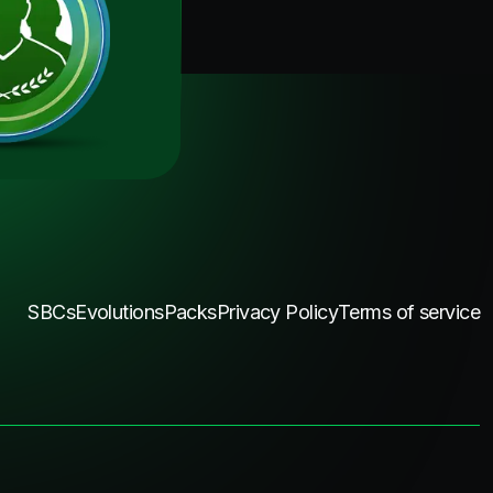
SBCs
Evolutions
Packs
Privacy Policy
Terms of service