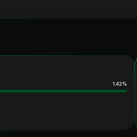
1.42
%