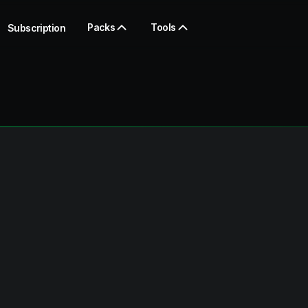
Packs
Tools
Subscription