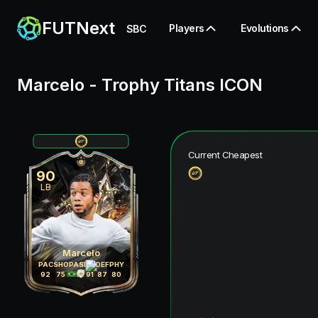
FUTNext
Players
Evolutions
SBC
Marcelo
-
Trophy Titans ICON
Current Cheapest
90
LB
Marcelo
PAC
SHO
PAS
DRI
DEF
PHY
92
75
89
91
87
80