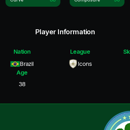
Player Information
Nation
League
Sk
Brazil
Icons
Age
38