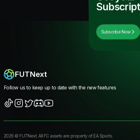
Subscript
Subscribe Now
FUTNext
Follow us to keep up to date with the new features
2026
©
FUTNext
. All FC assets are property of EA Sports.