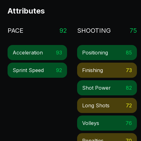
Attributes
PACE
92
SHOOTING
75
Acceleration
93
Positioning
85
Sprint Speed
92
Finishing
73
Shot Power
82
Long Shots
72
Volleys
76
Penalties
70