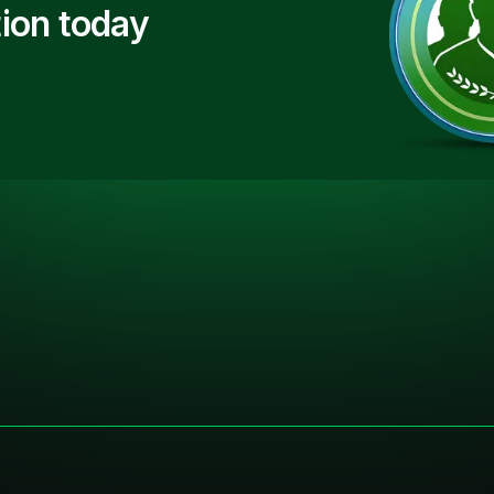
ion today