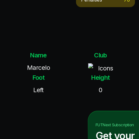
Name
Club
Marcelo
Icons
Foot
Height
Left
0
FUTNext
Subscription
Get your