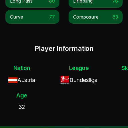
Long Pass
80
Dribbling
78
Curve
77
Composure
83
Player Information
Nation
League
Sk
Austria
Bundesliga
Age
32