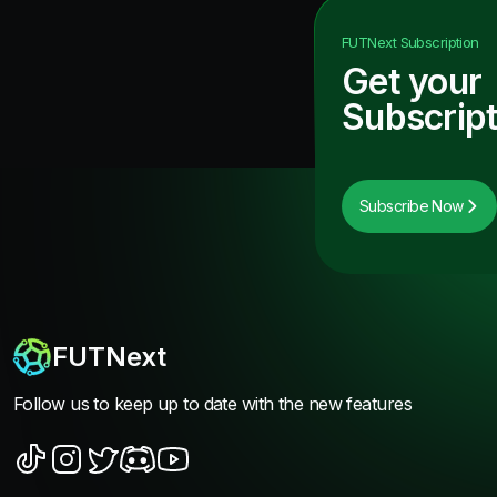
FUTNext
Subscription
Get your
Subscript
Subscribe Now
FUTNext
Follow us to keep up to date with the new features