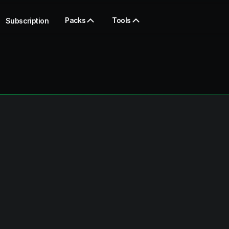
Packs
Tools
Subscription