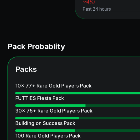
(
%)
Past 24 hours
Pack Probablity
Packs
10x 77+ Rare Gold Players Pack
FUTTIES Fiesta Pack
30x 75+ Rare Gold Players Pack
Building on Success Pack
100 Rare Gold Players Pack