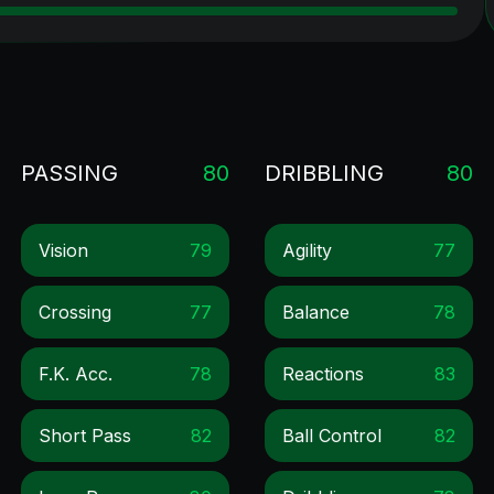
PASSING
80
DRIBBLING
80
Vision
79
Agility
77
Crossing
77
Balance
78
F.k. Acc.
78
Reactions
83
Short Pass
82
Ball Control
82