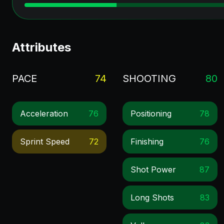
Attributes
PACE
74
SHOOTING
80
Acceleration
76
Positioning
78
Sprint Speed
72
Finishing
76
Shot Power
87
Long Shots
83