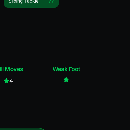
Sliding Tackle
77
ill Moves
Weak Foot
4