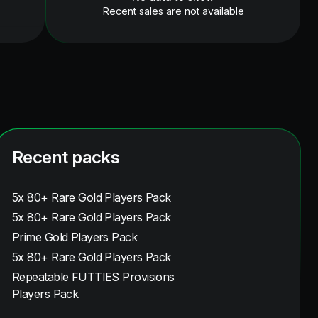
Recent sales are not available
Recent packs
5x 80+ Rare Gold Players Pack
5x 80+ Rare Gold Players Pack
Prime Gold Players Pack
5x 80+ Rare Gold Players Pack
Repeatable FUTTIES Provisions
Players Pack