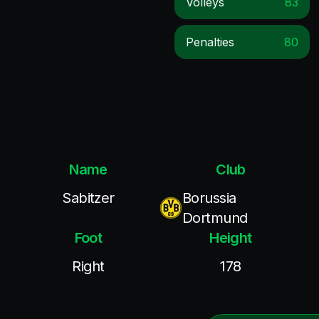
Volleys
83
Penalties
80
Name
Club
Sabitzer
Borussia
Dortmund
Foot
Height
Right
178