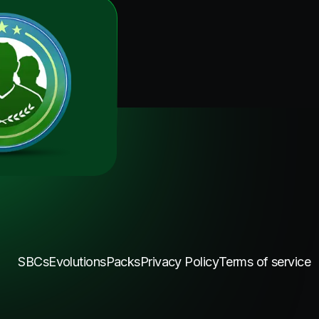
SBCs
Evolutions
Packs
Privacy Policy
Terms of service