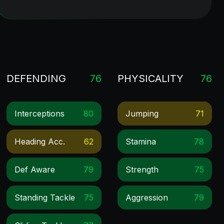
DEFENDING
76
PHYSICALITY
76
Interceptions
80
Jumping
71
Heading Acc.
62
Stamina
78
Def Aware
79
Strength
75
Standing Tackle
75
Aggression
79