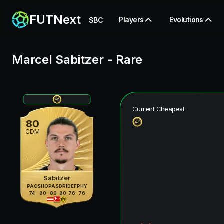
FUTNext
Players
Evolutions
SBC
Marcel Sabitzer
-
Rare
Current Cheapest
80
CDM
Sabitzer
PAC
SHO
PAS
DRI
DEF
PHY
74
80
80
80
76
76