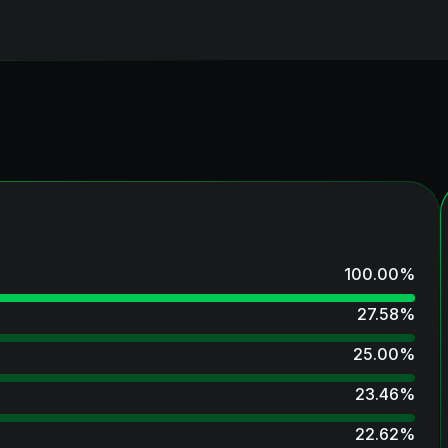
100.00
%
27.58
%
25.00
%
23.46
%
22.62
%