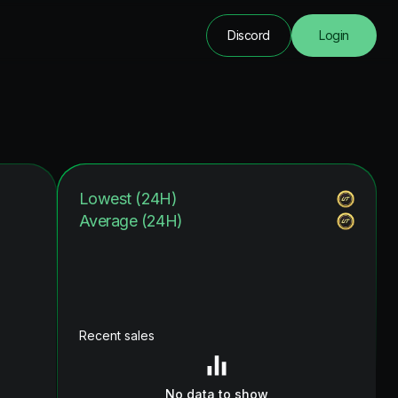
Discord
Login
Lowest (24H)
Average (24H)
Recent sales
No data to show