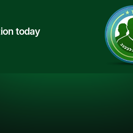
ion today