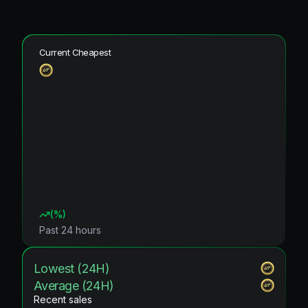
Current Cheapest
(
%)
Past 24 hours
Lowest (24H)
Average (24H)
Recent sales