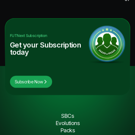
FUTNext
Subscription
Get your Subscription
today
Subscribe Now
SBCs
Evolutions
Packs