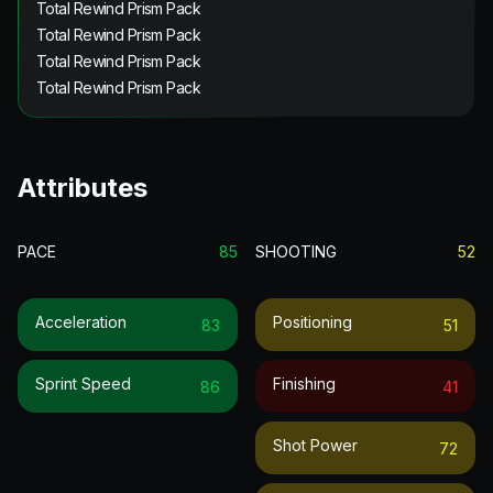
Total Rewind Prism Pack
Total Rewind Prism Pack
Total Rewind Prism Pack
Total Rewind Prism Pack
Attributes
PACE
85
SHOOTING
52
Acceleration
Positioning
83
51
Sprint Speed
Finishing
86
41
Shot Power
72