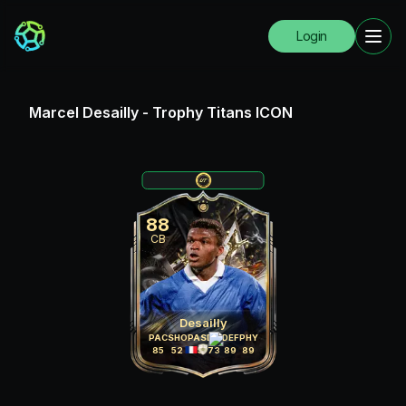
Login
Marcel Desailly
-
Trophy Titans ICON
88
CB
Desailly
PAC
SHO
PAS
DRI
DEF
PHY
85
52
75
73
89
89