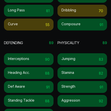
Long Pass
Dribbling
81
70
Curve
Composure
55
91
DEFENDING
89
PHYSICALITY
89
Interceptions
Jumping
90
83
Heading Acc.
Stamina
88
82
Def Aware
Strength
91
91
Standing Tackle
Aggression
88
92