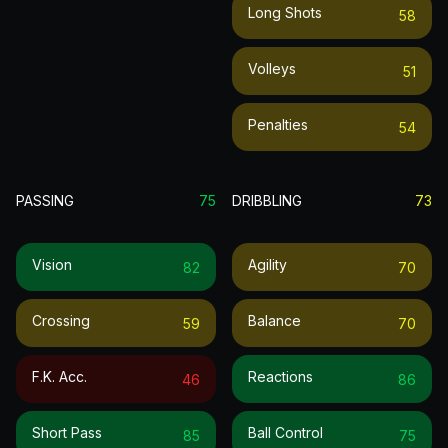
Long Shots
58
Volleys
51
Penalties
54
PASSING
75
DRIBBLING
73
Vision
Agility
82
70
Crossing
Balance
59
70
F.k. Acc.
Reactions
46
86
Short Pass
Ball Control
85
75