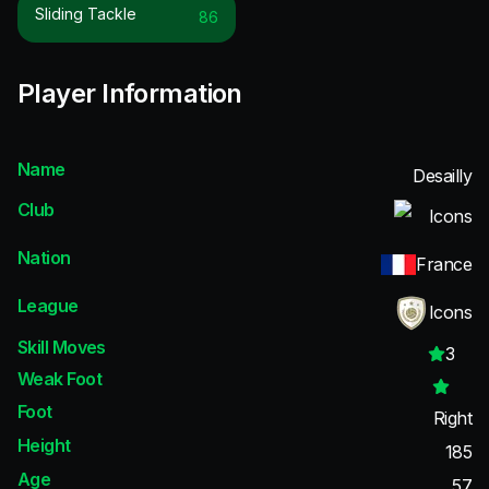
Sliding Tackle
86
Player Information
Name
Desailly
Club
Icons
Nation
France
League
Icons
Skill Moves
3
Weak Foot
Foot
Right
Height
185
Age
57