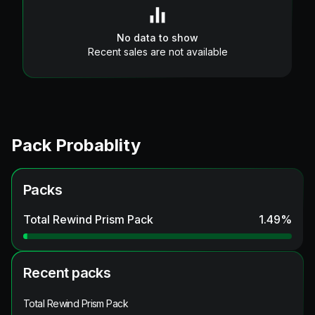
No data to show
Recent sales are not available
Pack Probablity
Packs
Total Rewind Prism Pack
1.49
%
Recent packs
Total Rewind Prism Pack