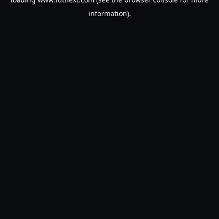
information).