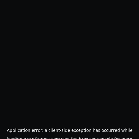
Application error: a
client
-side exception has occurred while
loading
www.futnext.com
(see the
browser console
for more