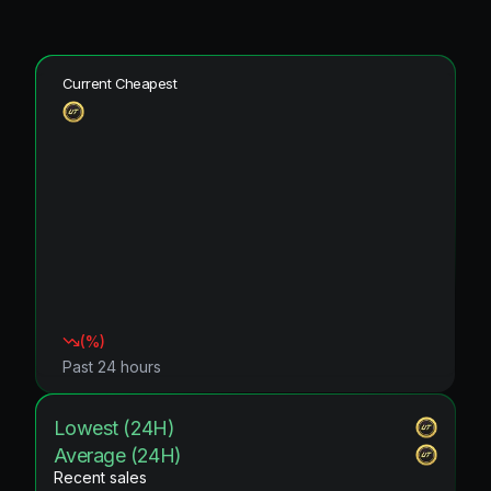
Current Cheapest
(
%)
Past 24 hours
Lowest (24H)
Average (24H)
Recent sales