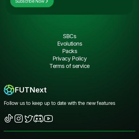
Subscribe Now
SBCs
Evolutions
Packs
Privacy Policy
Terms of service
FUTNext
Follow us to keep up to date with the new features