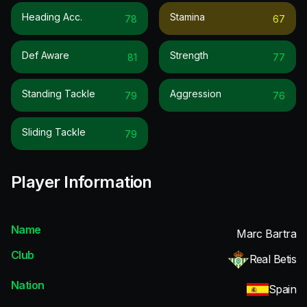
Heading Acc.
Stamina
78
67
Def Aware
Strength
81
77
Standing Tackle
Aggression
79
76
Sliding Tackle
79
Player Information
Name
Marc Bartra
Club
Real Betis
Nation
Spain