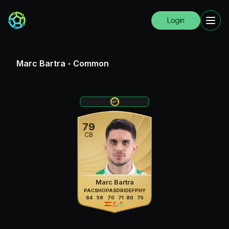
Login
Marc Bartra
-
Common
79
CB
Marc Bartra
PAC
SHO
PAS
DRI
DEF
PHY
64
59
70
71
80
75