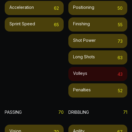
Acceleration
Positioning
62
50
Sprint Speed
Finishing
65
55
Shot Power
73
Long Shots
63
Volleys
43
Penalties
52
PASSING
70
DRIBBLING
71
Vision
Agility
70
67