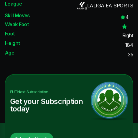
League
LALIGA EA SPORTS
Skill Moves
4
Weak Foot
Foot
Right
Height
184
Age
35
FUTNext
Subscription
Get your Subscription
today