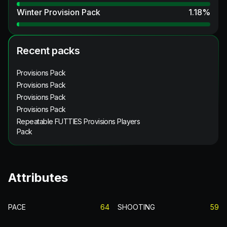
Winter Provision Pack
1.18
%
Recent packs
Provisions Pack
Provisions Pack
Provisions Pack
Provisions Pack
Repeatable FUTTIES Provisions Players
Pack
Attributes
PACE
64
SHOOTING
59