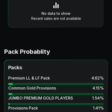
No data to show
Recent sales are not available
Pack Probablity
Packs
Premium LL & LF Pack
4.62
%
Common Gold Provisions
4.15
%
JUMBO PREMIUM GOLD PLAYERS
1.54
%
Provisions Pack
1.41
%