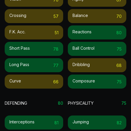
Crossing
Balance
57
70
F.k. Acc.
Reactions
51
80
Short Pass
Ball Control
78
75
Long Pass
Dribbling
77
68
Curve
Composure
66
75
DEFENDING
80
PHYSICALITY
75
Interceptions
Jumping
81
82