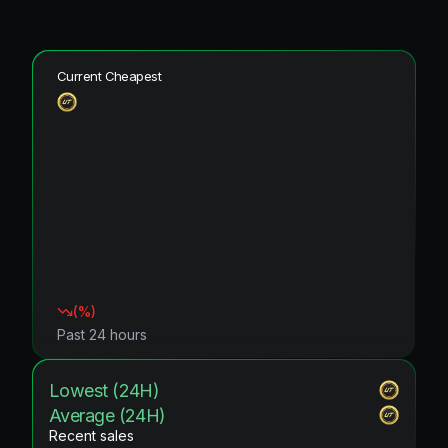
Current Cheapest
(
%)
Past 24 hours
Lowest (24H)
Average (24H)
Recent sales