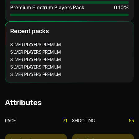
Premium Electrum Players Pack
0.10
%
Recent packs
SILVER PLAYERS PREMIUM
SILVER PLAYERS PREMIUM
SILVER PLAYERS PREMIUM
SILVER PLAYERS PREMIUM
SILVER PLAYERS PREMIUM
Attributes
PACE
71
SHOOTING
55