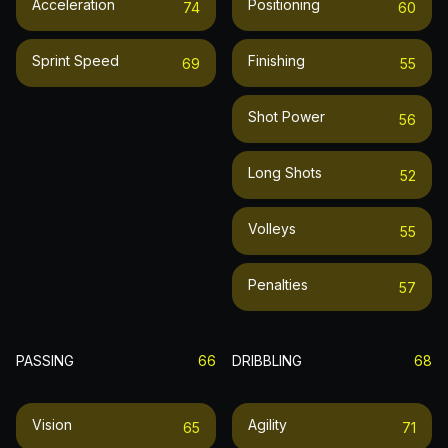
Acceleration
Positioning
74
60
Sprint Speed
Finishing
69
55
Shot Power
56
Long Shots
52
Volleys
55
Penalties
57
PASSING
66
DRIBBLING
68
Vision
Agility
65
71