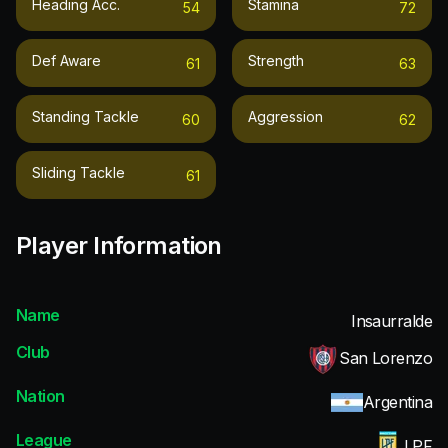
Heading Acc.
Stamina
54
72
Def Aware
Strength
61
63
Standing Tackle
Aggression
60
62
Sliding Tackle
61
Player Information
Name
Insaurralde
Club
San Lorenzo
Nation
Argentina
League
LPF