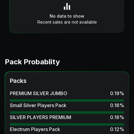
No data to show
Recent sales are not available
Pack Probablity
Packs
PREMIUM SILVER JUMBO
0.19
%
Small Silver Players Pack
0.16
%
SILVER PLAYERS PREMIUM
0.16
%
Electrum Players Pack
0.12
%