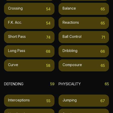
Crossing
Balance
54
65
F.k. Acc.
Reactions
54
65
Short Pass
Ball Control
74
71
Long Pass
Dribbling
68
66
Curve
Composure
58
65
DEFENDING
59
PHYSICALITY
65
Interceptions
Jumping
55
67