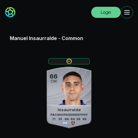
Login
Manuel Insaurralde
-
Common
66
CM
Insaurralde
PAC
SHO
PAS
DRI
DEF
PHY
71
55
66
68
59
65