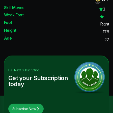
Skill Moves
3
Weak Foot
Foot
Right
Height
176
Age
27
FUTNext
Subscription
Get your Subscription
today
Subscribe Now