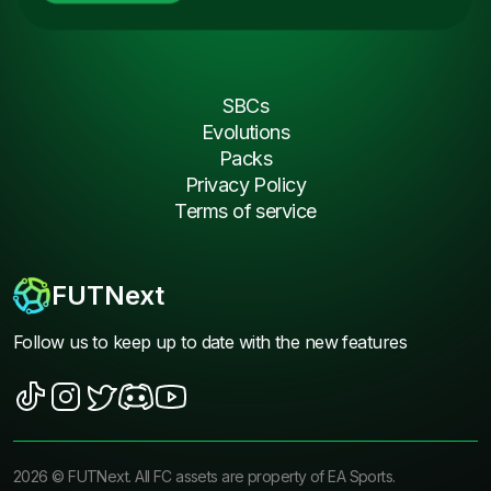
SBCs
Evolutions
Packs
Privacy Policy
Terms of service
FUTNext
Follow us to keep up to date with the new features
2026
©
FUTNext
. All FC assets are property of EA Sports.